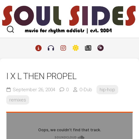
Skip
to
content
I X L THEN PROPEL
September 26, 2004
0
O-Dub
hip-hop
remixes