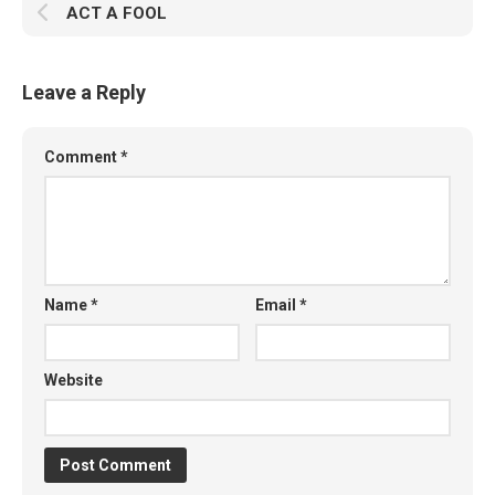
ACT A FOOL
Leave a Reply
Comment
*
Name
*
Email
*
Website