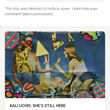
This site uses Akismet to reduce spam.
Learn how your
comment data is processed.
KALI UCHIS: SHE’S STILL HERE