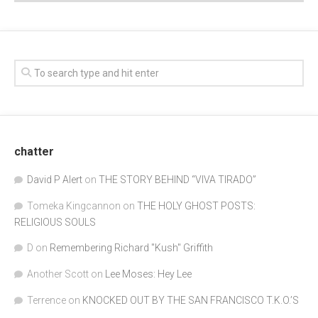
chatter
David P Alert
on
THE STORY BEHIND “VIVA TIRADO”
Tomeka Kingcannon
on
THE HOLY GHOST POSTS:
RELIGIOUS SOULS
D
on
Remembering Richard "Kush" Griffith
Another Scott
on
Lee Moses: Hey Lee
Terrence
on
KNOCKED OUT BY THE SAN FRANCISCO T.K.O.’S