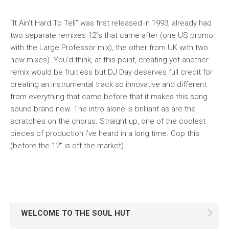
“It Ain’t Hard To Tell” was first released in 1993, already had
two separate remixes 12″s that came after (one US promo
with the Large Professor mix), the other from UK with two
new mixes). You’d think, at this point, creating yet
another
remix would be fruitless but DJ Day deserves full credit for
creating an instrumental track so innovative and different
from everything that came before that it makes this song
sound brand new. The intro alone is brilliant as are the
scratches on the chorus. Straight up, one of the coolest
pieces of production I’ve heard in a long time. Cop this
(before the 12″ is off the market).
WELCOME TO THE SOUL HUT