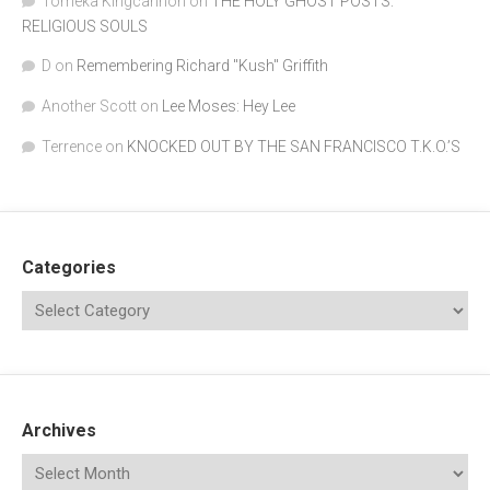
Tomeka Kingcannon
on
THE HOLY GHOST POSTS:
RELIGIOUS SOULS
D
on
Remembering Richard "Kush" Griffith
Another Scott
on
Lee Moses: Hey Lee
Terrence
on
KNOCKED OUT BY THE SAN FRANCISCO T.K.O.’S
Categories
Archives