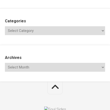
Categories
Archives