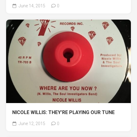
June 14, 2015
0
NICOLE WILLIS: THEY’RE PLAYING OUR TUNE
June 12, 2015
0