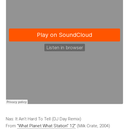
Nas: It Ain’t Hard To Tell (DJ Day Remix)
From
“What Planet What Station” 12″
(Milk Crate, 2004)