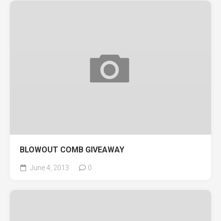
BLOWOUT COMB GIVEAWAY
June 4, 2013
0