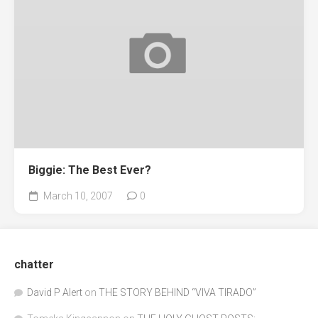
Biggie: The Best Ever?
March 10, 2007
0
chatter
David P Alert
on
THE STORY BEHIND “VIVA TIRADO”