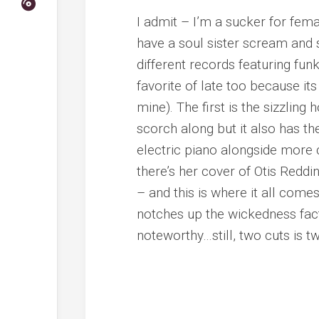
I admit – I’m a sucker for fema
have a soul sister scream and 
different records featuring fun
favorite of late too because i
mine). The first is the sizzling
scorch along but it also has th
electric piano alongside more
there’s her cover of Otis Reddin
– and this is where it all comes
notches up the wickedness facto
noteworthy…still, two cuts is t