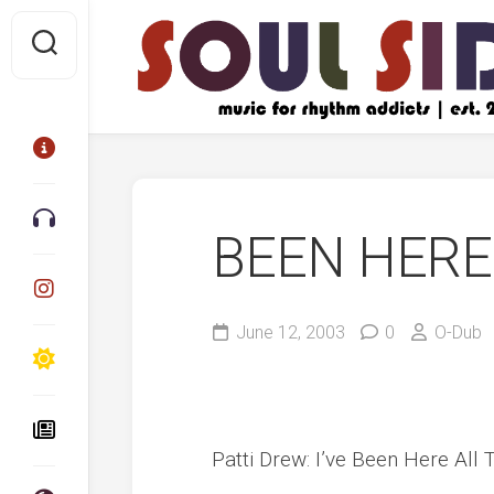
Skip
to
content
BEEN HERE
June 12, 2003
0
O-Dub
Patti Drew: I’ve Been Here All