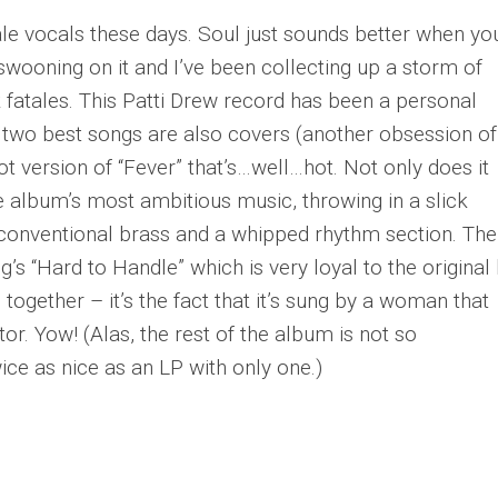
le vocals these days. Soul just
sounds
better when yo
swooning on it and I’ve been collecting up a storm of
k fatales. This Patti Drew record has been a personal
ts two best songs are also covers (another obsession of
 hot version of “Fever” that’s…well…hot. Not only does it
e album’s most ambitious music, throwing in a slick
 conventional brass and a whipped rhythm section. Th
g’s “Hard to Handle” which is very loyal to the original
 together – it’s the fact that it’s sung by a woman that
r. Yow! (Alas, the rest of the album is not so
wice as nice as an LP with only one.)