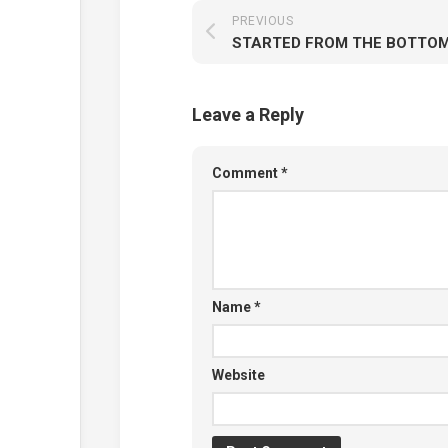
PREVIOUS
Leave a Reply
Comment
*
Name
*
Website