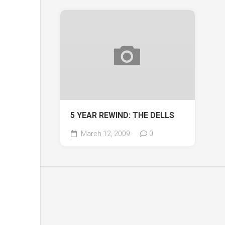
5 YEAR REWIND: THE DELLS
March 12, 2009
0