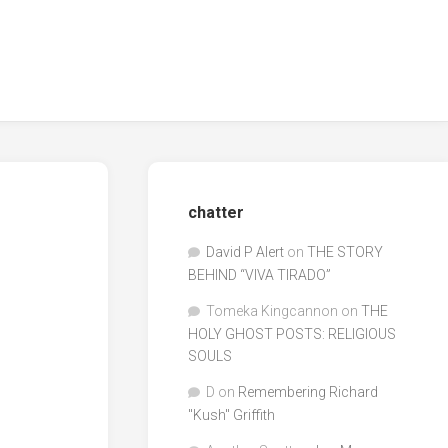
chatter
David P Alert
on
THE STORY
BEHIND “VIVA TIRADO”
Tomeka Kingcannon
on
THE
HOLY GHOST POSTS: RELIGIOUS
SOULS
D
on
Remembering Richard
"Kush" Griffith