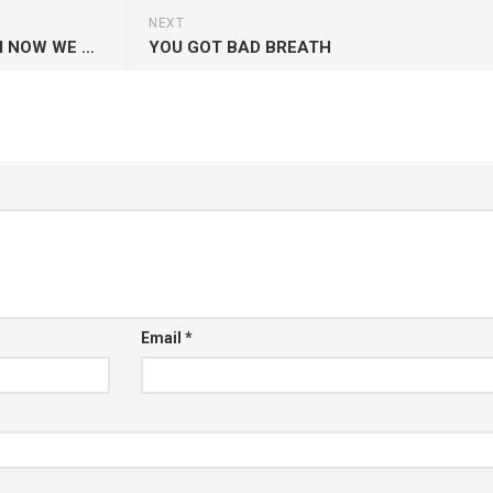
NEXT
STARTED FROM THE BOTTOM NOW WE HERE
YOU GOT BAD BREATH
Email
*