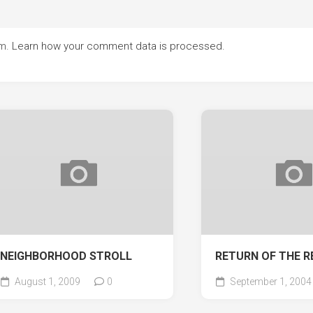
am.
Learn how your comment data is processed.
NEIGHBORHOOD STROLL
RETURN OF THE R
August 1, 2009
0
September 1, 2004