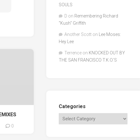
SOULS
D
on
Remembering Richard
"Kush" Griffith
Another Scott
on
Lee Moses:
Hey Lee
Terrence
on
KNOCKED OUT BY
THE SAN FRANCISCO T.K.O.’S
Categories
EMIXES
0