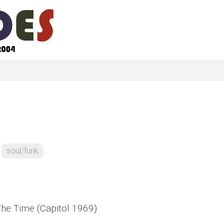
soul/funk
 The Time (Capitol 1969)