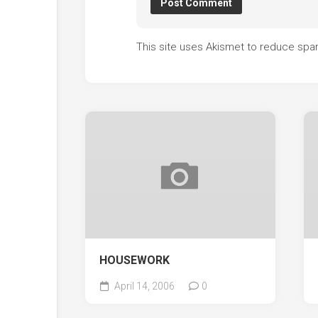
This site uses Akismet to reduce sp
HOUSEWORK
April 14, 2006
0