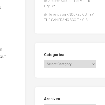
Another Scott
on
Lee Moses:
Hey Lee
u
Terrence
on
KNOCKED OUT BY
THE SAN FRANCISCO T.K.O.’S
en
Categories
 but
Archives