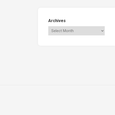
Archives