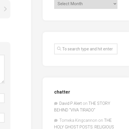
chatter
David P Alert
on
THE STORY
BEHIND “VIVA TIRADO”
Tomeka Kingcannon
on
THE
HOLY GHOST POSTS: RELIGIOUS