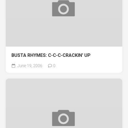
BUSTA RHYMES: C-C-C-CRACKIN’ UP
June 19, 2006
0