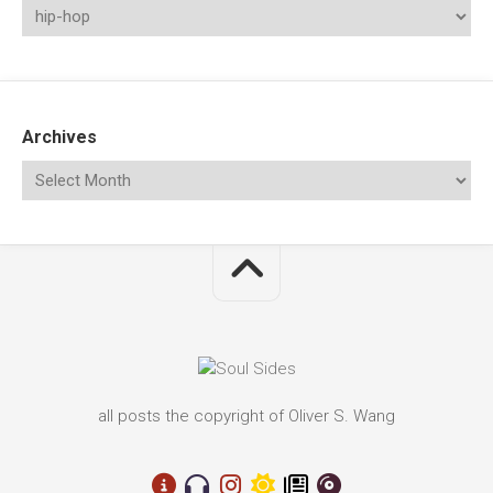
Archives
all posts the copyright of Oliver S. Wang