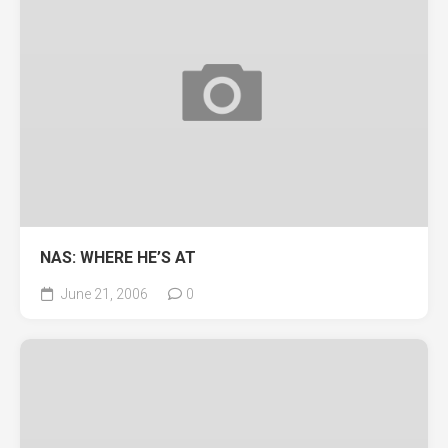
NAS: WHERE HE’S AT
June 21, 2006
0