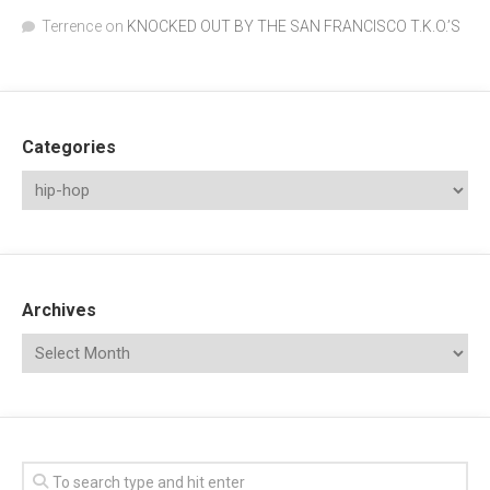
Terrence
on
KNOCKED OUT BY THE SAN FRANCISCO T.K.O.’S
Categories
Archives