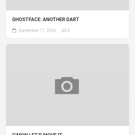
GHOSTFACE: ANOTHER DART
September 17, 2006
0