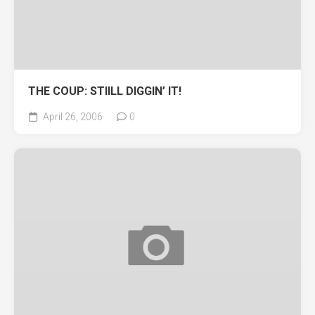
THE COUP: STIILL DIGGIN’ IT!
April 26, 2006
0