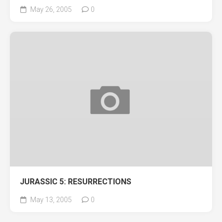
May 26, 2005
0
JURASSIC 5: RESURRECTIONS
May 13, 2005
0