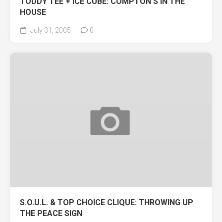
TODDY TEE + ICE CUBE: COMPTON’S IN THE
HOUSE
July 31, 2005
0
S.O.U.L. & TOP CHOICE CLIQUE: THROWING UP
THE PEACE SIGN