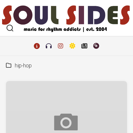
Skip
to
content
hip-hop