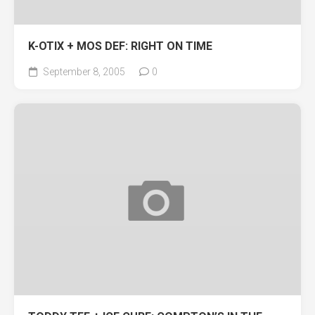
K-OTIX + MOS DEF: RIGHT ON TIME
September 8, 2005
0