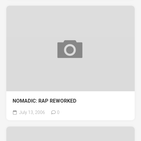
NOMADIC: RAP REWORKED
July 13, 2006
0