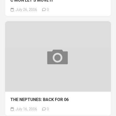
C’MON LET’S MOVE IT
July 26, 2006
0
THE NEPTUNES: BACK FOR 06
July 16, 2006
0