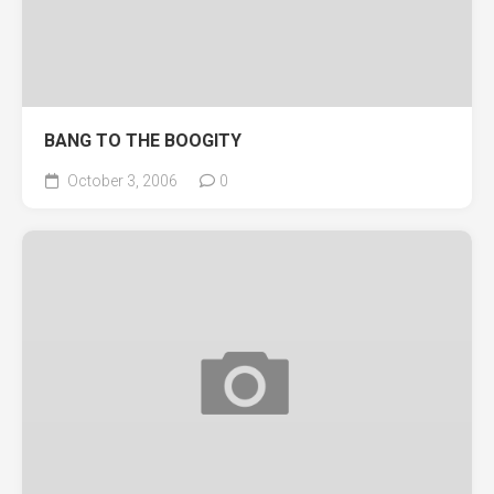
BANG TO THE BOOGITY
October 3, 2006
0