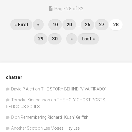
Page 28 of 32
« First
«
...
10
20
...
26
27
28
29
30
...
»
Last »
chatter
David P Alert
on
THE STORY BEHIND “VIVA TIRADO”
Tomeka Kingcannon
on
THE HOLY GHOST POSTS:
RELIGIOUS SOULS
D
on
Remembering Richard "Kush" Griffith
Another Scott
on
Lee Moses: Hey Lee