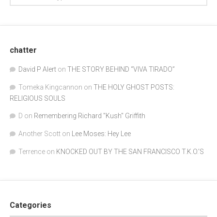
chatter
David P Alert
on
THE STORY BEHIND “VIVA TIRADO”
Tomeka Kingcannon
on
THE HOLY GHOST POSTS:
RELIGIOUS SOULS
D
on
Remembering Richard "Kush" Griffith
Another Scott
on
Lee Moses: Hey Lee
Terrence
on
KNOCKED OUT BY THE SAN FRANCISCO T.K.O.’S
Categories