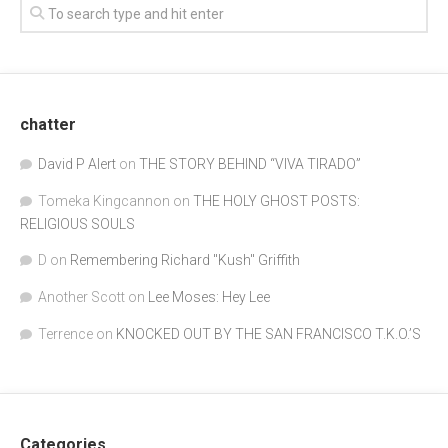
chatter
David P Alert
on
THE STORY BEHIND “VIVA TIRADO”
Tomeka Kingcannon
on
THE HOLY GHOST POSTS:
RELIGIOUS SOULS
D
on
Remembering Richard "Kush" Griffith
Another Scott
on
Lee Moses: Hey Lee
Terrence
on
KNOCKED OUT BY THE SAN FRANCISCO T.K.O.’S
Categories