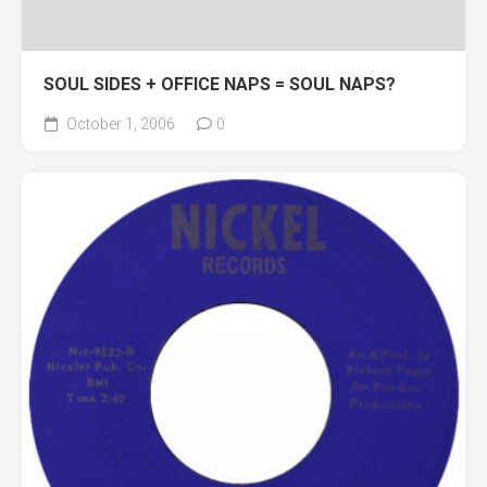
SOUL SIDES + OFFICE NAPS = SOUL NAPS?
October 1, 2006
0