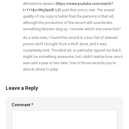
Attractions version (
https://www.youtube.com/watch?
t=111&v=tNq5ax5F-L0
) puts this one to rest. The sound
quality of my copy is better than the persons in that vid,
although the production of the record still sounds like
something Numero dug up. I wonder which one came first?
As a side note, I found this record in a box full of sleeved
promo stuff I bought from a thrift store, and it was
completely mint. The label art, in particular, tipped me that it
might be something awesome, but I didn’t realize how rare it
was until a year or two later. One of those records you’re
almost afraid to play!
Leave a Reply
Comment
*