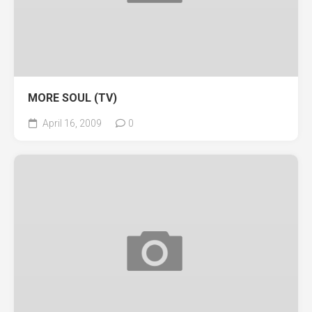
MORE SOUL (TV)
April 16, 2009
0