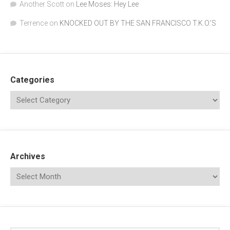
Another Scott
on
Lee Moses: Hey Lee
Terrence
on
KNOCKED OUT BY THE SAN FRANCISCO T.K.O.’S
Categories
Archives