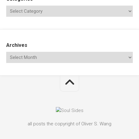
Archives
all posts the copyright of Oliver S. Wang