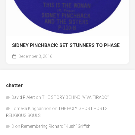
SIDNEY PINCHBACK: SET STUNNERS TO PHASE
December 3, 2016
chatter
David P Alert
on
THE STORY BEHIND “VIVA TIRADO”
Tomeka Kingcannon
on
THE HOLY GHOST POSTS:
RELIGIOUS SOULS
D
on
Remembering Richard "Kush" Griffith