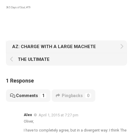
365 Days of Soul, #79
AZ: CHARGE WITH A LARGE MACHETE
THE ULTIMATE
1 Response
Comments
1
Pingbacks
0
Alex
April 1, 2015 at 7:27 pm
Oliver,
I have to completely agree, but in a divergent way: I think The