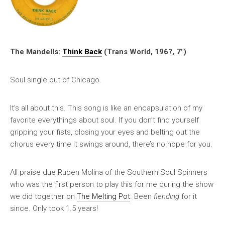
The Mandells:
Think Back
(Trans World, 196?, 7″)
Soul single out of Chicago.
It’s all about this. This song is like an encapsulation of my
favorite everythings about soul. If you don’t find yourself
gripping your fists, closing your eyes and belting out the
chorus every time it swings around, there’s no hope for you.
All praise due Ruben Molina of the Southern Soul Spinners
who was the first person to play this for me during the show
we did together on
The Melting Pot
. Been
fiending
for it
since. Only took 1.5 years!