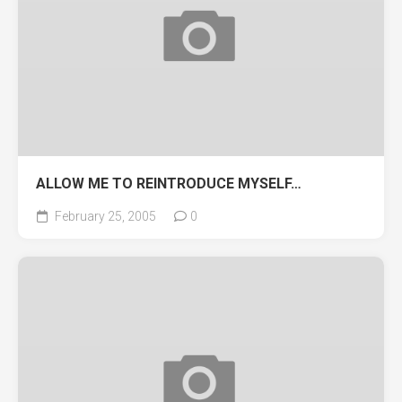
ALLOW ME TO REINTRODUCE MYSELF…
February 25, 2005
0