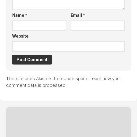
Name
*
Email
*
Website
This site uses Akismet to reduce spam.
Learn how your
comment data is processed.