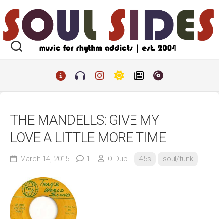
Skip
to
content
THE MANDELLS: GIVE MY
LOVE A LITTLE MORE TIME
March 14, 2015
1
O-Dub
45s
soul/funk