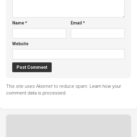
Name
*
Email
*
Website
This site uses Akismet to reduce spam.
Learn how your
comment data is processed.