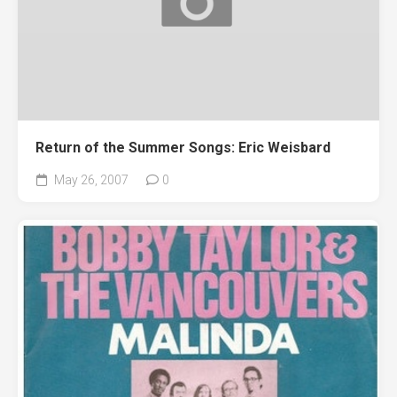
Return of the Summer Songs: Eric Weisbard
May 26, 2007
0