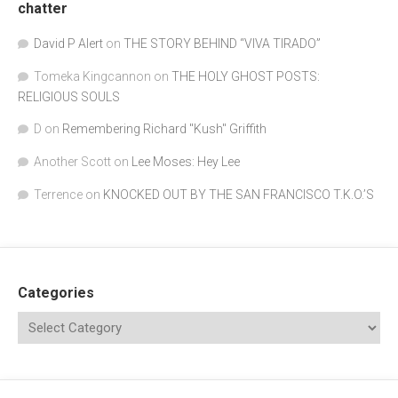
chatter
David P Alert
on
THE STORY BEHIND “VIVA TIRADO”
Tomeka Kingcannon
on
THE HOLY GHOST POSTS:
RELIGIOUS SOULS
D
on
Remembering Richard "Kush" Griffith
Another Scott
on
Lee Moses: Hey Lee
Terrence
on
KNOCKED OUT BY THE SAN FRANCISCO T.K.O.’S
Categories