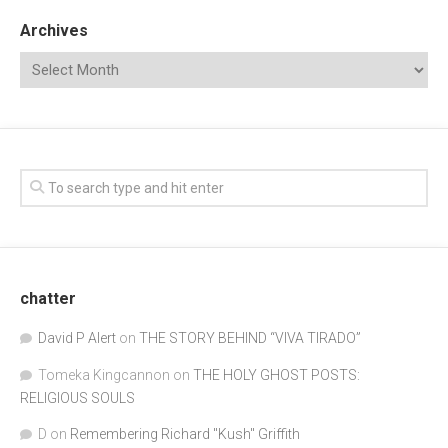
Archives
chatter
David P Alert
on
THE STORY BEHIND “VIVA TIRADO”
Tomeka Kingcannon
on
THE HOLY GHOST POSTS:
RELIGIOUS SOULS
D
on
Remembering Richard "Kush" Griffith