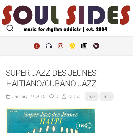
Skip
to
content
SUPER JAZZ DES JEUNES:
HAITIANO/CUBANO JAZZ
January 19, 2015
0
O-Dub
jazz
latin