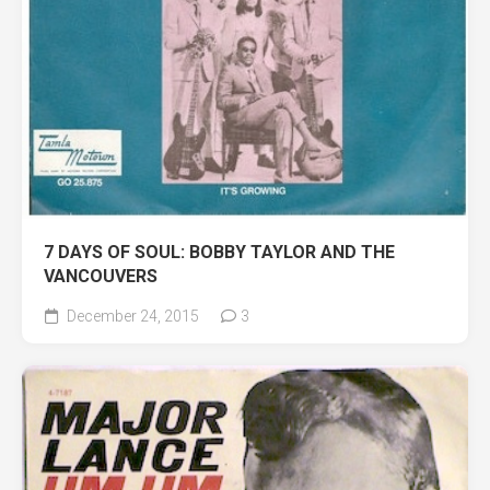
7 DAYS OF SOUL: BOBBY TAYLOR AND THE
VANCOUVERS
December 24, 2015
3