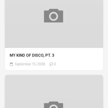
MY KIND OF DISCO, PT. 3
September 15, 2008
0