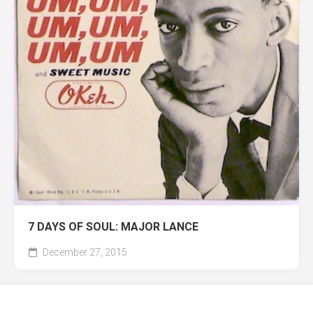
7 DAYS OF SOUL: MAJOR LANCE
December 27, 2015