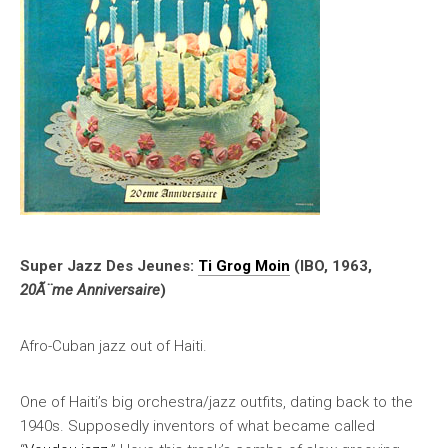
Super Jazz Des Jeunes:
Ti Grog Moin
(IBO, 1963,
20Ã¨me Anniversaire
)
Afro-Cuban jazz out of Haiti.
One of Haiti’s big orchestra/jazz outfits, dating back to the
1940s. Supposedly inventors of what became called