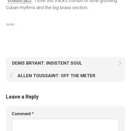
“
Voudou jazz
.” I love this track’s combo of slow grooving
Cuban rhythms and the big brass section.
18/365
DENIS BRYANT: INSISTENT SOUL
ALLEN TOUSSAINT: OFF THE METER
Leave a Reply
Comment
*