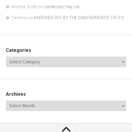
Another Scott
on
Lee Moses: Hey Lee
Terrence
on
KNOCKED OUT BY THE SAN FRANCISCO T.K.O.’S
Categories
Archives