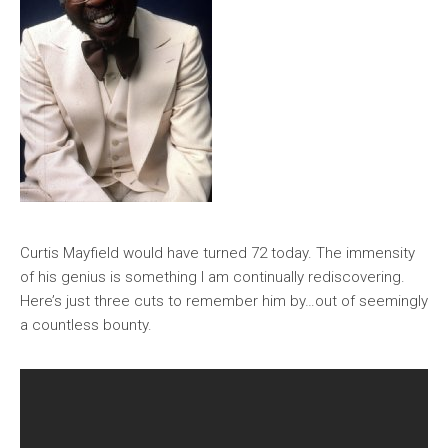
Curtis Mayfield would have turned 72 today. The immensity
of his genius is something I am continually rediscovering.
Here’s just three cuts to remember him by…out of seemingly
a countless bounty.