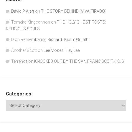
David P Alert
on
THE STORY BEHIND “VIVA TIRADO”
Tomeka Kingcannon
on
THE HOLY GHOST POSTS:
RELIGIOUS SOULS
D
on
Remembering Richard "Kush" Griffith
Another Scott
on
Lee Moses: Hey Lee
Terrence
on
KNOCKED OUT BY THE SAN FRANCISCO T.K.O.’S
Categories