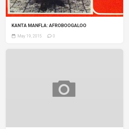
KANTA MANFLA: AFROBOOGALOO
May 19, 2015
0