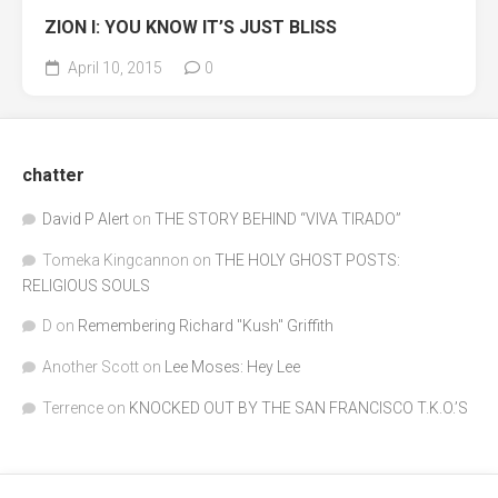
ZION I: YOU KNOW IT’S JUST BLISS
April 10, 2015
0
chatter
David P Alert
on
THE STORY BEHIND “VIVA TIRADO”
Tomeka Kingcannon
on
THE HOLY GHOST POSTS:
RELIGIOUS SOULS
D
on
Remembering Richard "Kush" Griffith
Another Scott
on
Lee Moses: Hey Lee
Terrence
on
KNOCKED OUT BY THE SAN FRANCISCO T.K.O.’S