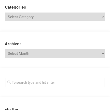
Categories
Archives
chatter