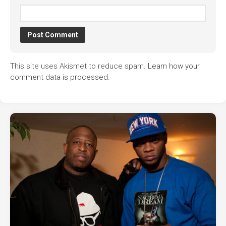
This site uses Akismet to reduce spam.
Learn how your
comment data is processed.