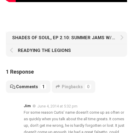
SHADES OF SOUL, EP 2.10: SUMMER JAMS W/ DJ PHATRICK
READYING THE LEGIONS
1 Response
Comments
1
Pingbacks
0
Jim
June 4, 2014 at 5:32 pm
For some reason Curtis’ name doesn’t come up as often or
as quickly when you talk about the all time greats. It comes
up, don’t get me wrong, he is hardly forgotten or lost. It just
doesn’t come up enough. He had a great falsetto, could