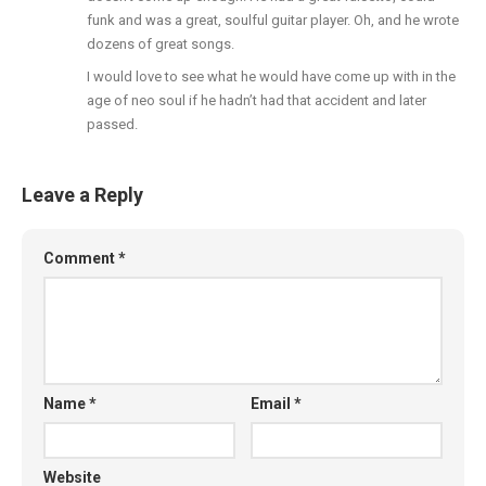
funk and was a great, soulful guitar player. Oh, and he wrote
dozens of great songs.
I would love to see what he would have come up with in the
age of neo soul if he hadn’t had that accident and later
passed.
Leave a Reply
Comment
*
Name
*
Email
*
Website