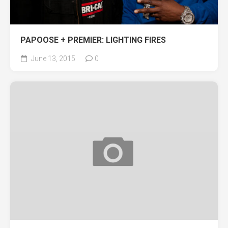
PAPOOSE + PREMIER: LIGHTING FIRES
June 13, 2015
0