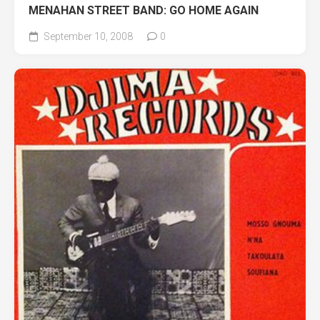
MENAHAN STREET BAND: GO HOME AGAIN
September 10, 2008
0