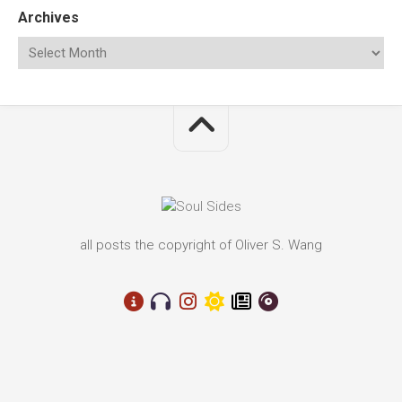
Archives
all posts the copyright of Oliver S. Wang