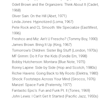
Odell Brown and the Organizers: Think About It (Cadet,
1968)
Oliver Sain: On the Hill (Abet, 1971)
Linda Jones: Hypnotized (Loma, 1967)
Pete Rock and CL Smooth: We Specialize (EastWest,
1996)
Freshco and Miz: Ain’t U Frescho? (Tommy Boy, 1990)
James Brown: Bring It Up (King, 1967)
Tomorrow’s Children: Sister Big Stuff (London, 1970s)
MF Grimm: Do It For the Kids (Fondle Em, 1998)
Bobby Hutcherson: Montara (Blue Note, 1975)
Ronny Lapine: Side by Side (Hop and Scotch, 1980s)
Richie Havens: Going Back to My Roots (Elektra, 1980)
Shock: Footsteps Across Your Mind (Sirocco, 1976)
Manzel: Space Funk (Fraternity, 1977)
Fantastic Epic’s: Fun and Funk Pt. II (Tories, 1969)
John Lewis: I Can’t Get It Started (Pacific Jazz, 1950s)