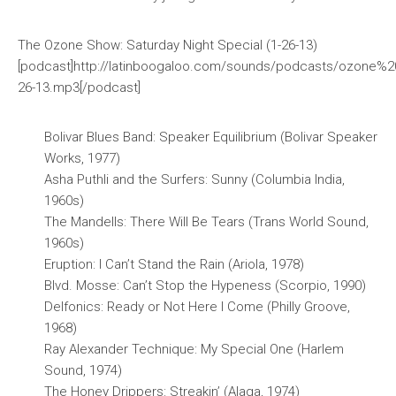
The Ozone Show: Saturday Night Special (1-26-13)
[podcast]http://latinboogaloo.com/sounds/podcasts/ozone%2
26-13.mp3[/podcast]
Bolivar Blues Band: Speaker Equilibrium (Bolivar Speaker
Works, 1977)
Asha Puthli and the Surfers: Sunny (Columbia India,
1960s)
The Mandells: There Will Be Tears (Trans World Sound,
1960s)
Eruption: I Can’t Stand the Rain (Ariola, 1978)
Blvd. Mosse: Can’t Stop the Hypeness (Scorpio, 1990)
Delfonics: Ready or Not Here I Come (Philly Groove,
1968)
Ray Alexander Technique: My Special One (Harlem
Sound, 1974)
The Honey Drippers: Streakin’ (Alaga, 1974)