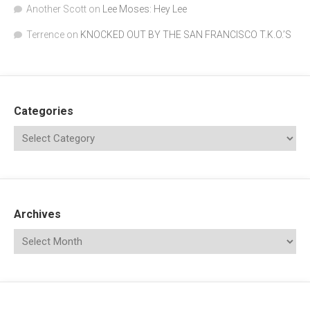
Another Scott
on
Lee Moses: Hey Lee
Terrence
on
KNOCKED OUT BY THE SAN FRANCISCO T.K.O.’S
Categories
Archives