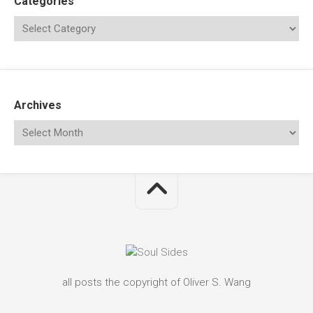
Categories
Archives
all posts the copyright of Oliver S. Wang