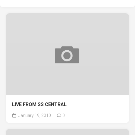
LIVE FROM SS CENTRAL
January 19, 2010
0