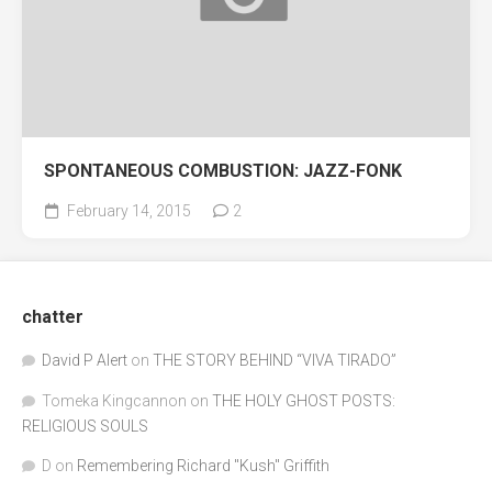
SPONTANEOUS COMBUSTION: JAZZ-FONK
February 14, 2015
2
chatter
David P Alert
on
THE STORY BEHIND “VIVA TIRADO”
Tomeka Kingcannon
on
THE HOLY GHOST POSTS:
RELIGIOUS SOULS
D
on
Remembering Richard "Kush" Griffith