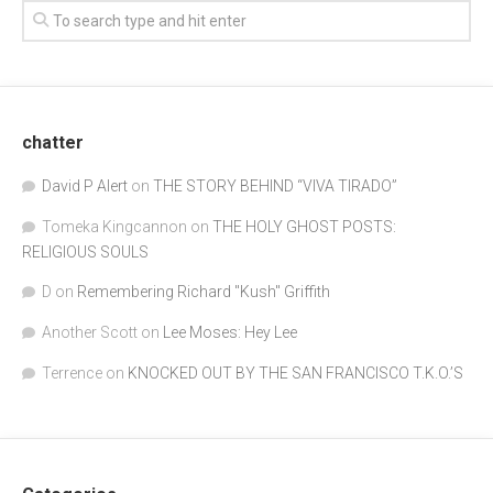
chatter
David P Alert
on
THE STORY BEHIND “VIVA TIRADO”
Tomeka Kingcannon
on
THE HOLY GHOST POSTS:
RELIGIOUS SOULS
D
on
Remembering Richard "Kush" Griffith
Another Scott
on
Lee Moses: Hey Lee
Terrence
on
KNOCKED OUT BY THE SAN FRANCISCO T.K.O.’S