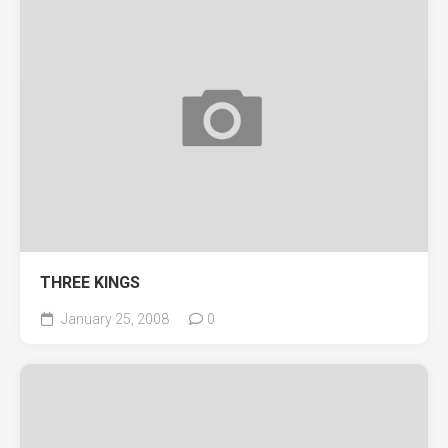
THREE KINGS
January 25, 2008
0