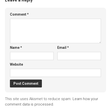
Comment
*
Name
*
Email
*
Website
This site uses Akismet to reduce spam.
Learn how your
comment data is processed.