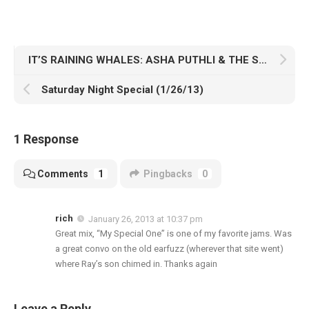
IT’S RAINING WHALES: ASHA PUTHLI & THE SURFERS
Saturday Night Special (1/26/13)
1 Response
Comments
1
Pingbacks
0
rich
January 26, 2013 at 10:37 pm
Great mix, “My Special One” is one of my favorite jams. Was
a great convo on the old earfuzz (wherever that site went)
where Ray’s son chimed in. Thanks again
Leave a Reply