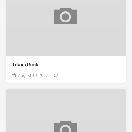
Titans Rock
August 10, 2007
0