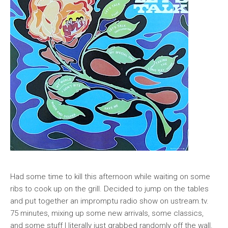
Had some time to kill this afternoon while waiting on some
ribs to cook up on the grill. Decided to jump on the tables
and put together an impromptu radio show on ustream.tv.
75 minutes, mixing up some new arrivals, some classics,
and some stuff I literally just grabbed randomly off the wall.