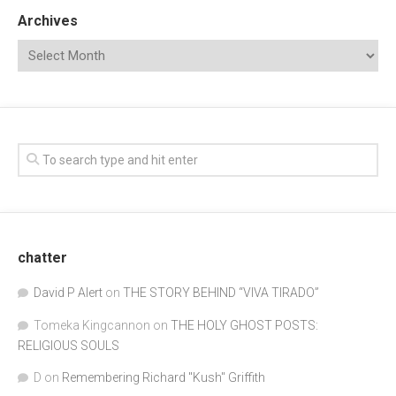
Archives
chatter
David P Alert
on
THE STORY BEHIND “VIVA TIRADO”
Tomeka Kingcannon
on
THE HOLY GHOST POSTS:
RELIGIOUS SOULS
D
on
Remembering Richard "Kush" Griffith