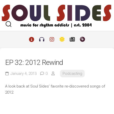
Skip
to
content
EP 32: 2012 Rewind
January 4, 2013
0
Podcasting
A look back at Soul Sides’ favorite re-discovered songs of
2012.