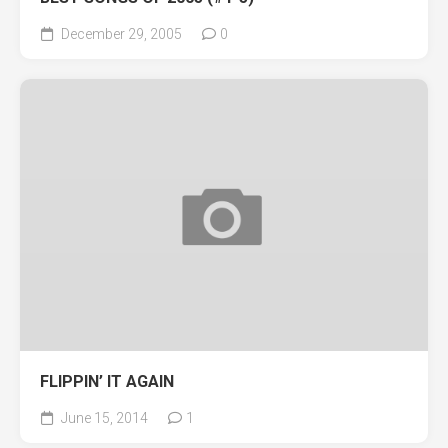
December 29, 2005
0
FLIPPIN’ IT AGAIN
June 15, 2014
1