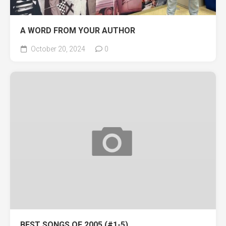
A WORD FROM YOUR AUTHOR
October 20, 2024
0
BEST SONGS OF 2005 (#1-5)