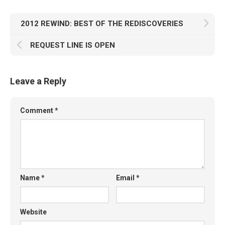
2012 REWIND: BEST OF THE REDISCOVERIES
REQUEST LINE IS OPEN
Leave a Reply
Comment
*
Name
*
Email
*
Website