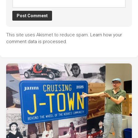
This site uses Akismet to reduce spam.
Learn how your
comment data is processed.