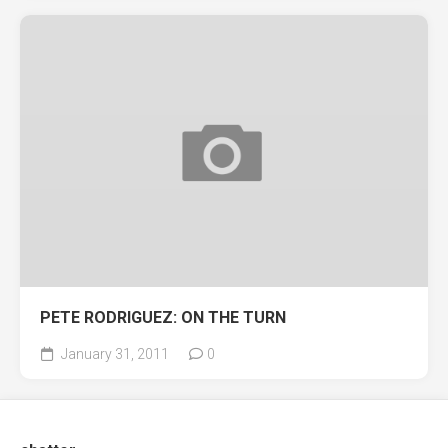
PETE RODRIGUEZ: ON THE TURN
January 31, 2011
0