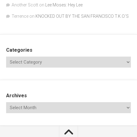
Another Scott
on
Lee Moses: Hey Lee
Terrence
on
KNOCKED OUT BY THE SAN FRANCISCO T.K.O.’S
Categories
Archives