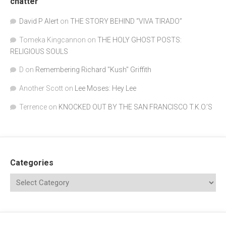
chatter
David P Alert
on
THE STORY BEHIND “VIVA TIRADO”
Tomeka Kingcannon
on
THE HOLY GHOST POSTS:
RELIGIOUS SOULS
D
on
Remembering Richard "Kush" Griffith
Another Scott
on
Lee Moses: Hey Lee
Terrence
on
KNOCKED OUT BY THE SAN FRANCISCO T.K.O.’S
Categories