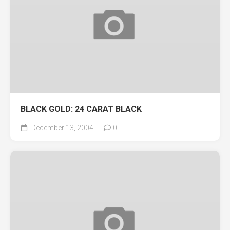
BLACK GOLD: 24 CARAT BLACK
December 13, 2004
0