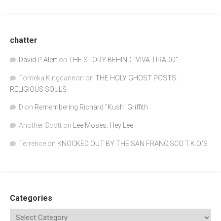
chatter
David P Alert
on
THE STORY BEHIND “VIVA TIRADO”
Tomeka Kingcannon
on
THE HOLY GHOST POSTS:
RELIGIOUS SOULS
D
on
Remembering Richard "Kush" Griffith
Another Scott
on
Lee Moses: Hey Lee
Terrence
on
KNOCKED OUT BY THE SAN FRANCISCO T.K.O.’S
Categories