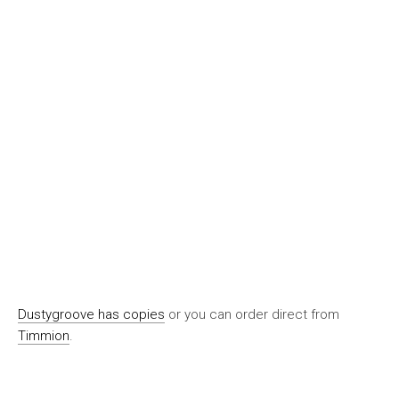
Dustygroove has copies
or you can order direct from
Timmion
.