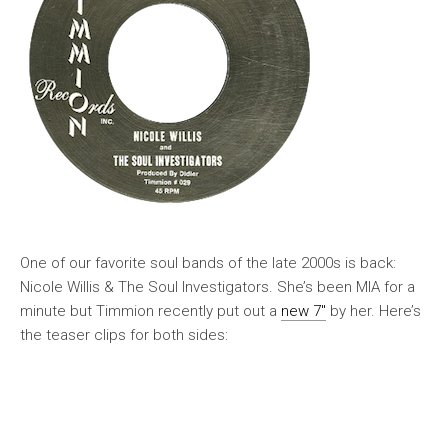
One of our favorite soul bands of the late 2000s is back:
Nicole Willis & The Soul Investigators. She’s been MIA for a
minute but Timmion recently put out a
new 7″
by her. Here’s
the teaser clips for both sides: