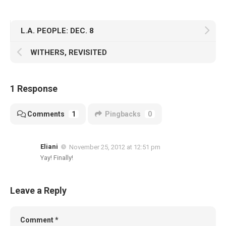
L.A. PEOPLE: DEC. 8
WITHERS, REVISITED
1 Response
Comments
1
Pingbacks
0
Eliani
November 25, 2012 at 12:51 pm
Yay! Finally!
Leave a Reply
Comment
*