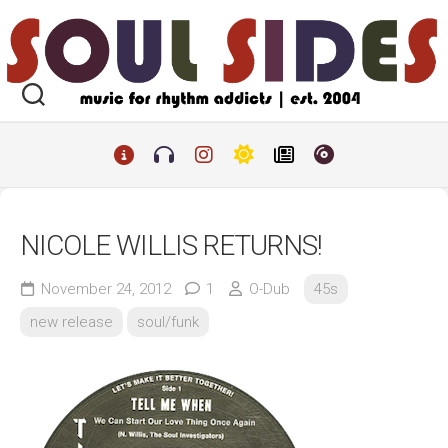
Skip
to
content
NICOLE WILLIS RETURNS!
November 24, 2012
1
O-Dub
45s
new release
soul/funk