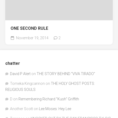
ONE SECOND RULE
November 19, 2014
2
chatter
David P Alert
on
THE STORY BEHIND “VIVA TIRADO”
Tomeka Kingcannon
on
THE HOLY GHOST POSTS:
RELIGIOUS SOULS
D
on
Remembering Richard "Kush" Griffith
Another Scott
on
Lee Moses: Hey Lee