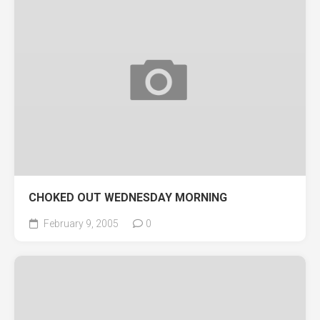
CHOKED OUT WEDNESDAY MORNING
February 9, 2005
0