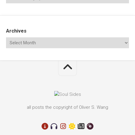
Archives
all posts the copyright of Oliver S. Wang