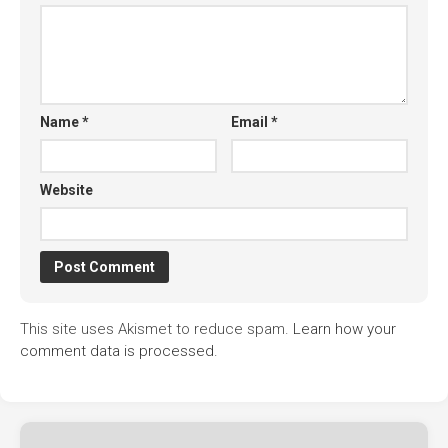
Name
*
Email
*
Website
This site uses Akismet to reduce spam.
Learn how your
comment data is processed.