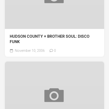
HUDSON COUNTY + BROTHER SOUL: DISCO
FUNK
November 10, 2006
0