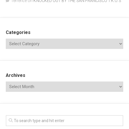
Terrence
on
KNOCKED OUT BY THE SAN FRANCISCO T.K.O.’S
Categories
Archives