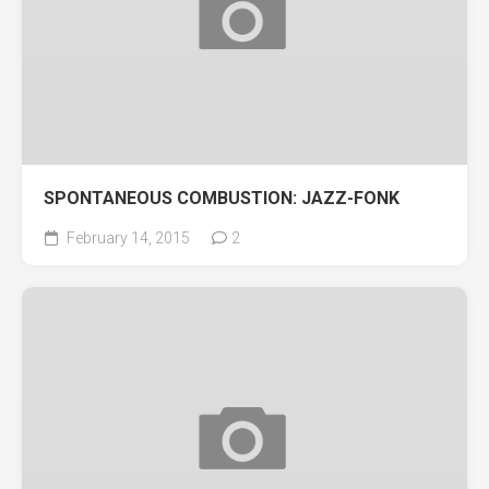
SPONTANEOUS COMBUSTION: JAZZ-FONK
February 14, 2015
2