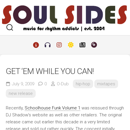
Skip
to
content
GET ‘EM WHILE YOU CAN!
July 9, 2009
0
O-Dub
hip-hop
mixtapes
new release
Recently,
Schoolhouse Funk Volume 1
was reissued through
DJ Shadow’s website as well as other retailers. The original
release came out earlier this decade in a very limited
release and sold out rather quickly. The concept initially