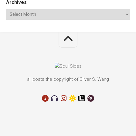
Archives
all posts the copyright of Oliver S. Wang