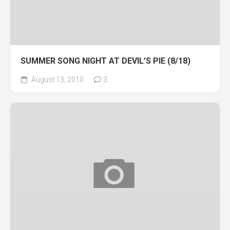
SUMMER SONG NIGHT AT DEVIL’S PIE (8/18)
August 13, 2010
3