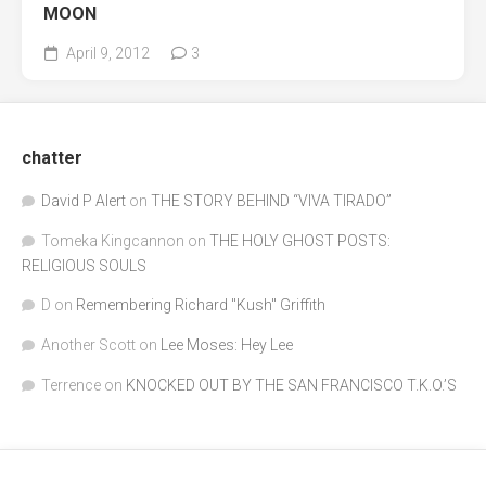
MOON
April 9, 2012
3
chatter
David P Alert
on
THE STORY BEHIND “VIVA TIRADO”
Tomeka Kingcannon
on
THE HOLY GHOST POSTS:
RELIGIOUS SOULS
D
on
Remembering Richard "Kush" Griffith
Another Scott
on
Lee Moses: Hey Lee
Terrence
on
KNOCKED OUT BY THE SAN FRANCISCO T.K.O.’S