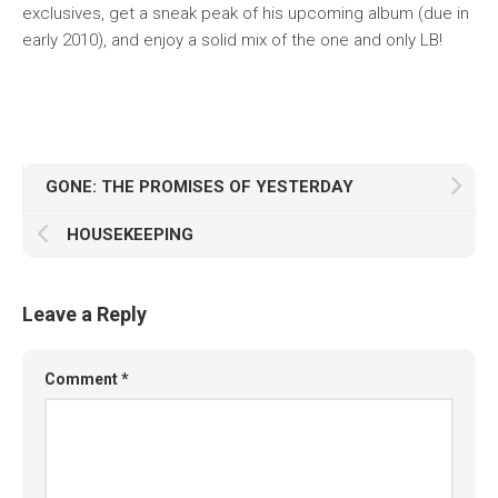
exclusives, get a sneak peak of his upcoming album (due in
early 2010), and enjoy a solid mix of the one and only LB!
GONE: THE PROMISES OF YESTERDAY
HOUSEKEEPING
Leave a Reply
Comment
*