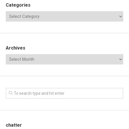
Categories
Archives
chatter