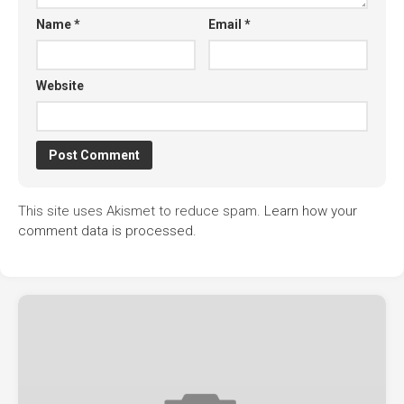
Name
*
Email
*
Website
This site uses Akismet to reduce spam.
Learn how your
comment data is processed.