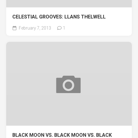
CELESTIAL GROOVES: LLANS THELWELL
February 7, 2013
1
BLACK MOON VS. BLACK MOON VS. BLACK