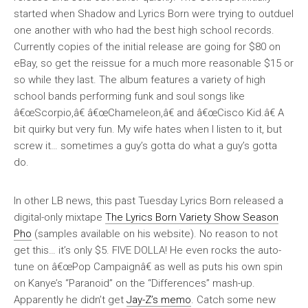
started when Shadow and Lyrics Born were trying to outduel
one another with who had the best high school records.
Currently copies of the initial release are going for $80 on
eBay, so get the reissue for a much more reasonable $15 or
so while they last. The album features a variety of high
school bands performing funk and soul songs like
â€œScorpio,â€ â€œChameleon,â€ and â€œCisco Kid.â€ A
bit quirky but very fun. My wife hates when I listen to it, but
screw it… sometimes a guy’s gotta do what a guy’s gotta
do.
In other LB news, this past Tuesday Lyrics Born released a
digital-only mixtape
The Lyrics Born Variety Show Season
Pho
(samples available on his website). No reason to not
get this… it’s only $5. FIVE DOLLA! He even rocks the auto-
tune on â€œPop Campaignâ€ as well as puts his own spin
on Kanye’s “Paranoid” on the “Differences” mash-up.
Apparently he didn’t get
Jay-Z’s memo
. Catch some new