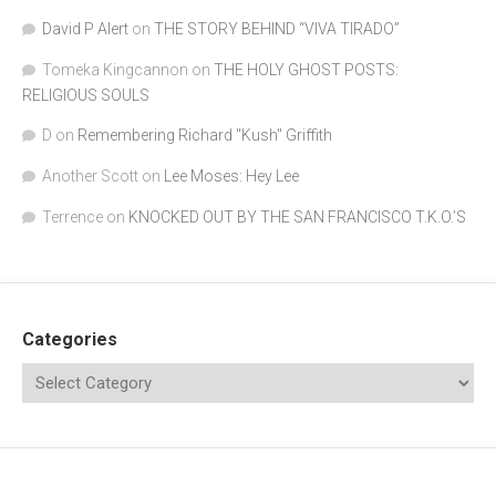
David P Alert
on
THE STORY BEHIND “VIVA TIRADO”
Tomeka Kingcannon
on
THE HOLY GHOST POSTS:
RELIGIOUS SOULS
D
on
Remembering Richard "Kush" Griffith
Another Scott
on
Lee Moses: Hey Lee
Terrence
on
KNOCKED OUT BY THE SAN FRANCISCO T.K.O.’S
Categories