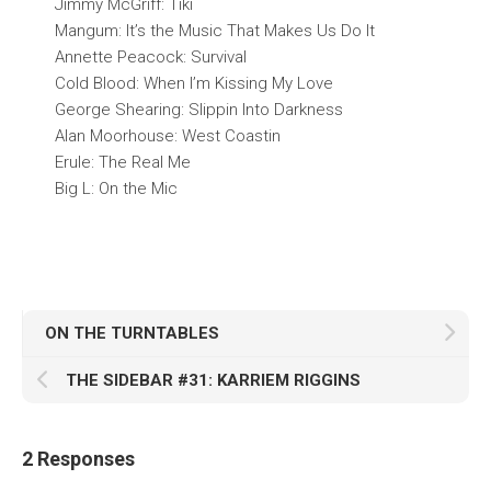
Jimmy McGriff: Tiki
Mangum: It’s the Music That Makes Us Do It
Annette Peacock: Survival
Cold Blood: When I’m Kissing My Love
George Shearing: Slippin Into Darkness
Alan Moorhouse: West Coastin
Erule: The Real Me
Big L: On the Mic
ON THE TURNTABLES
THE SIDEBAR #31: KARRIEM RIGGINS
2 Responses