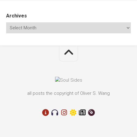
Archives
all posts the copyright of Oliver S. Wang