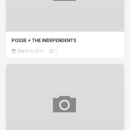
POSSE + THE INDEPENDENTS
March 9, 2011
1