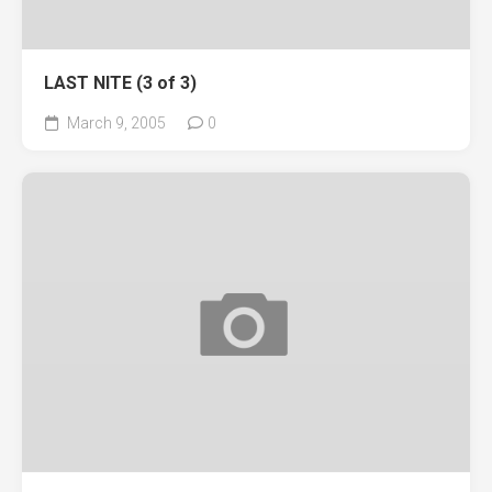
LAST NITE (3 of 3)
March 9, 2005
0