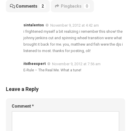
Comments
2
Pingbacks
0
sintalentos
November 9, 2012 at 4:42 am
i frightened myself a bit realizing i remember this show! the
johnny jenkins cut and spinning wheel transition were what
brought it back for me. you, matthew and fish were the djs i
listened to most. thanks for posting, oli!
itstheexpert
November 9, 2012 at 7:56 am
E-Rule – The Real Me. What a tune!
Leave a Reply
Comment
*