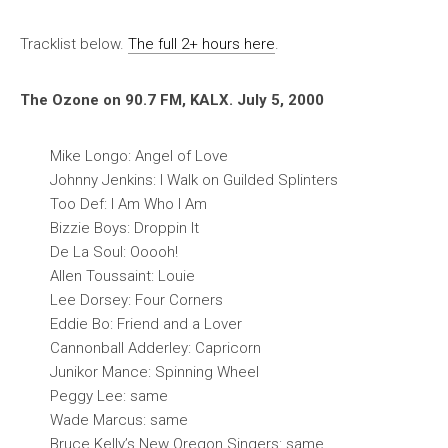
Tracklist below.
The full 2+ hours here
.
The Ozone on 90.7 FM, KALX. July 5, 2000
Mike Longo: Angel of Love
Johnny Jenkins: I Walk on Guilded Splinters
Too Def: I Am Who I Am
Bizzie Boys: Droppin It
De La Soul: Ooooh!
Allen Toussaint: Louie
Lee Dorsey: Four Corners
Eddie Bo: Friend and a Lover
Cannonball Adderley: Capricorn
Junikor Mance: Spinning Wheel
Peggy Lee: same
Wade Marcus: same
Bruce Kelly’s New Oregon Singers: same