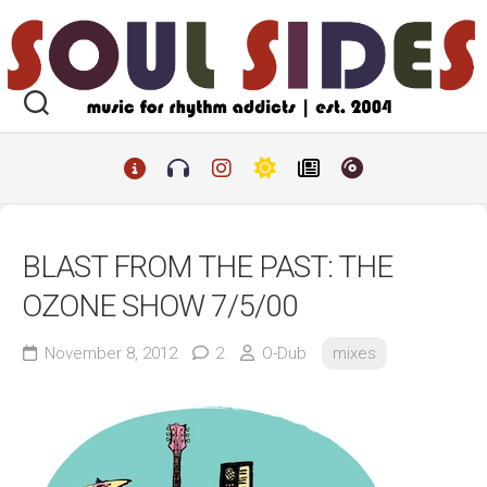
Skip
to
content
BLAST FROM THE PAST: THE
OZONE SHOW 7/5/00
November 8, 2012
2
O-Dub
mixes