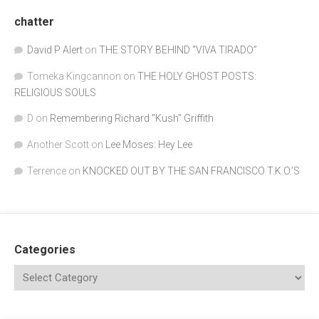
chatter
David P Alert
on
THE STORY BEHIND “VIVA TIRADO”
Tomeka Kingcannon
on
THE HOLY GHOST POSTS:
RELIGIOUS SOULS
D
on
Remembering Richard "Kush" Griffith
Another Scott
on
Lee Moses: Hey Lee
Terrence
on
KNOCKED OUT BY THE SAN FRANCISCO T.K.O.’S
Categories