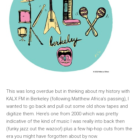
This was long overdue but in thinking about my history with
KALX FM in Berkeley (following Matthew Africa’s passing), I
wanted to go back and pull out some old show tapes and
digitize them. Here’s one from 2000 which was pretty
indicative of the kind of music I was really into back then
(funky jazz out the wazoo!) plus a few hip-hop cuts from the
era you might have forgotten about by now.