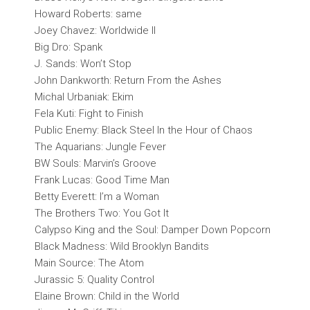
Howard Roberts: same
Joey Chavez: Worldwide II
Big Dro: Spank
J. Sands: Won’t Stop
John Dankworth: Return From the Ashes
Michal Urbaniak: Ekim
Fela Kuti: Fight to Finish
Public Enemy: Black Steel In the Hour of Chaos
The Aquarians: Jungle Fever
BW Souls: Marvin’s Groove
Frank Lucas: Good Time Man
Betty Everett: I’m a Woman
The Brothers Two: You Got It
Calypso King and the Soul: Damper Down Popcorn
Black Madness: Wild Brooklyn Bandits
Main Source: The Atom
Jurassic 5: Quality Control
Elaine Brown: Child in the World