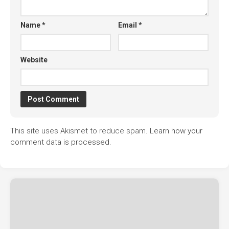
Name
*
Email
*
Website
This site uses Akismet to reduce spam.
Learn how your
comment data is processed.