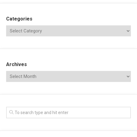
Categories
Archives