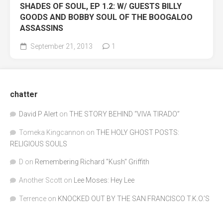
SHADES OF SOUL, EP 1.2: W/ GUESTS BILLY
GOODS AND BOBBY SOUL OF THE BOOGALOO
ASSASSINS
September 21, 2013
1
chatter
David P Alert
on
THE STORY BEHIND “VIVA TIRADO”
Tomeka Kingcannon
on
THE HOLY GHOST POSTS:
RELIGIOUS SOULS
D
on
Remembering Richard "Kush" Griffith
Another Scott
on
Lee Moses: Hey Lee
Terrence
on
KNOCKED OUT BY THE SAN FRANCISCO T.K.O.’S