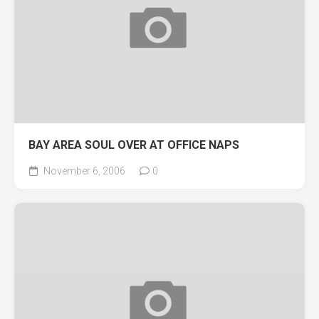
BAY AREA SOUL OVER AT OFFICE NAPS
November 6, 2006
0