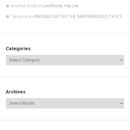
Another Scott
on
Lee Moses: Hey Lee
Terrence
on
KNOCKED OUT BY THE SAN FRANCISCO T.K.O.’S
Categories
Archives