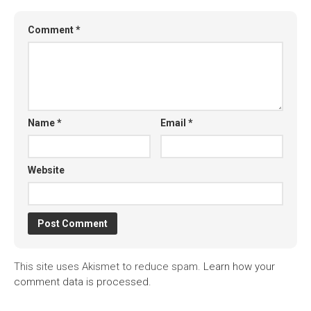
Comment
*
Name
*
Email
*
Website
This site uses Akismet to reduce spam.
Learn how your
comment data is processed.