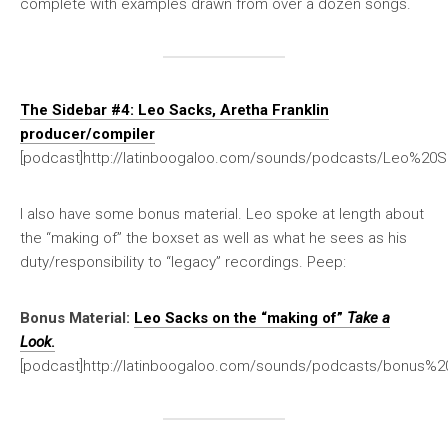
complete with examples drawn from over a dozen songs.
The Sidebar #4: Leo Sacks, Aretha Franklin
producer/compiler
[podcast]http://latinboogaloo.com/sounds/podcasts/Leo%20S
I also have some bonus material. Leo spoke at length about
the “making of” the boxset as well as what he sees as his
duty/responsibility to “legacy” recordings. Peep:
Bonus Material:
Leo Sacks on the “making of”
Take a
Look
.
[podcast]http://latinboogaloo.com/sounds/podcasts/bonus%