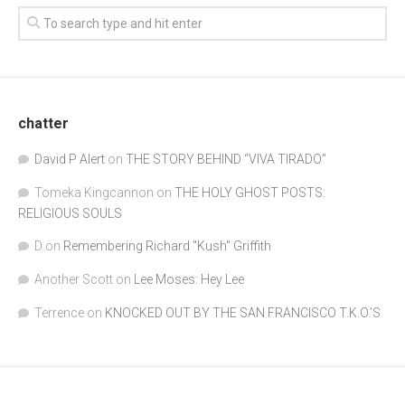
chatter
David P Alert
on
THE STORY BEHIND “VIVA TIRADO”
Tomeka Kingcannon
on
THE HOLY GHOST POSTS:
RELIGIOUS SOULS
D
on
Remembering Richard "Kush" Griffith
Another Scott
on
Lee Moses: Hey Lee
Terrence
on
KNOCKED OUT BY THE SAN FRANCISCO T.K.O.’S