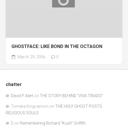
GHOSTFACE: LIKE BOND IN THE OCTAGON
March 29, 2006
0
chatter
David P Alert
on
THE STORY BEHIND “VIVA TIRADO”
Tomeka Kingcannon
on
THE HOLY GHOST POSTS:
RELIGIOUS SOULS
D
on
Remembering Richard "Kush" Griffith