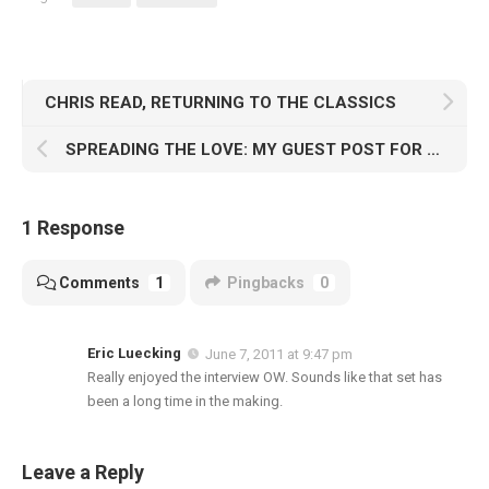
CHRIS READ, RETURNING TO THE CLASSICS
SPREADING THE LOVE: MY GUEST POST FOR COSMO “CUSSIN'” BAKER
1 Response
Comments
1
Pingbacks
0
Eric Luecking
June 7, 2011 at 9:47 pm
Really enjoyed the interview OW. Sounds like that set has
been a long time in the making.
Leave a Reply