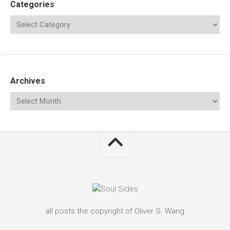
Categories
Archives
all posts the copyright of Oliver S. Wang