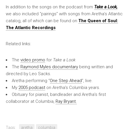
In addition to the songs on the podcast from
Take a Look,
we also included “pairings” with songs from Aretha’s Atlantic
catalog, all of which can be found on
The Queen of Soul:
The Atlantic Recordings
.
Related links:
The
video promo
for
Take a Look
The
Raymond Myles documentary
being written and
directed by Leo Sacks.
Aretha performing “
One Step Ahead
“, live.
My
2005 podcast
on Aretha’s Columbia years.
Obituary for pianist, bandleader and Aretha’s first
collaborator at Columbia,
Ray Bryant.
Tags:
aretha
columbia