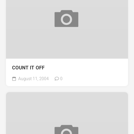
COUNT IT OFF
August 11, 2004
0