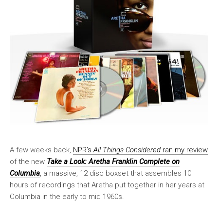
A few weeks back,
NPR’s
All Things Considered
ran my review
of the new
Take a Look: Aretha Franklin Complete on
Columbia
, a massive, 12 disc boxset that assembles 10
hours of recordings that Aretha put together in her years at
Columbia in the early to mid 1960s.