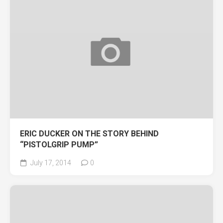
ERIC DUCKER ON THE STORY BEHIND
“PISTOLGRIP PUMP”
July 17, 2014
0