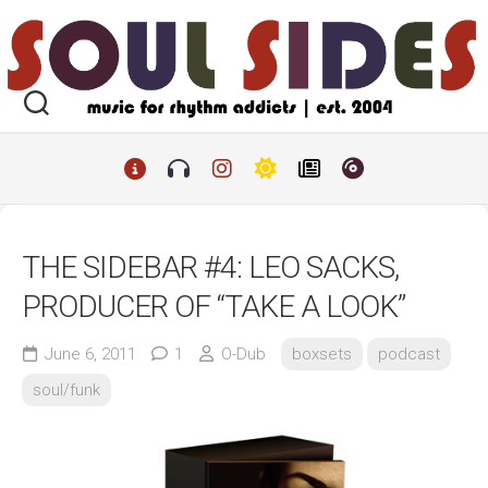
Skip
to
content
THE SIDEBAR #4: LEO SACKS,
PRODUCER OF “TAKE A LOOK”
June 6, 2011
1
O-Dub
boxsets
podcast
soul/funk