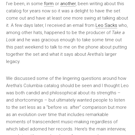
I’ve been, in some
form
or
another
, been writing about this
catalog for years now so it was a delight to have the set
come out and have at least one more swing at talking about
it. A few days later, I received an email from
Leo Sacks
who,
among other hats, happened to be the producer of
Take a
Look
and he was gracious enough to take some time out
this past weekend to talk to me on the phone about putting
together the set and what it says about Aretha’s larger
legacy.
We discussed some of the lingering questions around how
Aretha’s Columbia catalog should be seen and I thought Leo
was both candid and philosophical about its strengths –
and shortcomings – but ultimately wanted people to listen
to the set less as a “before vs. after” comparison but more
as an evolution over time that includes remarkable
moments of transcendent music-making regardless of
which label adorned her records. Here’s the main interview,