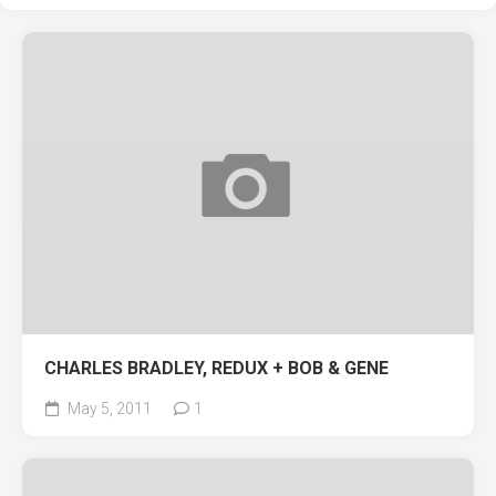
CHARLES BRADLEY, REDUX + BOB & GENE
May 5, 2011
1