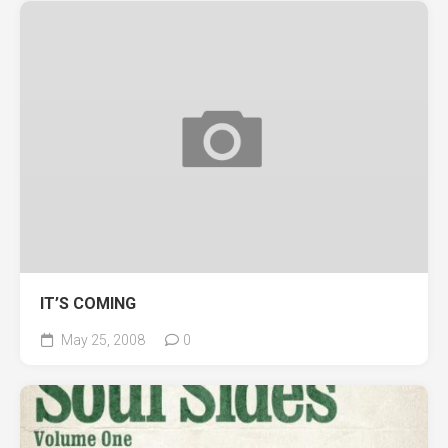
IT’S COMING
May 25, 2008
0