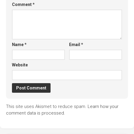
Comment
*
Name
*
Email
*
Website
This site uses Akismet to reduce spam.
Learn how your
comment data is processed.