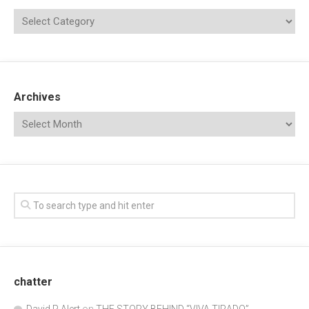
Archives
chatter