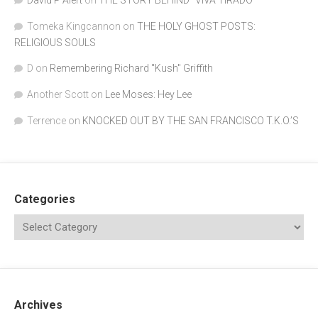
David P Alert
on
THE STORY BEHIND “VIVA TIRADO”
Tomeka Kingcannon
on
THE HOLY GHOST POSTS:
RELIGIOUS SOULS
D
on
Remembering Richard "Kush" Griffith
Another Scott
on
Lee Moses: Hey Lee
Terrence
on
KNOCKED OUT BY THE SAN FRANCISCO T.K.O.’S
Categories
Archives