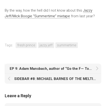
By the way, how the hell did I not know about this
Jazzy
Jeff/Mick Boogie “Summertime” mixtape
from last year?
Tags:
fresh prince
jazzy jeff
summertime
EP 9: Adam Mansbach, author of “Go the F— To Sleep”
SIDEBAR #8: MICHAEL BARNES OF THE MELTING POT
Leave a Reply