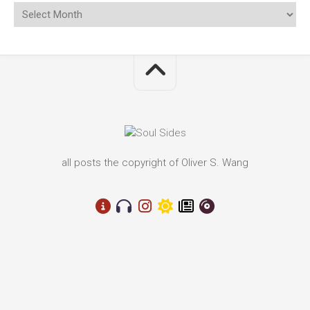
all posts the copyright of Oliver S. Wang