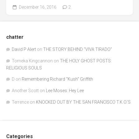
December 16, 2016
2
chatter
David P Alert
on
THE STORY BEHIND “VIVA TIRADO”
Tomeka Kingcannon
on
THE HOLY GHOST POSTS:
RELIGIOUS SOULS
D
on
Remembering Richard "Kush" Griffith
Another Scott
on
Lee Moses: Hey Lee
Terrence
on
KNOCKED OUT BY THE SAN FRANCISCO T.K.O.’S
Categories