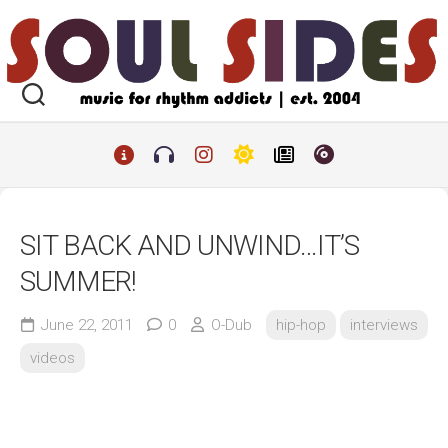
Skip
to
content
SIT BACK AND UNWIND…IT’S
SUMMER!
June 22, 2011
0
O-Dub
hip-hop
interviews
videos