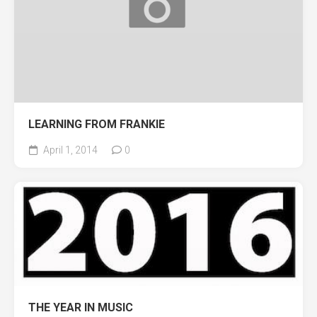
LEARNING FROM FRANKIE
April 1, 2014
0
THE YEAR IN MUSIC