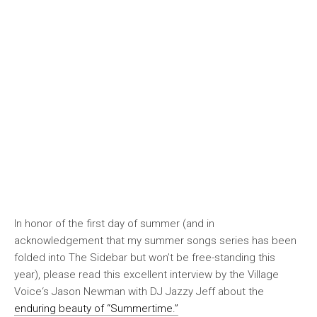
In honor of the first day of summer (and in
acknowledgement that my summer songs series has been
folded into The Sidebar but won’t be free-standing this
year), please read this excellent interview by the
Village
Voice
‘s Jason Newman with DJ Jazzy Jeff about the
enduring beauty of “Summertime.”