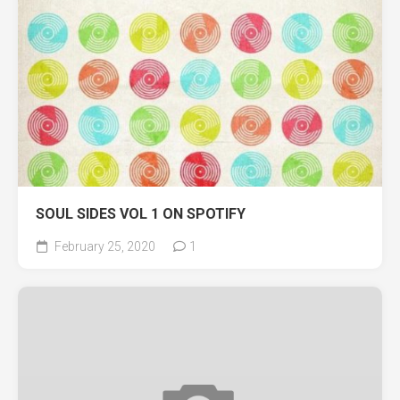
SOUL SIDES VOL 1 ON SPOTIFY
February 25, 2020
1