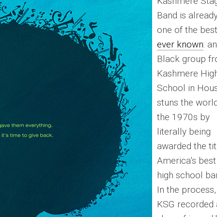
Kashmere Sta
Band is alread
one of the bes
ever known
: an
Black group f
Kashmere Hig
School in Hou
stuns the world
the 1970s by
literally being
awarded the tit
America’s best
high school ba
In the process,
KSG recorded 