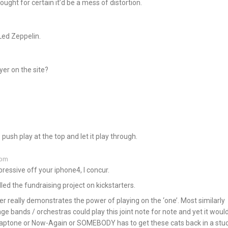
ught for certain it’d be a mess of distortion.
Led Zeppelin.
yer on the site?
push play at the top and let it play through.
 pm
ressive off your iphone4, I concur.
led the fundraising project on kickstarters.
 really demonstrates the power of playing on the ‘one’. Most similarly
 bands / orchestras could play this joint note for note and yet it woul
Daptone or Now-Again or SOMEBODY has to get these cats back in a stud