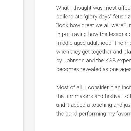
What I thought was most affe
boilerplate “glory days” fetishiz
“look how great we all were.” In
in portraying how the lessons of
middle-aged adulthood. The me
when they get together and pla
by Johnson and the KSB experi
becomes revealed as one age
Most of all, I consider it an in
the filmmakers and festival to 
and it added a touching and ju
the band performing my favorit