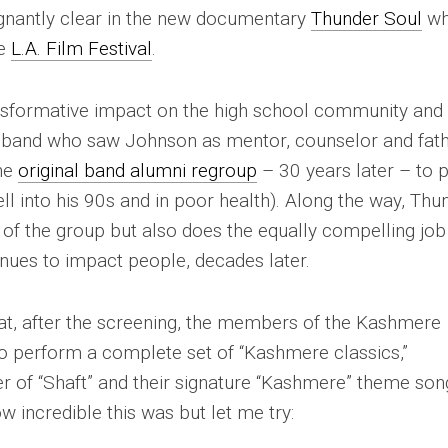
gnantly clear in the new documentary
Thunder Soul
wh
he
L.A. Film Festival
.
nsformative impact on the high school community and
he band who saw Johnson as mentor, counselor and fath
the
original band alumni regroup
– 30 years later – to 
l into his 90s and in poor health). Along the way,
Thu
y of the group but also does the equally compelling job
nues to impact people, decades later.
at, after the screening, the members of the Kashmere
 perform a complete set of “Kashmere classics,”
er of “Shaft” and their signature “Kashmere” theme son
w incredible this was but let me try: