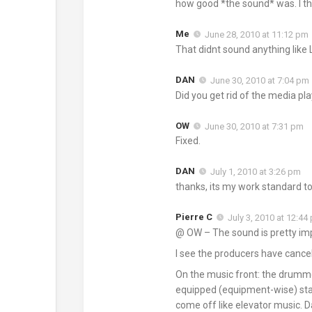
how good *the sound* was. I tho
Me
June 28, 2010 at 11:12 pm
That didnt sound anything like 
DAN
June 30, 2010 at 7:04 pm
Did you get rid of the media pla
OW
June 30, 2010 at 7:31 pm
Fixed.
DAN
July 1, 2010 at 3:26 pm
thanks, its my work standard to 
Pierre C
July 3, 2010 at 12:44
@ OW – The sound is pretty imp
I see the producers have cancel
On the music front: the drummer
equipped (equipment-wise) stage
come off like elevator music. 