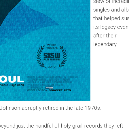
slew of incredi
singles and al
that helped sus
its legacy even
after their
legendary
ohnson abruptly retired in the late 1970s.
ond just the handful of holy grail records they left