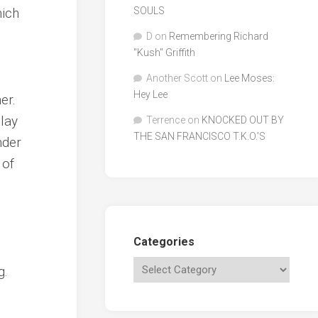
ich
SOULS
D
on
Remembering Richard
"Kush" Griffith
Another Scott
on
Lee Moses:
Hey Lee
er.
play
Terrence
on
KNOCKED OUT BY
THE SAN FRANCISCO T.K.O.’S
nder
 of
Categories
g.