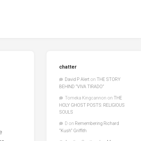
chatter
David P Alert
on
THE STORY
BEHIND “VIVA TIRADO”
Tomeka Kingcannon
on
THE
HOLY GHOST POSTS: RELIGIOUS
SOULS
D
on
Remembering Richard
"Kush" Griffith
e