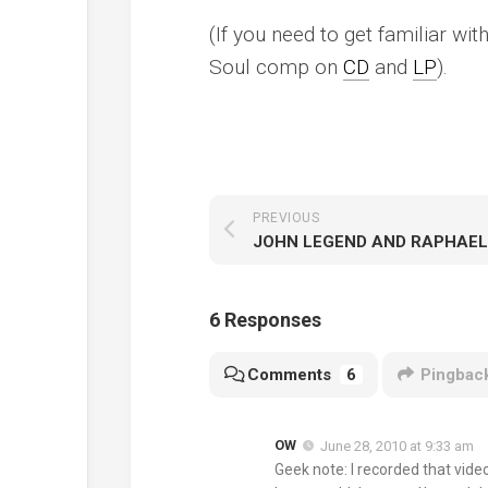
(If you need to get familiar wi
Soul
comp on
CD
and
LP
).
PREVIOUS
6 Responses
Comments
6
Pingbac
OW
June 28, 2010 at 9:33 am
Geek note: I recorded that vid