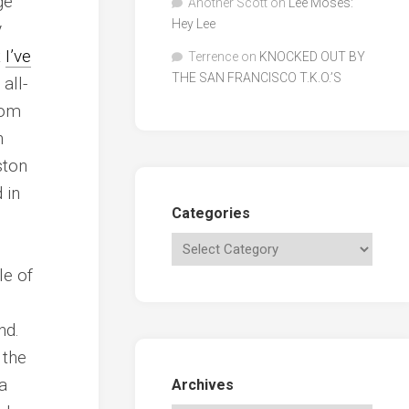
ge
Another Scott
on
Lee Moses:
Hey Lee
y
t
I’ve
Terrence
on
KNOCKED OUT BY
THE SAN FRANCISCO T.K.O.’S
 all-
rom
h
ston
 in
Categories
le of
nd.
 the
a
Archives