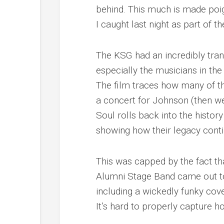
behind. This much is made poi
I caught last night as part of t
The KSG had an incredibly tra
especially the musicians in t
The film traces how many of 
a concert for Johnson (then wel
Soul
rolls back into the histor
showing how their legacy conti
This was capped by the fact th
Alumni Stage Band came out to
including a wickedly funky cov
It’s hard to properly capture ho