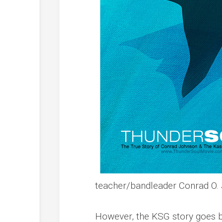
teacher/bandleader Conrad O. J
However, the KSG story goes bey