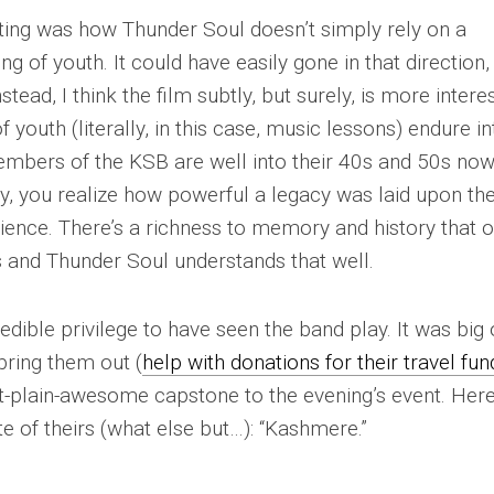
cting was how
Thunder Soul
doesn’t simply rely on a
ing of youth. It could have easily gone in that direction,
stead, I think the film subtly, but surely, is more intere
 youth (literally, in this case, music lessons) endure in
mbers of the KSB are well into their 40s and 50s now
y, you realize how powerful a legacy was laid upon t
ence. There’s a richness to memory and history that o
s and
Thunder Soul
understands that well.
credible privilege to have seen the band play. It was big 
bring them out (
help with donations for their travel fun
st-plain-awesome capstone to the evening’s event. Here
e of theirs (what else but…): “Kashmere.”