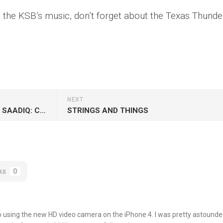
th the KSB’s music, don’t forget about the
Texas Thunde
NEXT
JOHN LEGEND AND RAPHAEL SAADIQ: COVERING CLASSICS
STRINGS AND THINGS
ks
0
eo using the new HD video camera on the iPhone 4. I was pretty astounde