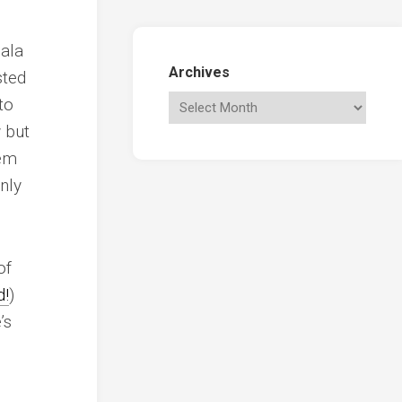
 ala
Archives
sted
to
 but
hem
nly
of
d!
)
’s