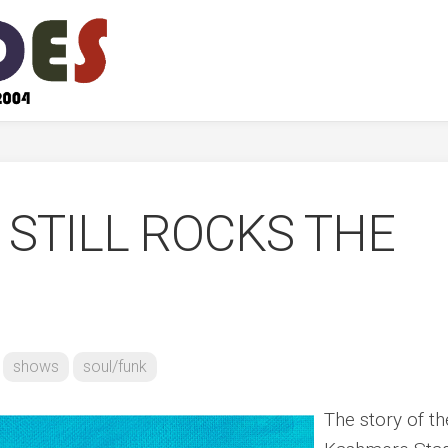
STILL ROCKS THE
shows
soul/funk
The story of th