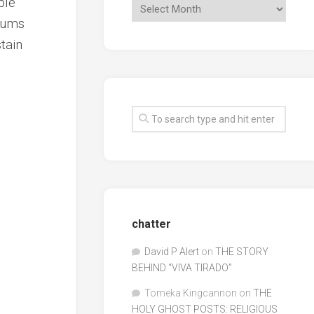
ble
bums
tain
chatter
David P Alert
on
THE STORY
BEHIND “VIVA TIRADO”
Tomeka Kingcannon
on
THE
HOLY GHOST POSTS: RELIGIOUS