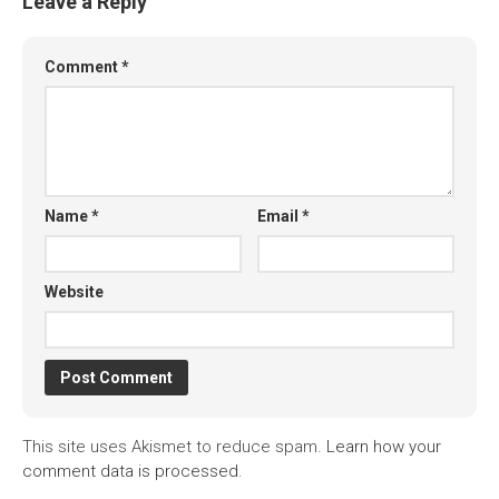
Leave a Reply
Comment
*
Name
*
Email
*
Website
This site uses Akismet to reduce spam.
Learn how your
comment data is processed.