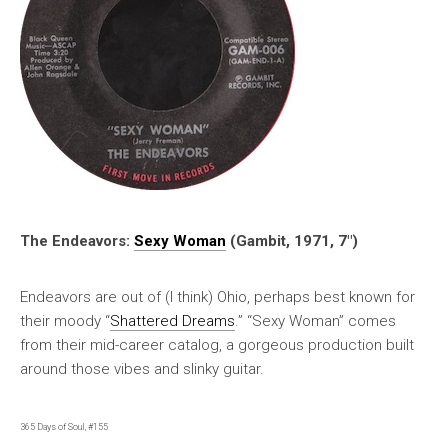
The Endeavors:
Sexy Woman
(Gambit, 1971, 7″)
Endeavors are out of (I think) Ohio, perhaps best known for
their moody “
Shattered Dreams
.” “Sexy Woman” comes
from their mid-career catalog, a gorgeous production built
around those vibes and slinky guitar.
365 Days of Soul, #155