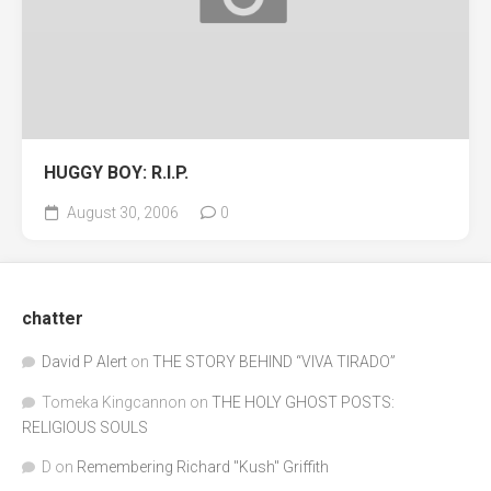
HUGGY BOY: R.I.P.
August 30, 2006
0
chatter
David P Alert
on
THE STORY BEHIND “VIVA TIRADO”
Tomeka Kingcannon
on
THE HOLY GHOST POSTS:
RELIGIOUS SOULS
D
on
Remembering Richard "Kush" Griffith