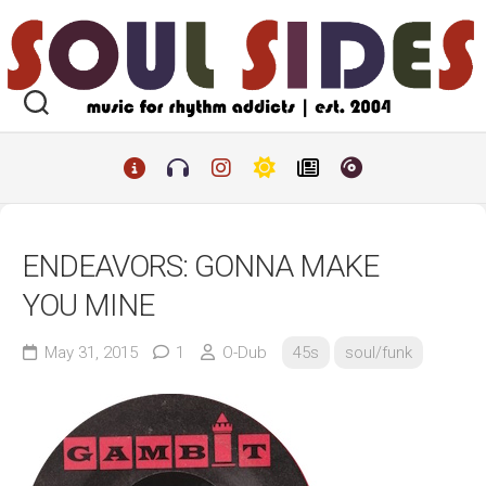
Skip
to
content
ENDEAVORS: GONNA MAKE
YOU MINE
May 31, 2015
1
O-Dub
45s
soul/funk