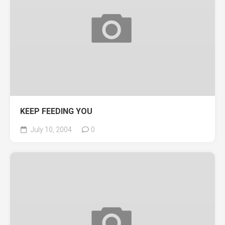
KEEP FEEDING YOU
July 10, 2004
0