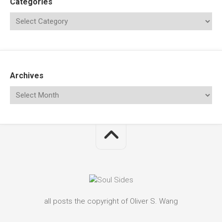
Categories
Archives
all posts the copyright of Oliver S. Wang