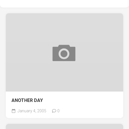
ANOTHER DAY
January 4, 2005
0