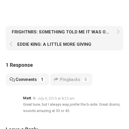
FRIGHTNRS: SOMETHING TOLD ME IT WAS OVER
EDDIE KING: A LITTLE MORE GIVING
1 Response
Comments
1
Pingbacks
0
Matt
July 6, 2015 at 8:25 am
Great tune, but I always way prefer the b-side. Great drums,
sounds amazing at 33 or 45.