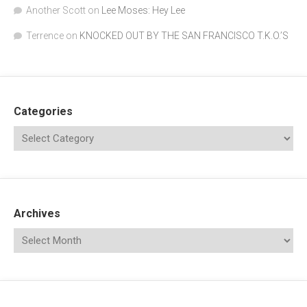
Another Scott
on
Lee Moses: Hey Lee
Terrence
on
KNOCKED OUT BY THE SAN FRANCISCO T.K.O.’S
Categories
Archives