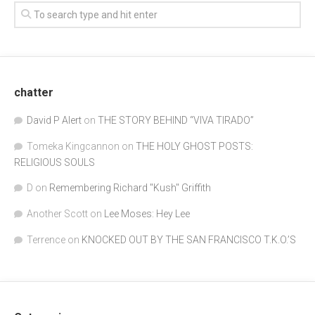
chatter
David P Alert
on
THE STORY BEHIND “VIVA TIRADO”
Tomeka Kingcannon
on
THE HOLY GHOST POSTS:
RELIGIOUS SOULS
D
on
Remembering Richard "Kush" Griffith
Another Scott
on
Lee Moses: Hey Lee
Terrence
on
KNOCKED OUT BY THE SAN FRANCISCO T.K.O.’S