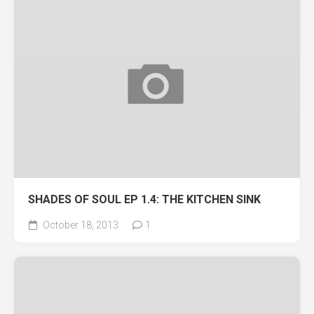
SHADES OF SOUL EP 1.4: THE KITCHEN SINK
October 18, 2013
1