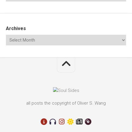
Archives
all posts the copyright of Oliver S. Wang