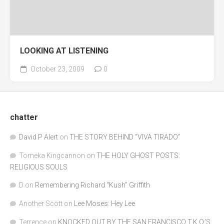
LOOKING AT LISTENING
October 23, 2009
0
chatter
David P Alert
on
THE STORY BEHIND “VIVA TIRADO”
Tomeka Kingcannon
on
THE HOLY GHOST POSTS:
RELIGIOUS SOULS
D
on
Remembering Richard "Kush" Griffith
Another Scott
on
Lee Moses: Hey Lee
Terrence
on
KNOCKED OUT BY THE SAN FRANCISCO T.K.O.’S