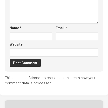
Name
*
Email
*
Website
This site uses Akismet to reduce spam.
Learn how your
comment data is processed.