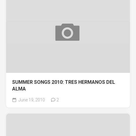
SUMMER SONGS 2010: TRES HERMANOS DEL
ALMA
June 19, 2010
2