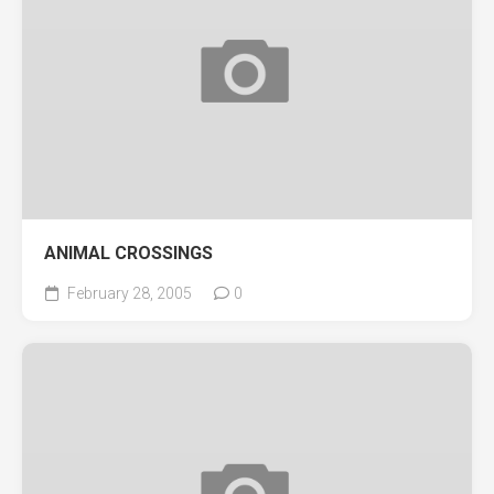
ANIMAL CROSSINGS
February 28, 2005
0