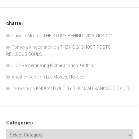
chatter
David P Alert
on
THE STORY BEHIND “VIVA TIRADO”
Tomeka Kingcannon
on
THE HOLY GHOST POSTS:
RELIGIOUS SOULS
D
on
Remembering Richard "Kush" Griffith
Another Scott
on
Lee Moses: Hey Lee
Terrence
on
KNOCKED OUT BY THE SAN FRANCISCO T.K.O.’S
Categories