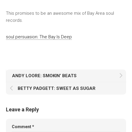
This promises to be an awesome mix of Bay Area soul
records.
soul persuasion: The Bay Is Deep
ANDY LOORE: SMOKIN’ BEATS
BETTY PADGETT: SWEET AS SUGAR
Leave a Reply
Comment
*