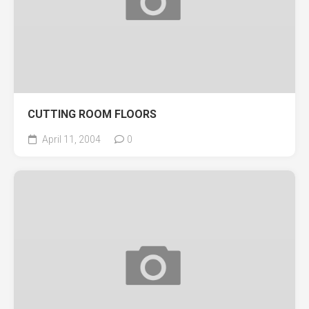
CUTTING ROOM FLOORS
April 11, 2004
0