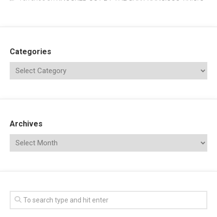
Categories
Archives