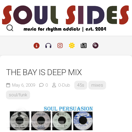
Skip
to
content
THE BAY IS DEEP MIX
May 6, 2009
0
O-Dub
45s
mixes
soul/funk