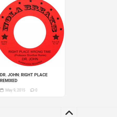
DR. JOHN: RIGHT PLACE
REMIXED
May 9, 2015
0