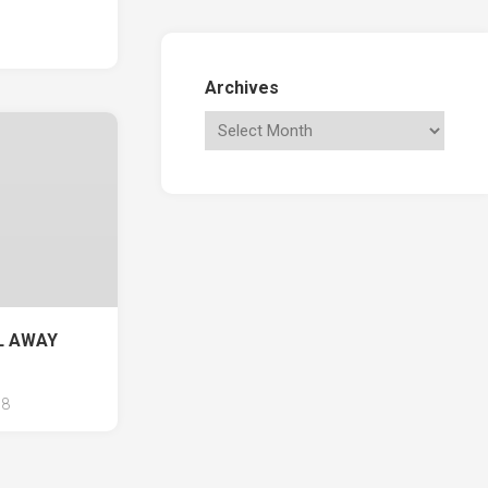
Archives
IL AWAY
8