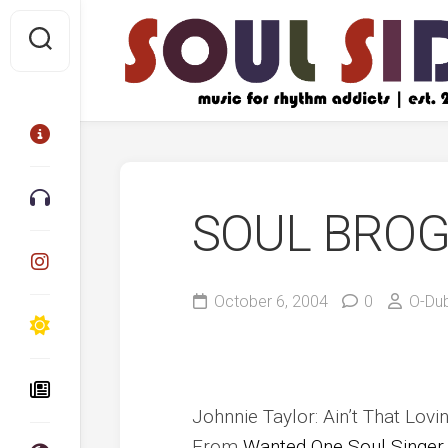
Skip
to
content
SOUL BRO
October 6, 2004
0
O-Du
Johnnie Taylor: Ain’t That Lo
From
Wanted One Soul Singer