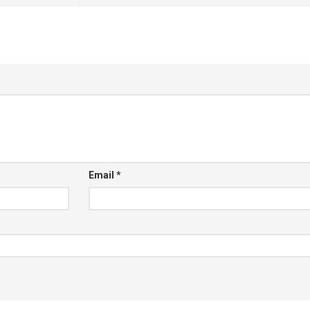
Email
*