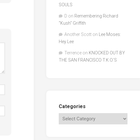
SOULS
D
on
Remembering Richard
"Kush" Griffith
Another Scott
on
Lee Moses:
Hey Lee
Terrence
on
KNOCKED OUT BY
THE SAN FRANCISCO T.K.O.’S
Categories