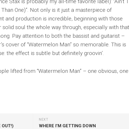
ince Stax is probably my all-time favorite label): “Ain’t 
han One)”. Not only is it just a masterpiece of
t and production is incredible, beginning with those
 solid soul the whole way through, especially with tha
ong. Pay attention to both the bassist and guitarist –
r’s cover of “Watermelon Man” so memorable. This is
: the effect is subtle but definitely groovin’.
ople lifted from “Watermelon Man” – one obvious, one
NEXT
 OUT!)
WHERE I’M GETTING DOWN