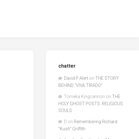
chatter
David P Alert
on
THE STORY
BEHIND “VIVA TIRADO”
Tomeka Kingcannon
on
THE
HOLY GHOST POSTS: RELIGIOUS
SOULS
D
on
Remembering Richard
"Kush" Griffith