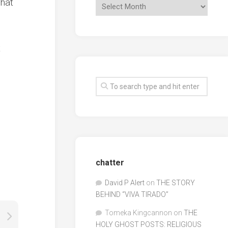
That
t
chatter
David P Alert
on
THE STORY
BEHIND “VIVA TIRADO”
Tomeka Kingcannon
on
THE
HOLY GHOST POSTS: RELIGIOUS