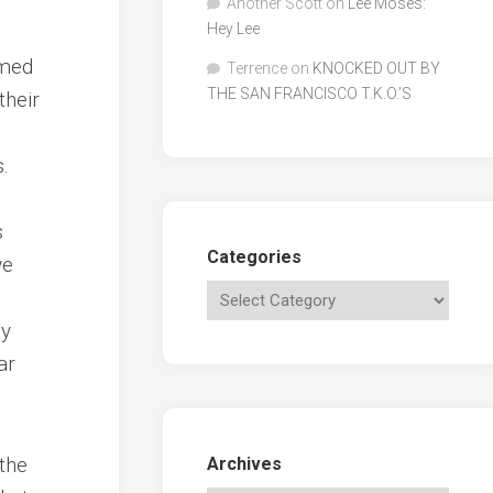
Another Scott
on
Lee Moses:
Hey Lee
emed
Terrence
on
KNOCKED OUT BY
THE SAN FRANCISCO T.K.O.’S
their
.
s
Categories
we
ly
ar
 the
Archives