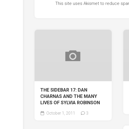
This site uses Akismet to reduce sp
THE SIDEBAR 17: DAN
CHARNAS AND THE MANY
LIVES OF SYLVIA ROBINSON
October 1, 2011
3