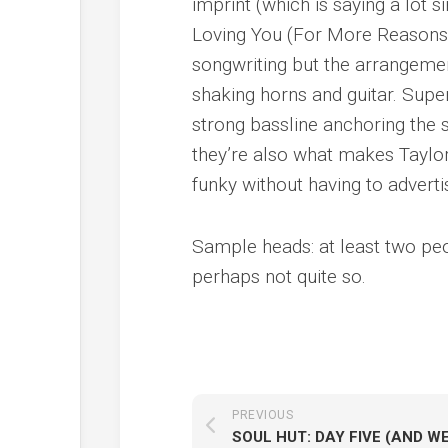
imprint (which is saying a lot s
Loving You (For More Reasons T
songwriting but the arrangemen
shaking horns and guitar. Super
strong bassline anchoring the s
they’re also what makes Taylo
funky without having to advertise
Sample heads: at least two pe
perhaps not quite so.
PREVIOUS
SOUL HUT: DAY FIVE (AND WE