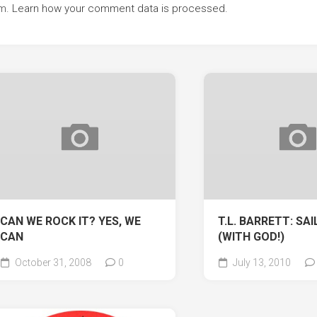
am.
Learn how your comment data is processed.
CAN WE ROCK IT? YES, WE
T.L. BARRETT: SA
CAN
(WITH GOD!)
October 31, 2008
0
July 13, 2010