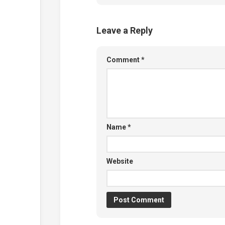
Leave a Reply
Comment
*
Name
*
Website