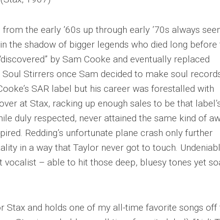
– from the early ’60s up through early ’70s always se
n in the shadow of bigger legends who died long before 
 “discovered” by Sam Cooke and eventually replaced
e Soul Stirrers once Sam decided to make soul records
Cooke’s SAR label but his career was forestalled with
ver at Stax, racking up enough sales to be that label’
 while duly respected, never attained the same kind of a
pired. Redding’s unfortunate plane crash only further
ality in a way that Taylor never got to touch. Undeniab
 vocalist – able to hit those deep, bluesy tones yet so
or Stax and holds one of my all-time favorite songs off