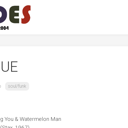
GUE
b
soul/funk
ving You & Watermelon Man
(Stax, 1967)