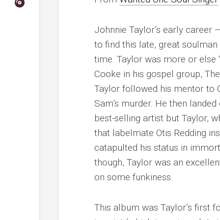
Johnnie Taylor’s early career 
to find this late, great soulma
time. Taylor was more or else
Cooke in his gospel group, Th
Taylor followed his mentor to 
Sam’s murder. He then landed o
best-selling artist but Taylor,
that labelmate Otis Redding ins
catapulted his status in immort
though, Taylor was an excellent
on some funkiness.
This album was Taylor’s first f