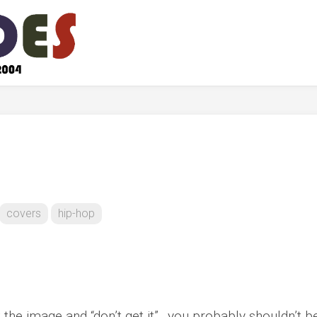
covers
hip-hop
at the image and “don’t get it”…you probably shouldn’t b