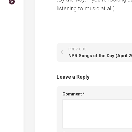
listening to music at all).
PREVIOUS
NPR Songs of the Day (April 
Leave a Reply
Comment
*