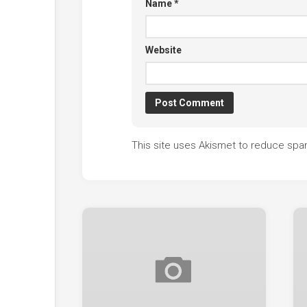
Name
*
Website
This site uses Akismet to reduce sp