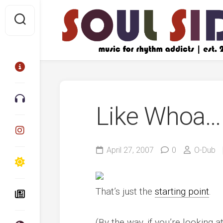
Skip
to
content
Like Whoa…
April 27, 2007
0
O-Dub
That’s just the
starting point
.
(By the way, if you’re looking 