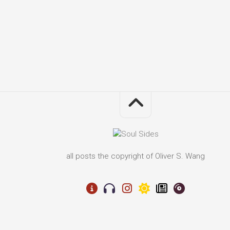
all posts the copyright of Oliver S. Wang