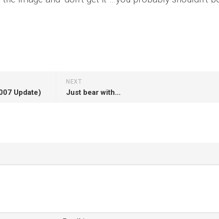
NEXT
2007 Update)
Just bear with…