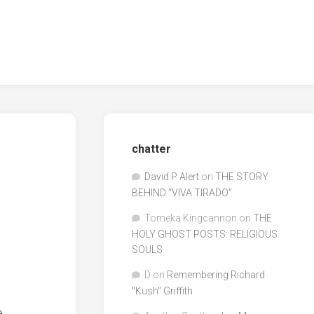
chatter
David P Alert
on
THE STORY
BEHIND “VIVA TIRADO”
Tomeka Kingcannon
on
THE
HOLY GHOST POSTS: RELIGIOUS
SOULS
D
on
Remembering Richard
"Kush" Griffith
e