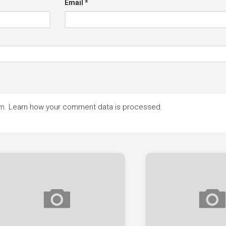
Email
*
am.
Learn how your comment data is processed.