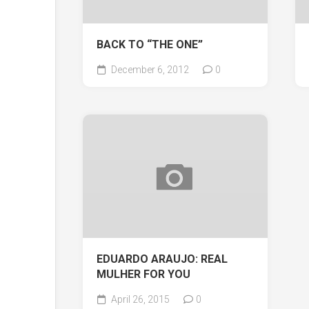
BACK TO “THE ONE”
December 6, 2012
0
EDUARDO ARAUJO: REAL
MULHER FOR YOU
April 26, 2015
0