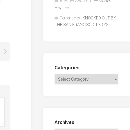
Another Scott
on
Lee Moses:
Hey Lee
Terrence
on
KNOCKED OUT BY
THE SAN FRANCISCO T.K.O.’S
Categories
Archives