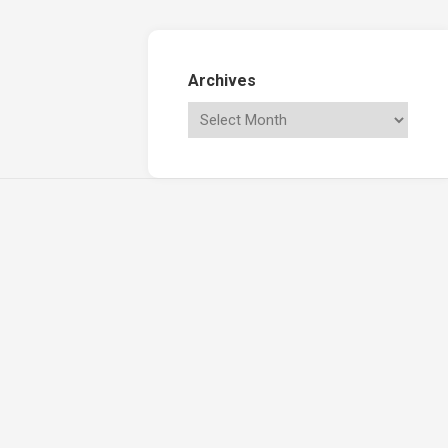
Archives