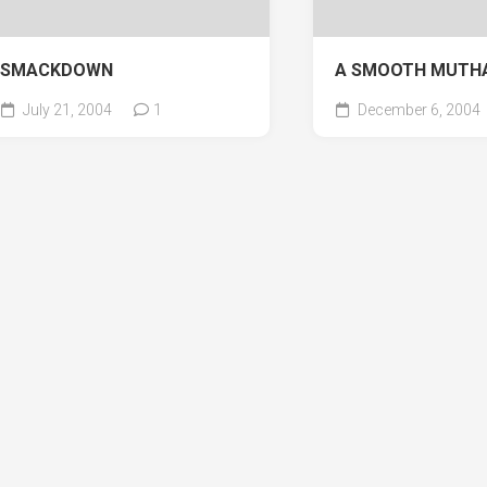
SMACKDOWN
A SMOOTH MUTH
July 21, 2004
1
December 6, 2004