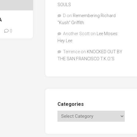
SOULS
D
on
Remembering Richard
A
"Kush" Griffith
0
Another Scott
on
Lee Moses:
Hey Lee
Terrence
on
KNOCKED OUT BY
THE SAN FRANCISCO T.K.O.’S
Categories