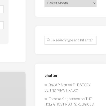
chatter
David P Alert
on
THE STORY
BEHIND “VIVA TIRADO”
Tomeka Kingcannon
on
THE
HOLY GHOST POSTS: RELIGIOUS