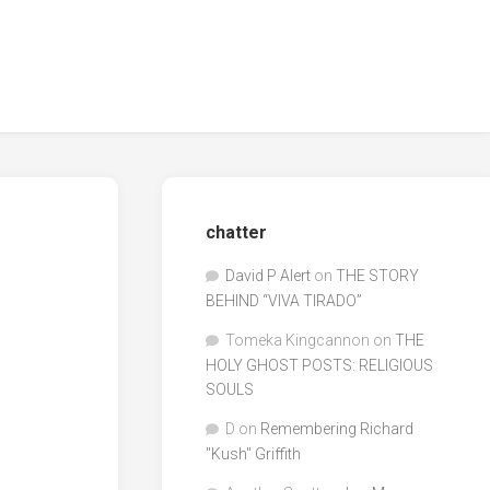
chatter
David P Alert
on
THE STORY
BEHIND “VIVA TIRADO”
Tomeka Kingcannon
on
THE
HOLY GHOST POSTS: RELIGIOUS
SOULS
D
on
Remembering Richard
"Kush" Griffith