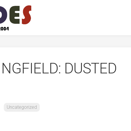
INGFIELD: DUSTED
Uncategorized