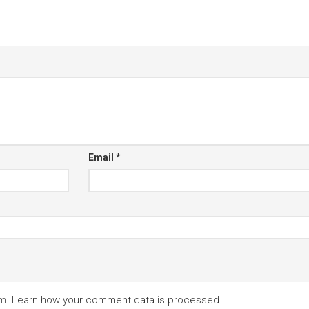
Email
*
am.
Learn how your comment data is processed.