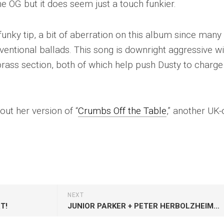
he OG but it does seem just a touch funkier.
 funky tip, a bit of aberration on this album since many
entional ballads. This song is downright aggressive wi
brass section, both of which help push Dusty to charge
ut her version of “
Crumbs Off the Table
,” another UK-
NEXT
T!
JUNIOR PARKER + PETER HERBOLZHEIMER: FABBED OUT