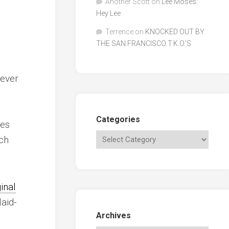
Another Scott
on
Lee Moses:
Hey Lee
Terrence
on
KNOCKED OUT BY
THE SAN FRANCISCO T.K.O.’S
never
Categories
oes
ch
ginal
aid-
Archives