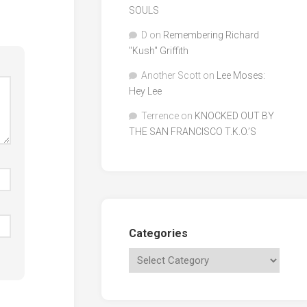
SOULS
D
on
Remembering Richard
"Kush" Griffith
Another Scott
on
Lee Moses:
Hey Lee
Terrence
on
KNOCKED OUT BY
THE SAN FRANCISCO T.K.O.’S
Categories