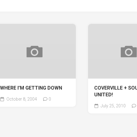
WHERE I’M GETTING DOWN
COVERVILLE + SOU
UNITED!
October 8, 2004
0
July 25, 2010