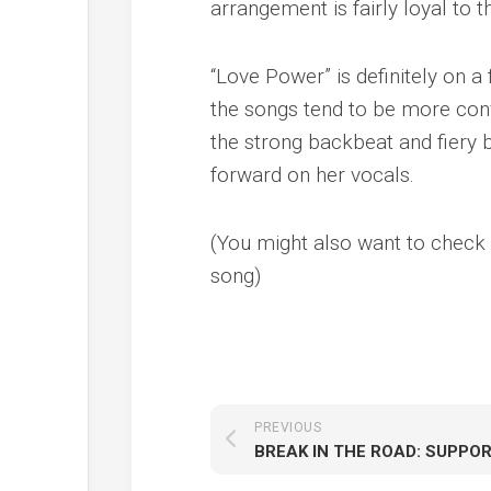
arrangement is fairly loyal to t
“Love Power” is definitely on a
the songs tend to be more conv
the strong backbeat and fiery 
forward on her vocals.
(You might also want to check o
song)
PREVIOUS
BREAK IN THE ROAD: SUPPOR