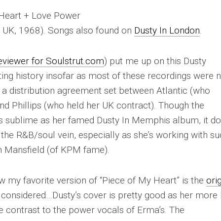
y Heart + Love Power
s UK, 1968). Songs also found on
Dusty In London
.
eviewer for Soulstrut.com
) put me up on this Dusty
esting history insofar as most of these recordings were 
f a distribution agreement set between Atlantic (who
and Phillips (who held her UK contract). Though the
 as sublime as her famed
Dusty In Memphis
album, it d
he R&B/soul vein, especially as she’s working with su
th Mansfield (of KPM fame).
my favorite version of “Piece of My Heart” is the
ori
s considered…Dusty’s cover is pretty good as her more l
e contrast to the power vocals of Erma’s. The