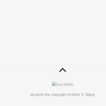
all posts the copyright of Oliver S. Wang