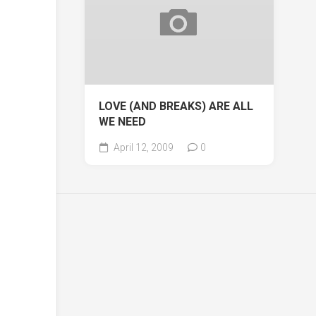
LOVE (AND BREAKS) ARE ALL
WE NEED
April 12, 2009
0