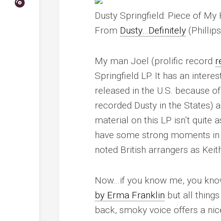
Dusty Springfield: Piece of M
From
Dusty…Definitely
(Phillip
My man Joel (prolific record
r
Springfield LP. It has an inter
released in the U.S. because o
recorded Dusty in the States) 
material on this LP isn’t quite
have some strong moments in t
noted British arrangers as Kei
Now…if you know me, you know 
by Erma Franklin
but all thing
back, smoky voice offers a nic