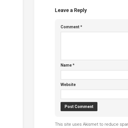
Leave a Reply
Comment
*
Name
*
Website
This site uses Akismet to reduce sp