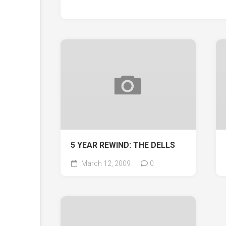
5 YEAR REWIND: THE DELLS
March 12, 2009
0