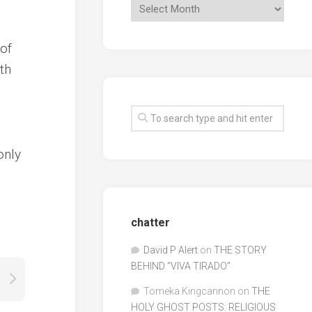
 of
th
only
chatter
David P Alert
on
THE STORY
BEHIND “VIVA TIRADO”
Tomeka Kingcannon
on
THE
HOLY GHOST POSTS: RELIGIOUS