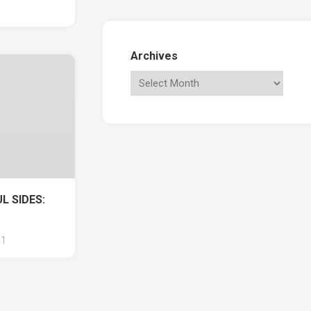
Archives
L SIDES:
1