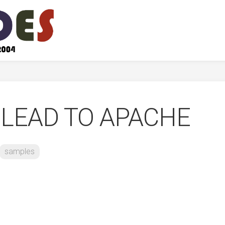
 LEAD TO APACHE
samples