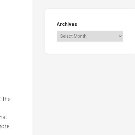
Archives
e
f the
hat
more.