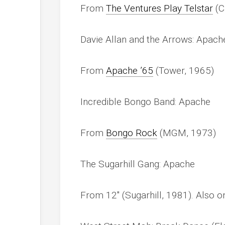
From
The Ventures Play Telstar
(C
Davie Allan and the Arrows: Apache
From
Apache ’65
(Tower, 1965)
Incredible Bongo Band: Apache
From
Bongo Rock
(MGM, 1973)
The Sugarhill Gang: Apache
From 12″ (Sugarhill, 1981). Also 