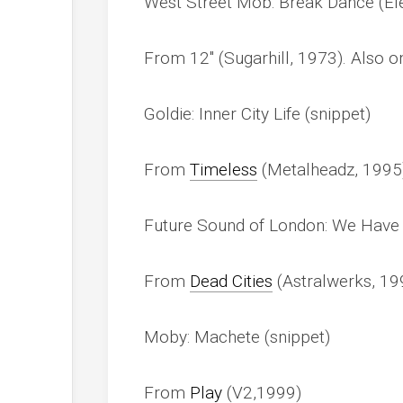
West Street Mob: Break Dance (Ele
From 12″ (Sugarhill, 1973). Also 
Goldie: Inner City Life (snippet)
From
Timeless
(Metalheadz, 1995
Future Sound of London: We Have 
From
Dead Cities
(Astralwerks, 19
Moby: Machete (snippet)
From
Play
(V2,1999)