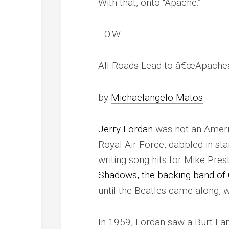
With that, onto “Apache.”
–O.W.
All Roads Lead to â€œApacheâ
by
Michaelangelo Matos
Jerry Lordan
was not an Ameri
Royal Air Force, dabbled in st
writing song hits for Mike Pre
Shadows, the backing band of C
until the Beatles came along,
In 1959, Lordan saw a Burt La