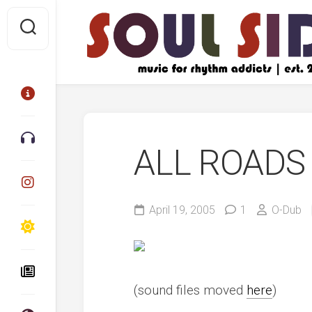
Skip
to
content
ALL ROADS
April 19, 2005
1
O-Dub
(sound files moved
here
)