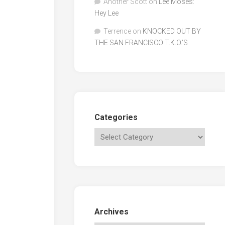
Another Scott
on
Lee Moses:
Hey Lee
Terrence
on
KNOCKED OUT BY
THE SAN FRANCISCO T.K.O.’S
Categories
Archives