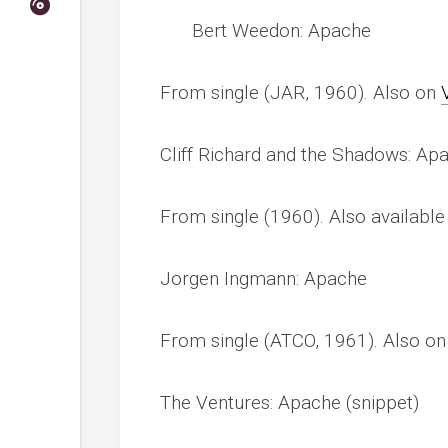
Bert Weedon: Apache
From single (JAR, 1960). Also on
Cliff Richard and the Shadows: Ap
From single (1960). Also availabl
Jorgen Ingmann: Apache
From single (ATCO, 1961). Also o
The Ventures: Apache (snippet)