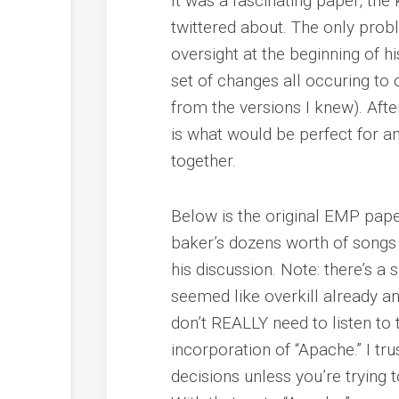
It was a fascinating paper, the
twittered about. The only pro
oversight at the beginning of hi
set of changes all occuring to 
from the versions I knew). Afte
is what would be perfect for a
together.
Below is the original EMP paper
baker’s dozens worth of songs 
his discussion. Note: there’s a
seemed like overkill already an
don’t REALLY need to listen to t
incorporation of “Apache.” I tru
decisions unless you’re trying