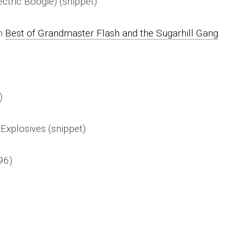
ctric Boogie) (snippet)
on
Best of Grandmaster Flash and the Sugarhill Gang
.
)
Explosives (snippet)
96)