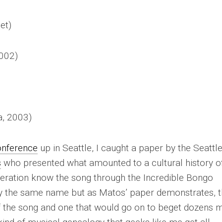
et)
002)
, 2003)
nference
up in Seattle, I caught a paper by the
Seattl
s
who presented what amounted to a cultural history o
neration know the song through the Incredible Bongo
y the same name but as Matos’ paper demonstrates, t
f the song and one that would go on to beget dozens 