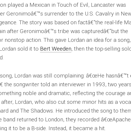
ton played a Mexican in
Touch of Evil
, Lancaster was
after Geronimoâ€™s surrender to the U.S. Cavalry in Ne
eance. The story was based on factâ€”the real-life M
train after Geronimoâ€™s tribe was capturedâ€”but the
r nonstop action. This gave Lordan an idea for a song,
Lordan sold it to
Bert Weeden
, then the top-selling sol
d.
 song, Lordan was still complaining: â€œHe hasnâ€™t
€ the songwriter told an interviewer in 1993, two year
omething noble and dramatic, reflecting the courage a
 after, Lordan, who also cut some minor hits as a vocal
ichard and The Shadows. He introduced the song to the
the band returned to London, they recorded â€œApache
ng it to be a B-side. Instead, it became a hit.