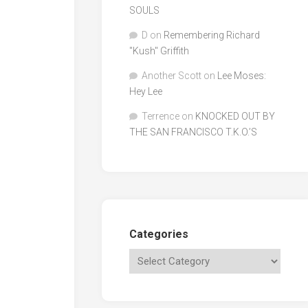
SOULS
D
on
Remembering Richard
"Kush" Griffith
Another Scott
on
Lee Moses:
Hey Lee
Terrence
on
KNOCKED OUT BY
THE SAN FRANCISCO T.K.O.’S
Categories