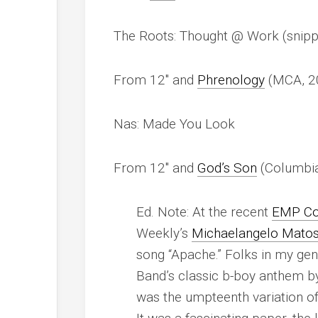
The Roots: Thought @ Work (snipp
From 12″ and
Phrenology
(MCA, 2
Nas: Made You Look
From 12″ and
God’s Son
(Columbia
Ed. Note: At the recent
EMP Co
Weekly’s
Michaelangelo Mato
song “Apache.” Folks in my ge
Band’s classic b-boy anthem b
was the umpteenth variation o