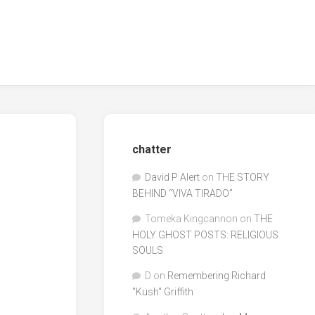
chatter
David P Alert
on
THE STORY
BEHIND “VIVA TIRADO”
Tomeka Kingcannon
on
THE
HOLY GHOST POSTS: RELIGIOUS
SOULS
D
on
Remembering Richard
"Kush" Griffith