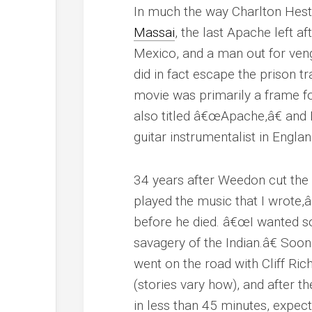
In much the way Charlton Hes
Massai
, the last Apache left 
Mexico, and a man out for veng
did in fact escape the prison 
movie was primarily a frame fo
also titled â€œApache,â€ and 
guitar instrumentalist in Englan
34 years after Weedon cut the
played the music that I wrote,â
before he died. â€œI wanted s
savagery of the Indian.â€ Soon
went on the road with Cliff R
(stories vary how), and after 
in less than 45 minutes, expecti