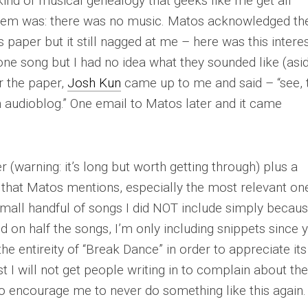
 kind of musical genealogy that geeks like me get all
blem was: there was no music. Matos acknowledged th
s paper but it still nagged at me – here was this intere
one song but I had no idea what they sounded like (asi
r the paper,
Josh Kun
came up to me and said – “see, 
n audioblog.” One email to Matos later and it came
 (warning: it’s long but worth getting through) plus a
that Matos mentions, especially the most relevant on
 small handful of songs I did NOT include simply becaus
d on half the songs, I’m only including snippets since 
he entireity of “Break Dance” in order to appreciate its
st I will not get people writing in to complain about th
 to encourage me to
never
do something like this again.