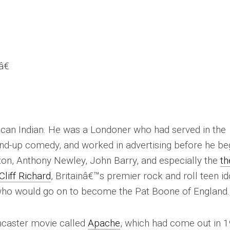
€
can Indian. He was a Londoner who had served in the
and-up comedy, and worked in advertising before he b
ston, Anthony Newley, John Barry, and especially the
th
liff Richard
, Britainâ€™s premier rock and roll teen id
 who would go on to become the Pat Boone of England.
ncaster movie called
Apache
, which had come out in 