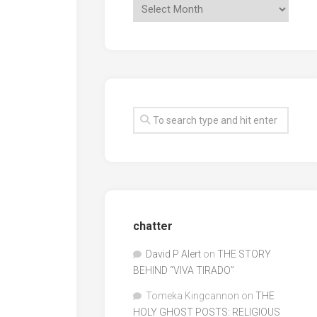
chatter
David P Alert
on
THE STORY
BEHIND “VIVA TIRADO”
Tomeka Kingcannon
on
THE
HOLY GHOST POSTS: RELIGIOUS