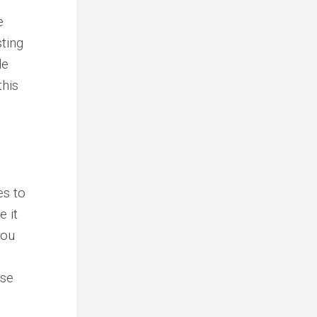
e
sting
de
this
es to
e it
you
ese