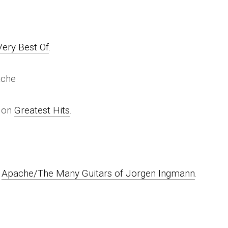
Very Best Of
.
ache
e on
Greatest Hits
.
n
Apache/The Many Guitars of Jorgen Ingmann
.