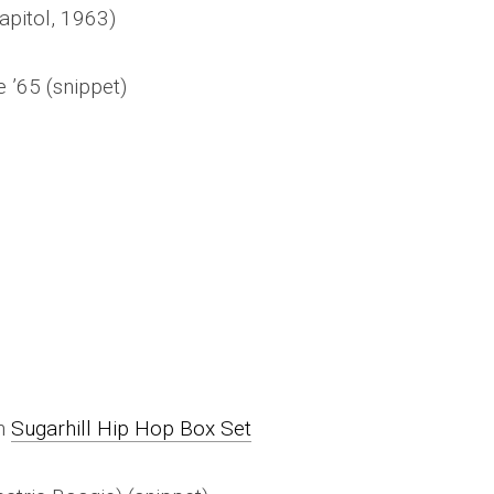
apitol, 1963)
 ’65 (snippet)
on
Sugarhill Hip Hop Box Set