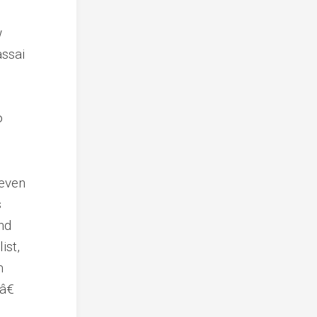
w
assai
o
 even
s
nd
ist,
m
â€