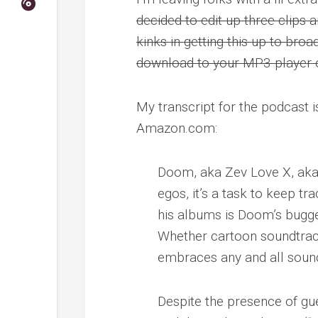
decided to edit up three clips a
kinks in getting this up to broa
download to your MP3 player 
My transcript for the podcast i
Amazon.com:
Doom, aka Zev Love X, aka
egos, it’s a task to keep tr
his albums is Doom’s bugged
Whether cartoon soundtrac
embraces any and all sound
Despite the presence of gue