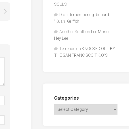
SOULS
D
on
Remembering Richard
"Kush" Griffith
Another Scott
on
Lee Moses:
Hey Lee
Terrence
on
KNOCKED OUT BY
THE SAN FRANCISCO T.K.O.’S
Categories