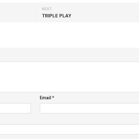
NEXT
TRIPLE PLAY
Email
*