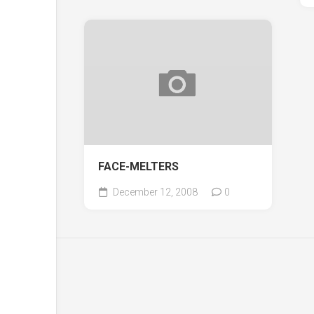
FACE-MELTERS
December 12, 2008
0