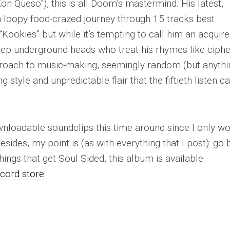
 Queso”), this is all Doom’s mastermind. His latest,
s a loopy food-crazed journey through 15 tracks best
“Kookies” but while it’s tempting to call him an acquir
deep underground heads who treat his rhymes like ciphe
proach to music-making, seemingly random (but anythi
 style and unpredictable flair that the fiftieth listen c
ownloadable soundclips this time around since I only w
ides, my point is (as with everything that I post):
go 
ings that get Soul Sided, this album is available
ecord store
.