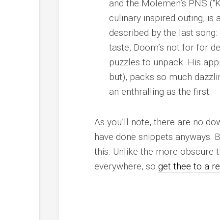
and the Molemen’s PNS (“Kon
culinary inspired outing, i
described by the last song: 
taste, Doom’s not for for 
puzzles to unpack. His ap
but), packs so much dazzling
an enthralling as the first.
As you’ll note, there are no d
have done snippets anyways. Bes
this
. Unlike the more obscure th
everywhere, so
get thee to a r