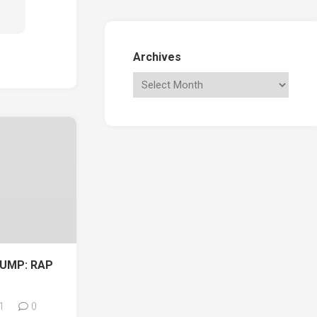
Archives
UMP: RAP
1
0