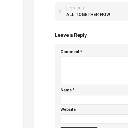
PREVIOUS
ALL TOGETHER NOW
Leave a Reply
Comment
*
Name
*
Website