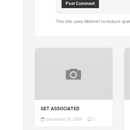
This site uses Akismet to reduce sp
GET ASSOCIATED
December 29, 2004
0