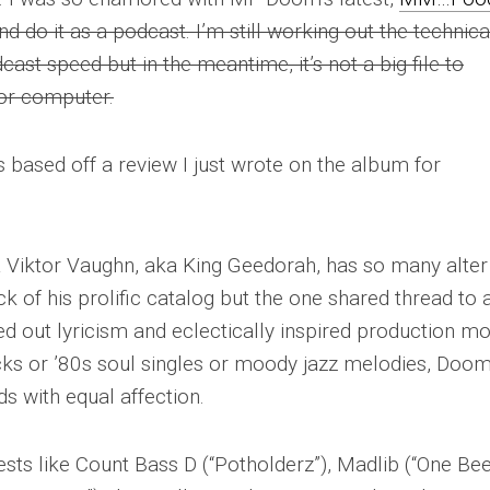
nd do it as a podcast. I’m still working out the technica
dcast speed but in the meantime, it’s not a big file to
or computer.
s based off a review I just wrote on the album for
 Viktor Vaughn, aka King Geedorah, has so many alter
ack of his prolific catalog but the one shared thread to a
 out lyricism and eclectically inspired production mot
ks or ’80s soul singles or moody jazz melodies, Doo
s with equal affection.
sts like Count Bass D (“Potholderz”), Madlib (“One Bee