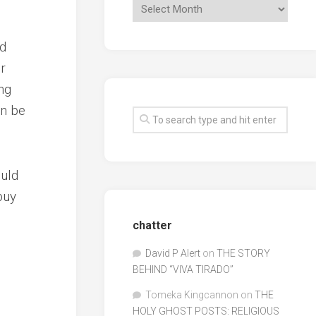
ed
r
ng
an be
ould
buy
chatter
David P Alert
on
THE STORY
BEHIND “VIVA TIRADO”
Tomeka Kingcannon
on
THE
HOLY GHOST POSTS: RELIGIOUS