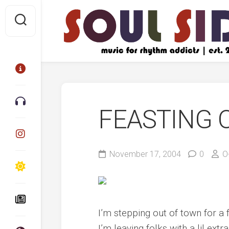
Skip
to
content
FEASTING 
November 17, 2004
0
O
I’m stepping out of town for a 
I’m leaving folks with a lil ex