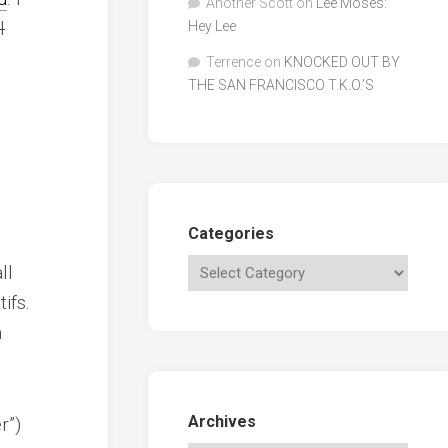
Another Scott
on
Lee Moses:
l
Hey Lee
Terrence
on
KNOCKED OUT BY
THE SAN FRANCISCO T.K.O.’S
Categories
ll
ifs.
m
Archives
r”)