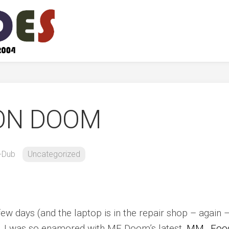
ON DOOM
-Dub
Uncategorized
few days (and the laptop is in the repair shop – again 
tra. I was so enamored with MF Doom’s latest,
MM…Foo