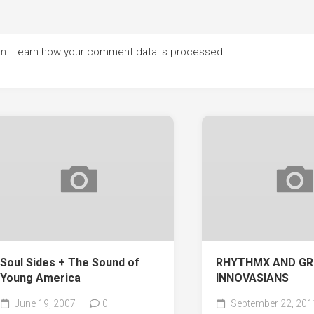
am.
Learn how your comment data is processed.
Soul Sides + The Sound of
RHYTHMX AND GR
Young America
INNOVASIANS
June 19, 2007
0
September 22, 201