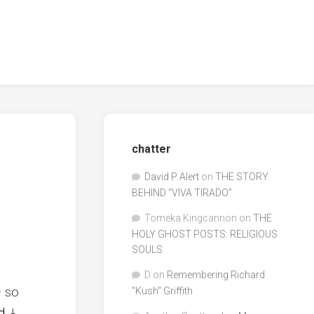
chatter
David P Alert
on
THE STORY
BEHIND “VIVA TIRADO”
Tomeka Kingcannon
on
THE
HOLY GHOST POSTS: RELIGIOUS
SOULS
D
on
Remembering Richard
– so
"Kush" Griffith
d
.
I