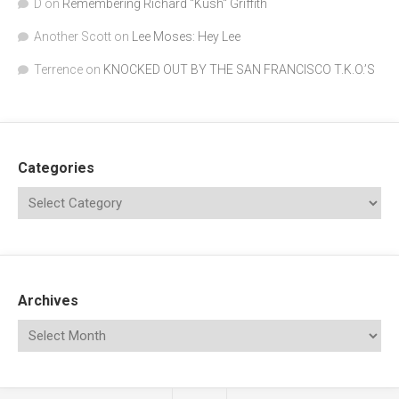
D
on
Remembering Richard "Kush" Griffith
Another Scott
on
Lee Moses: Hey Lee
Terrence
on
KNOCKED OUT BY THE SAN FRANCISCO T.K.O.’S
Categories
Archives