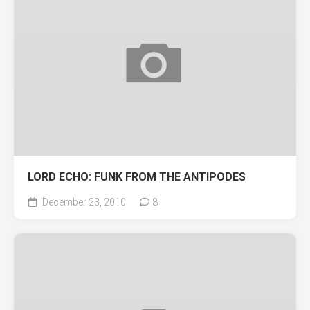
LORD ECHO: FUNK FROM THE ANTIPODES
December 23, 2010
8