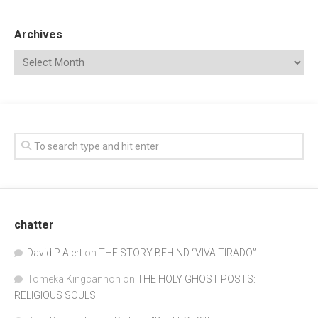
Archives
chatter
David P Alert
on
THE STORY BEHIND “VIVA TIRADO”
Tomeka Kingcannon
on
THE HOLY GHOST POSTS:
RELIGIOUS SOULS