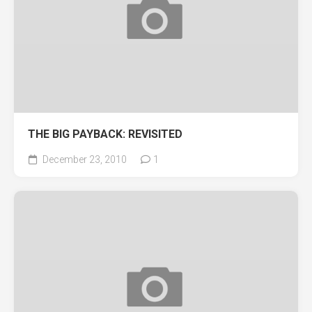
THE BIG PAYBACK: REVISITED
December 23, 2010
1