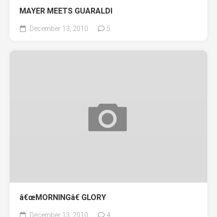
MAYER MEETS GUARALDI
December 13, 2010
5
â€œMORNINGâ€ GLORY
December 13, 2010
4