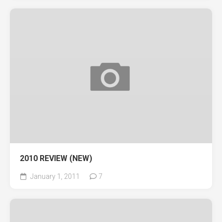
2010 REVIEW (NEW)
January 1, 2011
7