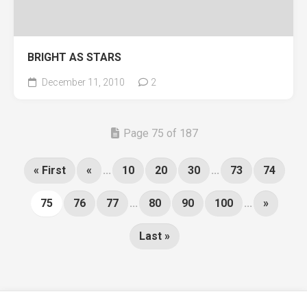
BRIGHT AS STARS
December 11, 2010
2
Page 75 of 187
« First
«
...
10
20
30
...
73
74
75
76
77
...
80
90
100
...
»
Last »