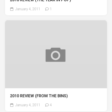
January 4, 2011
1
2010 REVIEW (FROM THE BINS)
January 4, 2011
4