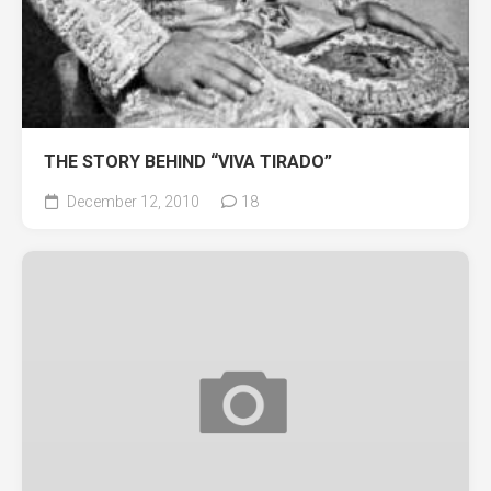
THE STORY BEHIND “VIVA TIRADO”
December 12, 2010
18