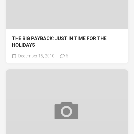
THE BIG PAYBACK: JUST IN TIME FOR THE
HOLIDAYS
December 15, 2010
6