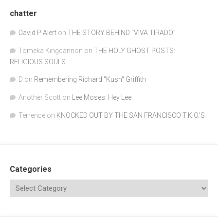
chatter
David P Alert
on
THE STORY BEHIND “VIVA TIRADO”
Tomeka Kingcannon
on
THE HOLY GHOST POSTS:
RELIGIOUS SOULS
D
on
Remembering Richard "Kush" Griffith
Another Scott
on
Lee Moses: Hey Lee
Terrence
on
KNOCKED OUT BY THE SAN FRANCISCO T.K.O.’S
Categories