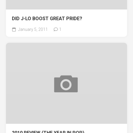
DID J-LO BOOST GREAT PRIDE?
January 5, 2011
1
2010 REVIEW (THE YEAR IN POP)