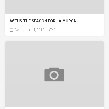
â€˜TIS THE SEASON FOR LA MURGA
December 14, 2010
3