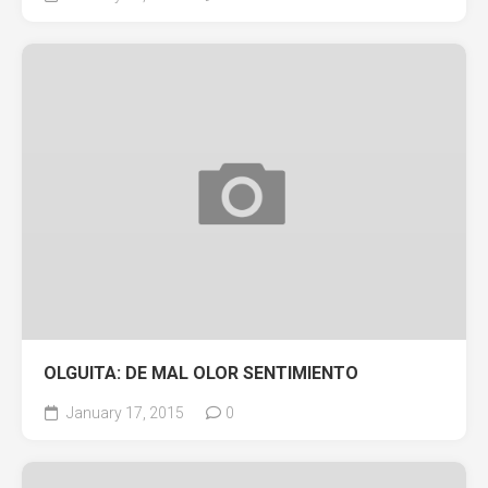
OLGUITA: DE MAL OLOR SENTIMIENTO
January 17, 2015
0