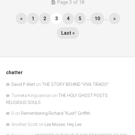
Page 3 of 18
«
1
2
3
4
5
...
10
...
»
Last »
chatter
David P Alert
on
THE STORY BEHIND “VIVA TIRADO”
Tomeka Kingcannon
on
THE HOLY GHOST POSTS:
RELIGIOUS SOULS
D
on
Remembering Richard "Kush" Griffith
Another Scott
on
Lee Moses: Hey Lee