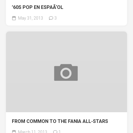
’60S POP EN ESPAÃ‘OL
May 31, 2013
3
FROM COMMON TO THE FANIA ALL-STARS
March 11, 2013
1