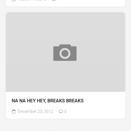
NA NA HEY HEY, BREAKS BREAKS
December 23, 2012
0