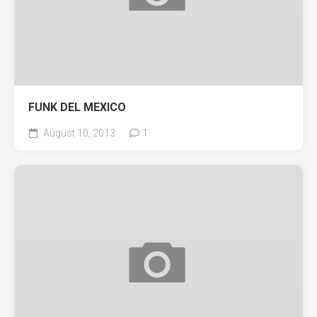
FUNK DEL MEXICO
August 10, 2013
1