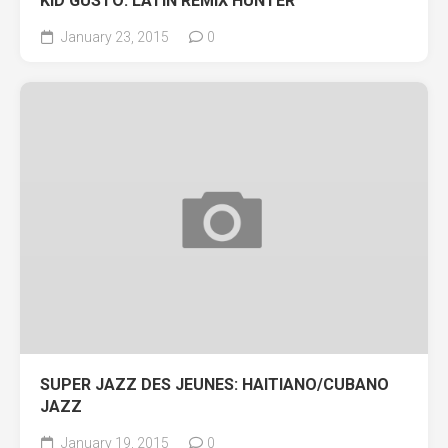
KID GUSTO: LATIN REMIX HUNTER
January 23, 2015
0
SUPER JAZZ DES JEUNES: HAITIANO/CUBANO
JAZZ
January 19, 2015
0