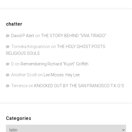
chatter
David P Alert
on
THE STORY BEHIND “VIVA TIRADO”
Tomeka Kingcannon
on
THE HOLY GHOST POSTS:
RELIGIOUS SOULS
D
on
Remembering Richard "Kush" Griffith
Another Scott
on
Lee Moses: Hey Lee
Terrence
on
KNOCKED OUT BY THE SAN FRANCISCO T.K.O.’S
Categories