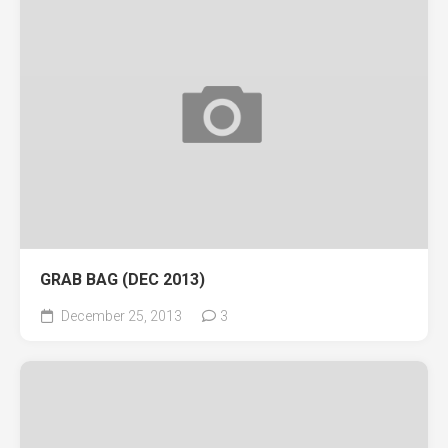
GRAB BAG (DEC 2013)
December 25, 2013
3