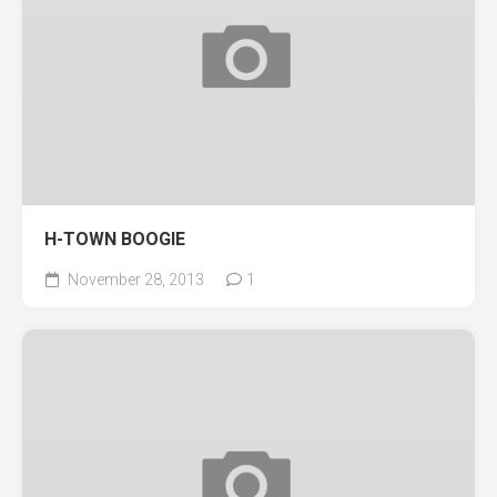
H-TOWN BOOGIE
November 28, 2013
1