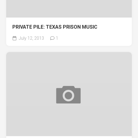
PRIVATE PILE: TEXAS PRISON MUSIC
July 12, 2013
1