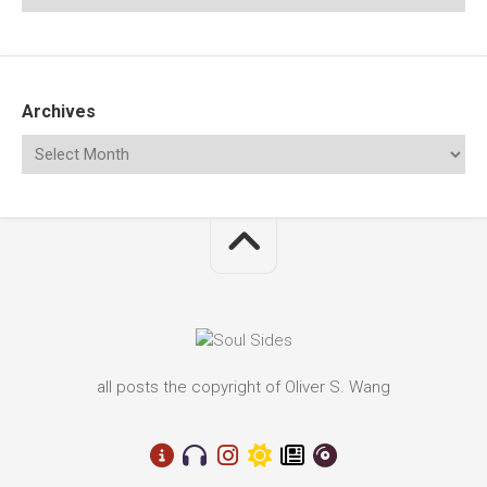
Archives
all posts the copyright of Oliver S. Wang