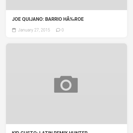
JOE QUIJANO: BARRIO HÃ‰ROE
January 27, 2015
0