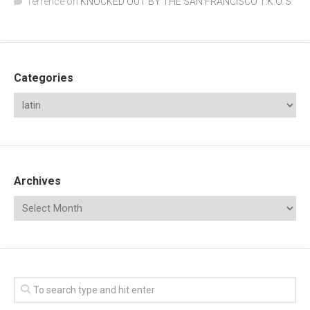
Terrence
on
KNOCKED OUT BY THE SAN FRANCISCO T.K.O.’S
Categories
Archives