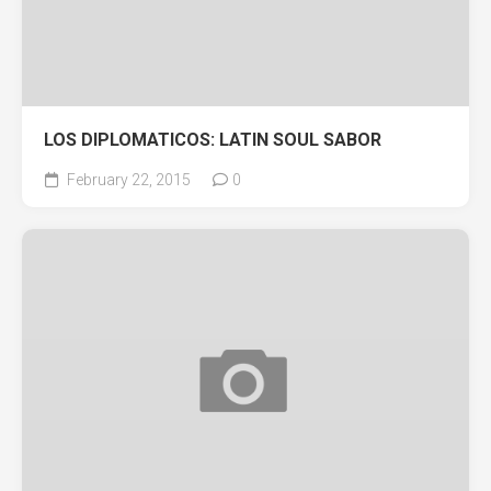
LOS DIPLOMATICOS: LATIN SOUL SABOR
February 22, 2015
0