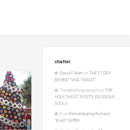
chatter
David P Alert
on
THE STORY
BEHIND “VIVA TIRADO”
Tomeka Kingcannon
on
THE
HOLY GHOST POSTS: RELIGIOUS
SOULS
D
on
Remembering Richard
"Kush" Griffith