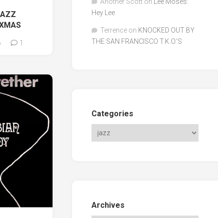
Another Scott
on
Lee Moses:
Hey Lee
JAZZ
 XMAS
Terrence
on
KNOCKED OUT BY
THE SAN FRANCISCO T.K.O.’S
6
1
Categories
Archives