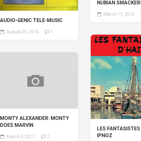
NUBIAN SMACKER
March 11, 2016
AUDIO-GENIC TELE-MUSIC
August 30, 2015
1
MONTY ALEXANDER: MONTY
DOES MARVIN
LES FANTASISTES 
IPNOZ
March 5, 2015
2