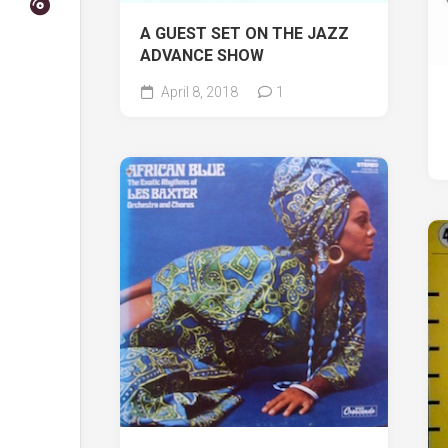
A GUEST SET ON THE JAZZ
ADVANCE SHOW
April 8, 2018
1