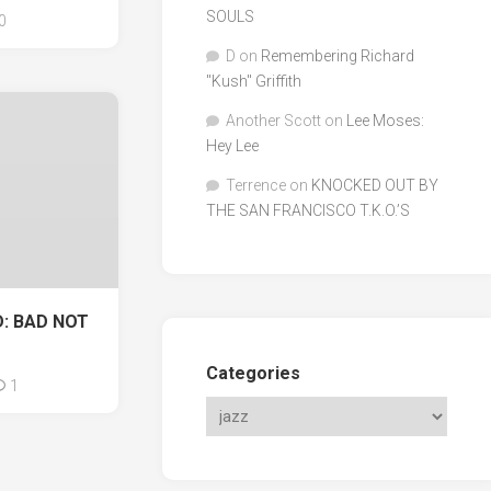
SOULS
0
D
on
Remembering Richard
"Kush" Griffith
Another Scott
on
Lee Moses:
Hey Lee
Terrence
on
KNOCKED OUT BY
THE SAN FRANCISCO T.K.O.’S
: BAD NOT
Categories
1