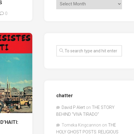
S
0
chatter
David P Alert
on
THE STORY
BEHIND “VIVA TIRADO”
D’HAITI:
Tomeka Kingcannon
on
THE
HOLY GHOST POSTS: RELIGIOUS