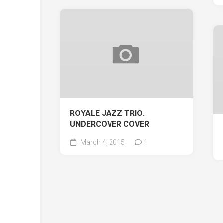
ROYALE JAZZ TRIO:
UNDERCOVER COVER
March 4, 2015
1