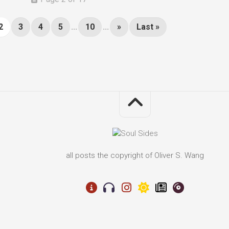
2
3
4
5
...
10
...
»
Last »
all posts the copyright of Oliver S. Wang