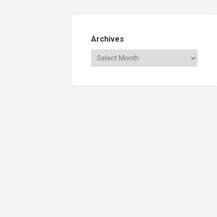
Archives