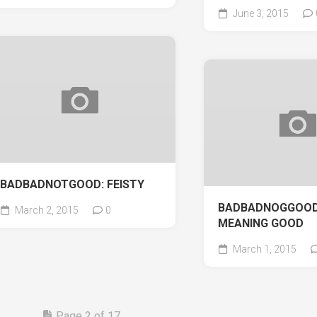
June 3, 2015
BADBADNOTGOOD: FEISTY
BADBADNOGGOOD
March 2, 2015
0
MEANING GOOD
March 1, 2015
Page 2 of 17