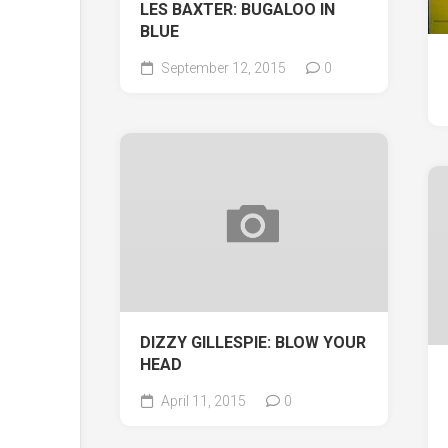
LES BAXTER: BUGALOO IN
BLUE
September 12, 2015
0
DIZZY GILLESPIE: BLOW YOUR
HEAD
April 11, 2015
0