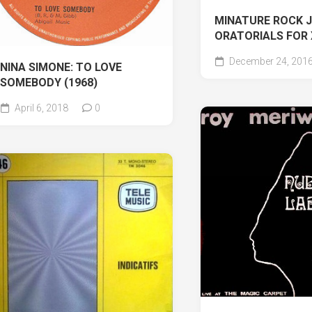
MINATURE ROCK 
ORATORIALS FOR
December 24, 201
NINA SIMONE: TO LOVE
SOMEBODY (1968)
April 6, 2018
0