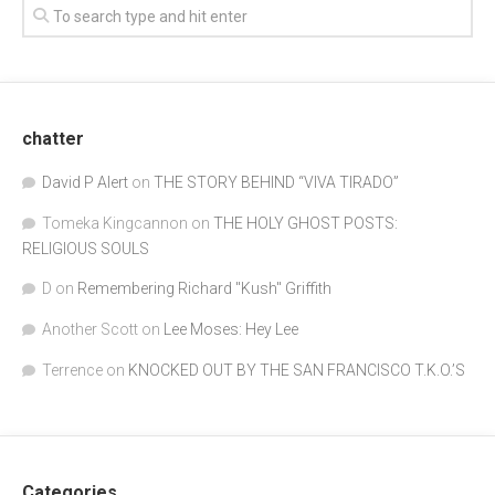
chatter
David P Alert
on
THE STORY BEHIND “VIVA TIRADO”
Tomeka Kingcannon
on
THE HOLY GHOST POSTS:
RELIGIOUS SOULS
D
on
Remembering Richard "Kush" Griffith
Another Scott
on
Lee Moses: Hey Lee
Terrence
on
KNOCKED OUT BY THE SAN FRANCISCO T.K.O.’S
Categories