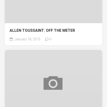
ALLEN TOUSSAINT: OFF THE METER
January 18, 2015
0