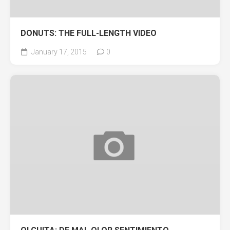
DONUTS: THE FULL-LENGTH VIDEO
January 17, 2015
0