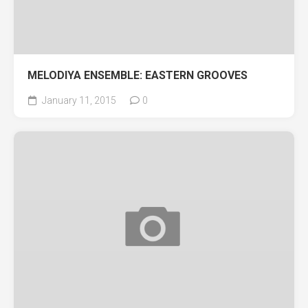
MELODIYA ENSEMBLE: EASTERN GROOVES
January 11, 2015
0