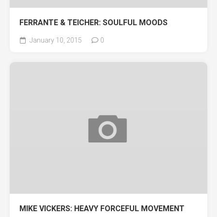
FERRANTE & TEICHER: SOULFUL MOODS
January 10, 2015
0
MIKE VICKERS: HEAVY FORCEFUL MOVEMENT