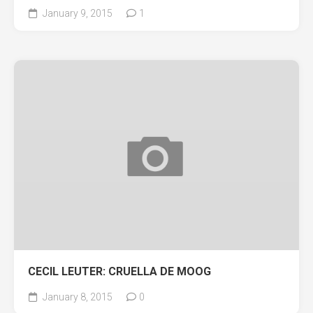
January 9, 2015
1
CECIL LEUTER: CRUELLA DE MOOG
January 8, 2015
0