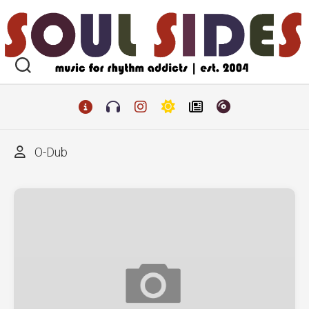
Skip
to
content
O-Dub