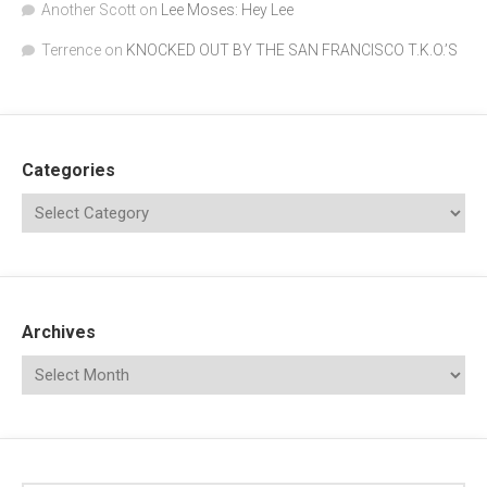
Another Scott
on
Lee Moses: Hey Lee
Terrence
on
KNOCKED OUT BY THE SAN FRANCISCO T.K.O.’S
Categories
Archives