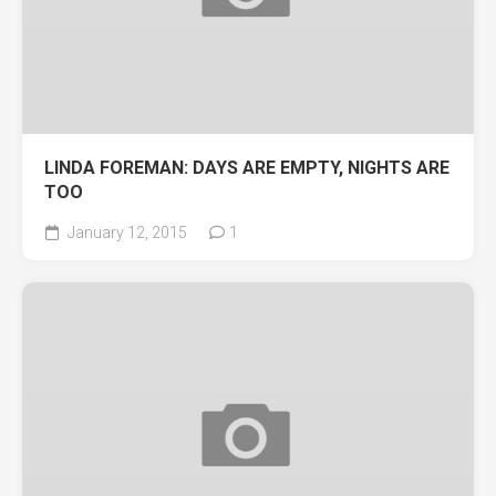
LINDA FOREMAN: DAYS ARE EMPTY, NIGHTS ARE
TOO
January 12, 2015
1