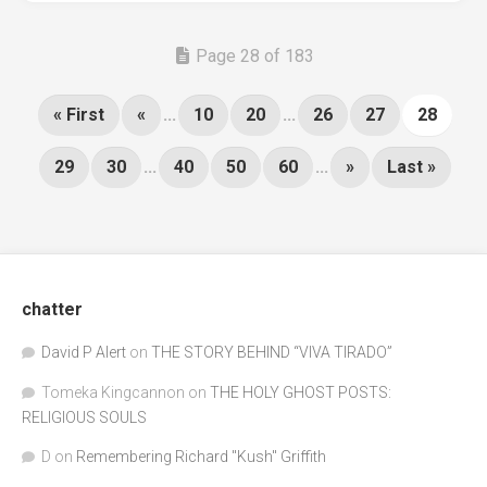
Page 28 of 183
« First
«
...
10
20
...
26
27
28
29
30
...
40
50
60
...
»
Last »
chatter
David P Alert
on
THE STORY BEHIND “VIVA TIRADO”
Tomeka Kingcannon
on
THE HOLY GHOST POSTS:
RELIGIOUS SOULS
D
on
Remembering Richard "Kush" Griffith