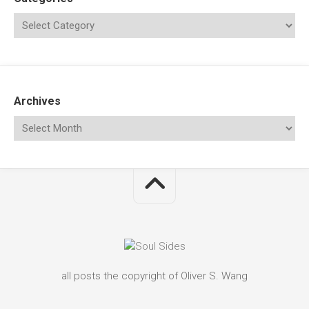
Archives
all posts the copyright of Oliver S. Wang