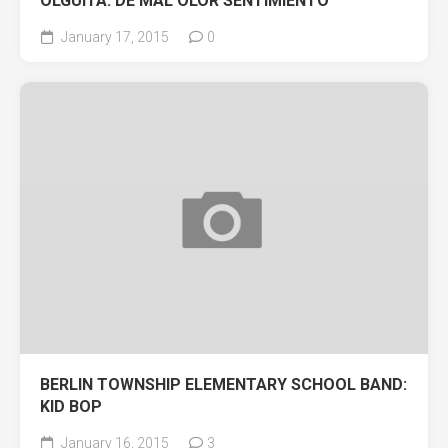
OLGUITA: DE MAL OLOR SENTIMIENTO
January 17, 2015
0
BERLIN TOWNSHIP ELEMENTARY SCHOOL BAND:
KID BOP
January 16, 2015
3