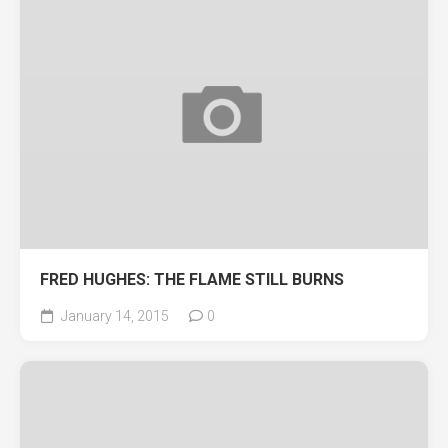
FRED HUGHES: THE FLAME STILL BURNS
January 14, 2015
0