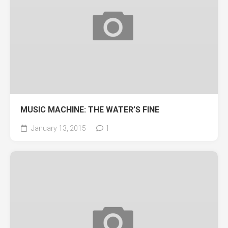
MUSIC MACHINE: THE WATER’S FINE
January 13, 2015
1