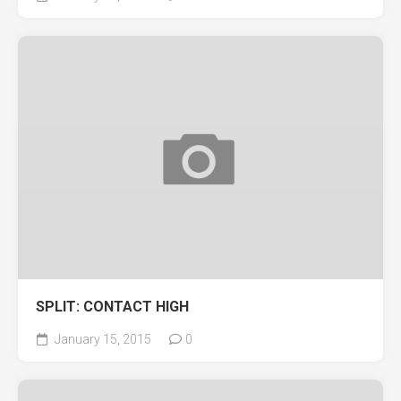
SPLIT: CONTACT HIGH
January 15, 2015
0