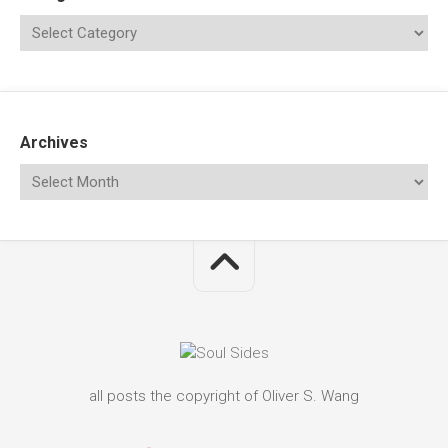
Archives
all posts the copyright of Oliver S. Wang