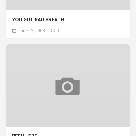
YOU GOT BAD BREATH
June 12, 2003
0