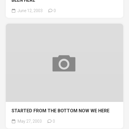
BEEN HERE
June 12, 2003
0
STARTED FROM THE BOTTOM NOW WE HERE
May 27, 2003
0