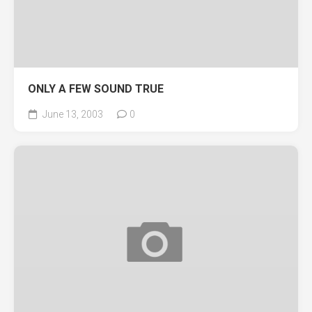
ONLY A FEW SOUND TRUE
June 13, 2003
0