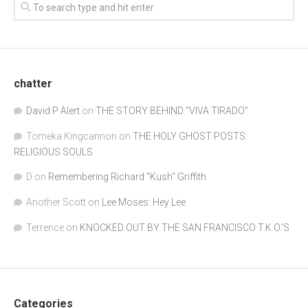
chatter
David P Alert
on
THE STORY BEHIND “VIVA TIRADO”
Tomeka Kingcannon
on
THE HOLY GHOST POSTS:
RELIGIOUS SOULS
D
on
Remembering Richard "Kush" Griffith
Another Scott
on
Lee Moses: Hey Lee
Terrence
on
KNOCKED OUT BY THE SAN FRANCISCO T.K.O.’S
Categories