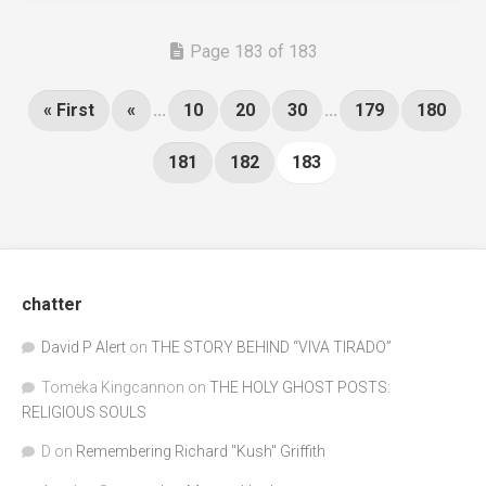
Page 183 of 183
« First
«
...
10
20
30
...
179
180
181
182
183
chatter
David P Alert
on
THE STORY BEHIND “VIVA TIRADO”
Tomeka Kingcannon
on
THE HOLY GHOST POSTS:
RELIGIOUS SOULS
D
on
Remembering Richard "Kush" Griffith