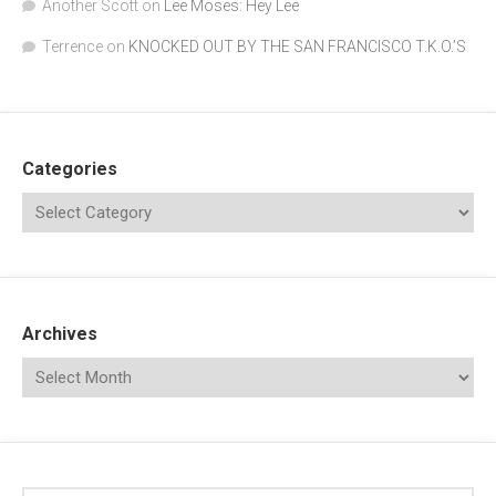
Another Scott
on
Lee Moses: Hey Lee
Terrence
on
KNOCKED OUT BY THE SAN FRANCISCO T.K.O.’S
Categories
Archives