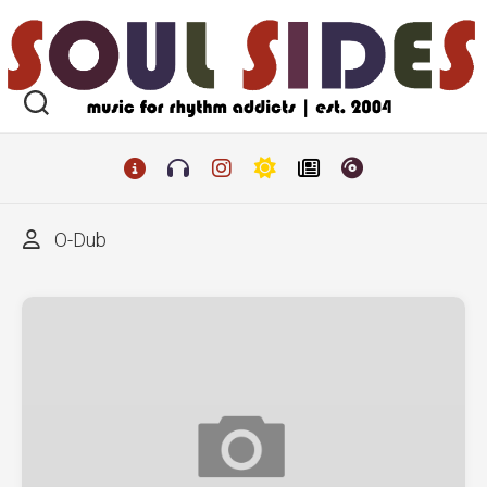
Skip
to
content
O-Dub