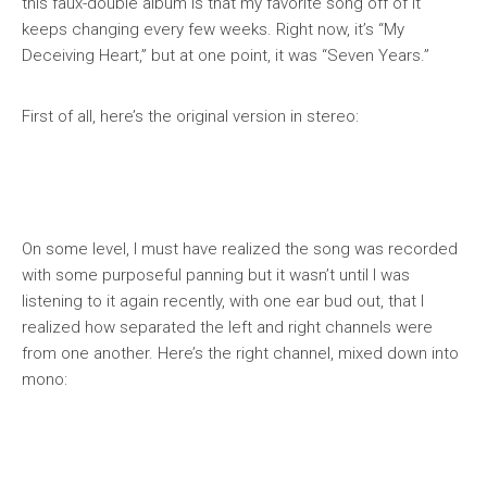
this faux-double album is that my favorite song off of it
keeps changing every few weeks. Right now, it’s “My
Deceiving Heart,” but at one point, it was “Seven Years.”
First of all, here’s the original version in stereo:
On some level, I must have realized the song was recorded
with some purposeful panning but it wasn’t until I was
listening to it again recently, with one ear bud out, that I
realized how separated the left and right channels were
from one another. Here’s the right channel, mixed down into
mono: