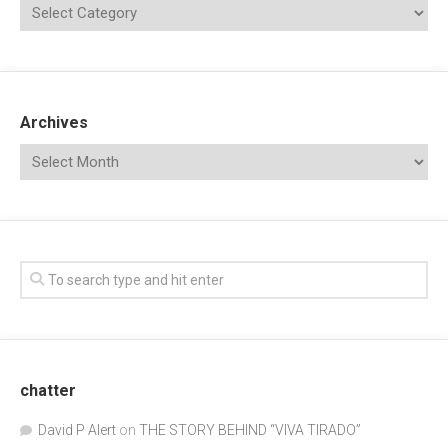
Archives
chatter
David P Alert
on
THE STORY BEHIND “VIVA TIRADO”