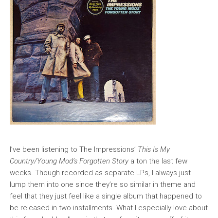
I’ve been listening to The Impressions’
This Is My
Country/Young Mod’s Forgotten Story
a ton the last few
weeks. Though recorded as separate LPs, I always just
lump them into one since they’re so similar in theme and
feel that they just feel like a single album that happened to
be released in two installments. What I especially love about