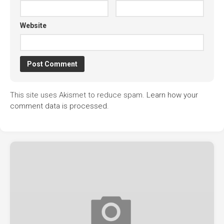
Website
This site uses Akismet to reduce spam.
Learn how your
comment data is processed.