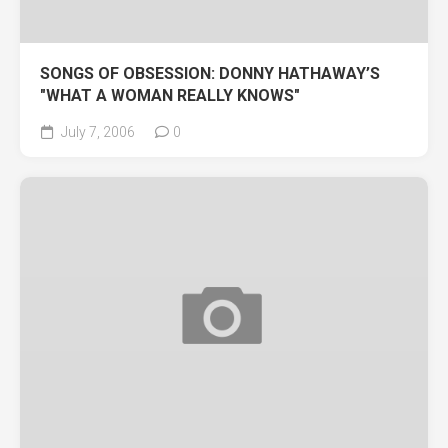
SONGS OF OBSESSION: DONNY HATHAWAY’S
"WHAT A WOMAN REALLY KNOWS"
July 7, 2006
0