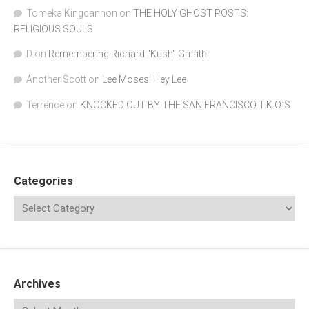
Tomeka Kingcannon
on
THE HOLY GHOST POSTS:
RELIGIOUS SOULS
D
on
Remembering Richard "Kush" Griffith
Another Scott
on
Lee Moses: Hey Lee
Terrence
on
KNOCKED OUT BY THE SAN FRANCISCO T.K.O.’S
Categories
Archives