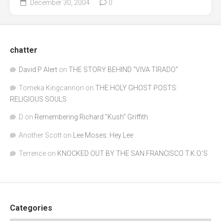
December 30, 2004
0
chatter
David P Alert
on
THE STORY BEHIND “VIVA TIRADO”
Tomeka Kingcannon
on
THE HOLY GHOST POSTS:
RELIGIOUS SOULS
D
on
Remembering Richard "Kush" Griffith
Another Scott
on
Lee Moses: Hey Lee
Terrence
on
KNOCKED OUT BY THE SAN FRANCISCO T.K.O.’S
Categories