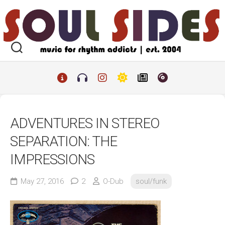
Skip
to
content
ADVENTURES IN STEREO
SEPARATION: THE
IMPRESSIONS
May 27, 2016
2
O-Dub
soul/funk