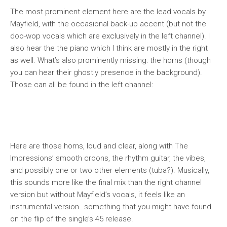
The most prominent element here are the lead vocals by
Mayfield, with the occasional back-up accent (but not the
doo-wop vocals which are exclusively in the left channel). I
also hear the the piano which I think are mostly in the right
as well. What’s also prominently missing: the horns (though
you can hear their ghostly presence in the background).
Those can all be found in the left channel:
Here are those horns, loud and clear, along with The
Impressions’ smooth croons, the rhythm guitar, the vibes,
and possibly one or two other elements (tuba?). Musically,
this sounds more like the final mix than the right channel
version but without Mayfield’s vocals, it feels like an
instrumental version…something that you might have found
on the flip of the single’s 45 release.