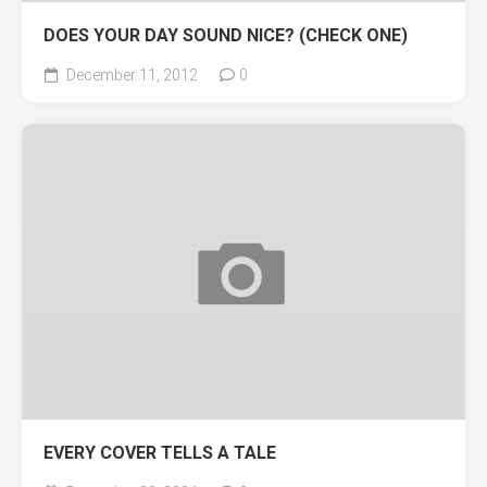
DOES YOUR DAY SOUND NICE? (CHECK ONE)
December 11, 2012
0
EVERY COVER TELLS A TALE