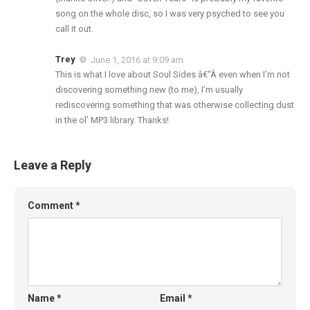
song on the whole disc, so I was very psyched to see you
call it out.
Trey
June 1, 2016 at 9:09 am
This is what I love about Soul Sides â€“Â even when I’m not
discovering something new (to me), I’m usually
rediscovering something that was otherwise collecting dust
in the ol’ MP3 library. Thanks!
Leave a Reply
Comment
*
Name
*
Email
*