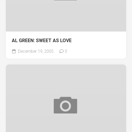
AL GREEN: SWEET AS LOVE
December 19, 2005
0