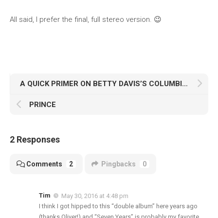
All said, I prefer the final, full stereo version. 😉
A QUICK PRIMER ON BETTY DAVIS’S COLUMBIA RECORDINGS ALBUM
PRINCE
2 Responses
Comments
2
Pingbacks
0
Tim
May 30, 2016 at 4:48 pm
I think I got hipped to this “double album” here years ago
(thanks Oliver!) and “Seven Years” is probably my favorite