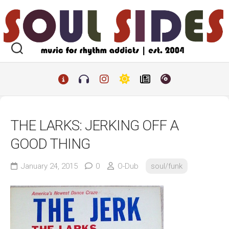
Skip
to
content
THE LARKS: JERKING OFF A
GOOD THING
January 24, 2015
0
O-Dub
soul/funk