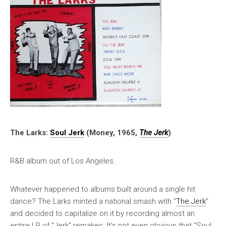
The Larks:
Soul Jerk
(Money, 1965,
The Jerk
)
R&B album out of Los Angeles.
Whatever happened to albums built around a single hit
dance? The Larks minted a national smash with “
The Jerk
”
and decided to capitalize on it by recording almost an
entire LP of “Jerk” remakes. It’s not even obvious that “Soul