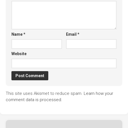
Name
*
Email
*
Website
This site uses Akismet to reduce spam.
Learn how your
comment data is processed.