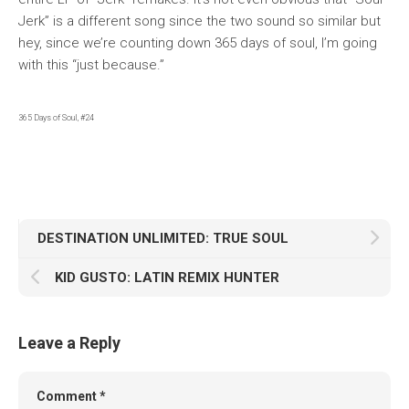
Jerk” is a different song since the two sound so similar but
hey, since we’re counting down 365 days of soul, I’m going
with this “just because.”
365 Days of Soul, #24
DESTINATION UNLIMITED: TRUE SOUL
KID GUSTO: LATIN REMIX HUNTER
Leave a Reply
Comment
*