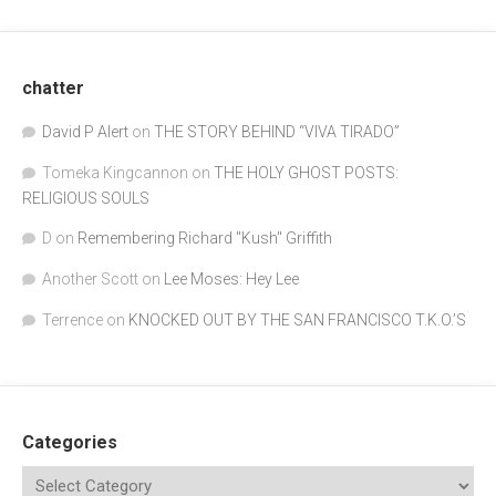
chatter
David P Alert
on
THE STORY BEHIND “VIVA TIRADO”
Tomeka Kingcannon
on
THE HOLY GHOST POSTS:
RELIGIOUS SOULS
D
on
Remembering Richard "Kush" Griffith
Another Scott
on
Lee Moses: Hey Lee
Terrence
on
KNOCKED OUT BY THE SAN FRANCISCO T.K.O.’S
Categories