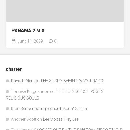
PANAMA 2 MIX
June 11, 2009
0
chatter
David P Alert
on
THE STORY BEHIND “VIVA TIRADO”
Tomeka Kingcannon
on
THE HOLY GHOST POSTS:
RELIGIOUS SOULS
D
on
Remembering Richard "Kush" Griffith
Another Scott
on
Lee Moses: Hey Lee