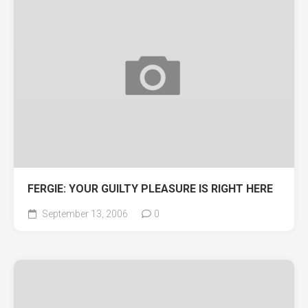
FERGIE: YOUR GUILTY PLEASURE IS RIGHT HERE
September 13, 2006
0