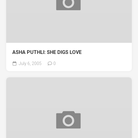
ASHA PUTHLI: SHE DIGS LOVE
July 6, 2005
0