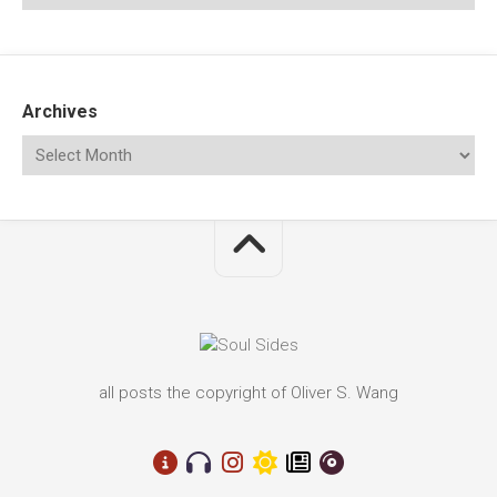
Archives
all posts the copyright of Oliver S. Wang