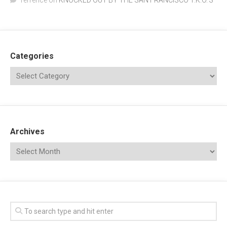
Terrence
on
KNOCKED OUT BY THE SAN FRANCISCO T.K.O.’S
Categories
Archives