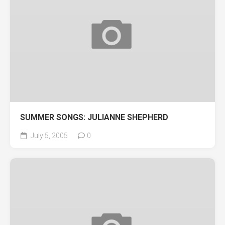
SUMMER SONGS: JULIANNE SHEPHERD
July 5, 2005
0