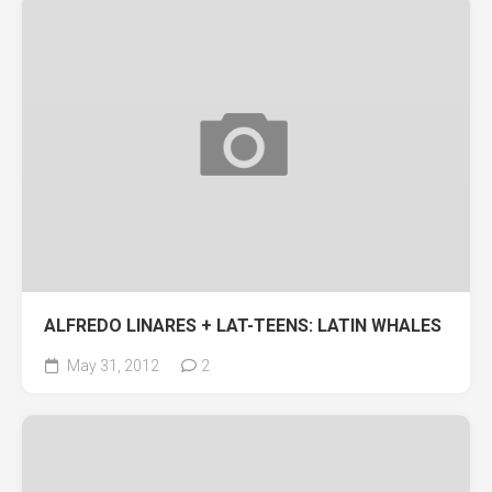
ALFREDO LINARES + LAT-TEENS: LATIN WHALES
May 31, 2012
2