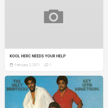
KOOL HERC NEEDS YOUR HELP
February 2, 2011
1