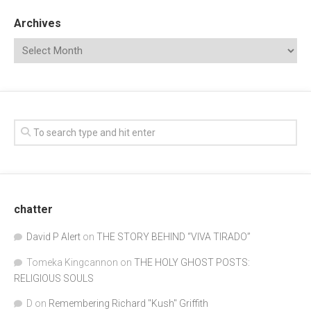
Archives
chatter
David P Alert
on
THE STORY BEHIND “VIVA TIRADO”
Tomeka Kingcannon
on
THE HOLY GHOST POSTS:
RELIGIOUS SOULS
D
on
Remembering Richard "Kush" Griffith