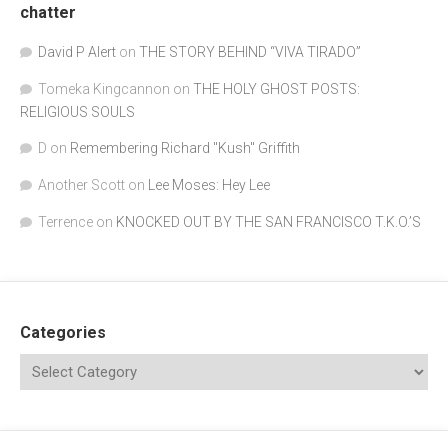
chatter
David P Alert
on
THE STORY BEHIND “VIVA TIRADO”
Tomeka Kingcannon
on
THE HOLY GHOST POSTS:
RELIGIOUS SOULS
D
on
Remembering Richard "Kush" Griffith
Another Scott
on
Lee Moses: Hey Lee
Terrence
on
KNOCKED OUT BY THE SAN FRANCISCO T.K.O.’S
Categories