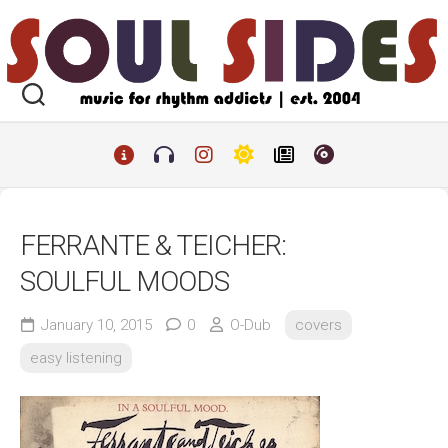
Skip
to
content
FERRANTE & TEICHER:
SOULFUL MOODS
January 10, 2015
0
O-Dub
covers
easy listening