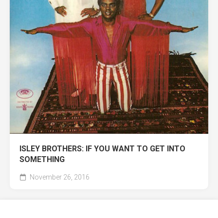
ISLEY BROTHERS: IF YOU WANT TO GET INTO
SOMETHING
November 26, 2016