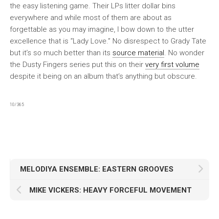
the easy listening game. Their LPs litter dollar bins
everywhere and while most of them are about as
forgettable as you may imagine, I bow down to the utter
excellence that is “Lady Love.” No disrespect to Grady Tate
but it’s so much better than its
source material
. No wonder
the Dusty Fingers series put this on their
very first volume
despite it being on an album that’s anything but obscure.
10/365
MELODIYA ENSEMBLE: EASTERN GROOVES
MIKE VICKERS: HEAVY FORCEFUL MOVEMENT