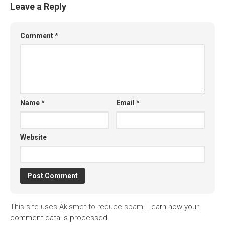
Leave a Reply
Comment
*
Name
*
Email
*
Website
This site uses Akismet to reduce spam.
Learn how your
comment data is processed.