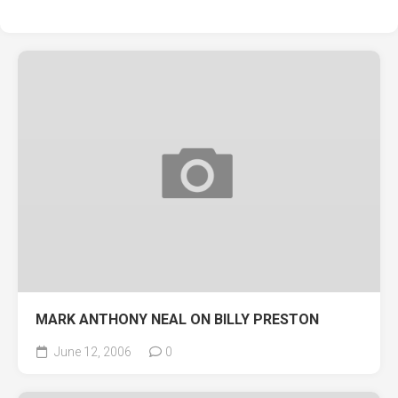
MARK ANTHONY NEAL ON BILLY PRESTON
June 12, 2006
0