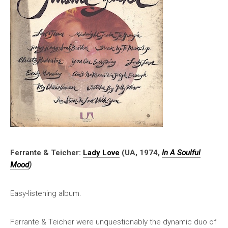
Ferrante & Teicher:
Lady Love
(UA, 1974,
In A Soulful
Mood
)
Easy-listening album.
Ferrante & Teicher were unquestionably the dynamic duo of