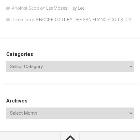
Another Scott
on
Lee Moses: Hey Lee
Terrence
on
KNOCKED OUT BY THE SAN FRANCISCO T.K.O.’S
Categories
Archives