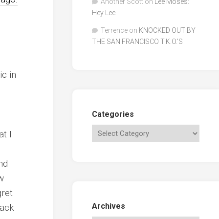
Another Scott
on
Lee Moses:
Hey Lee
Terrence
on
KNOCKED OUT BY
THE SAN FRANCISCO T.K.O.’S
ic in
Categories
t I
nd
w
gret
Archives
back