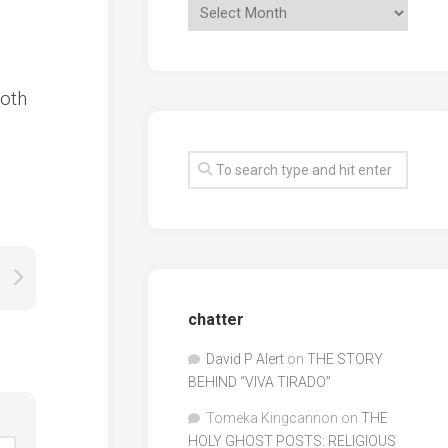
both
chatter
David P Alert
on
THE STORY
BEHIND “VIVA TIRADO”
Tomeka Kingcannon
on
THE
HOLY GHOST POSTS: RELIGIOUS