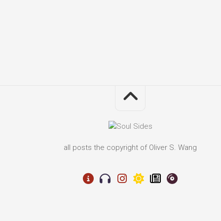
all posts the copyright of Oliver S. Wang