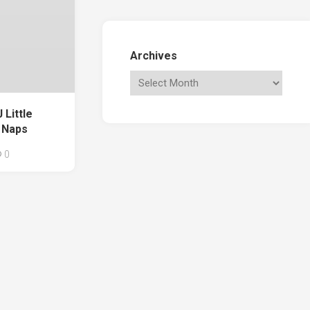
Archives
Little
 Naps
0