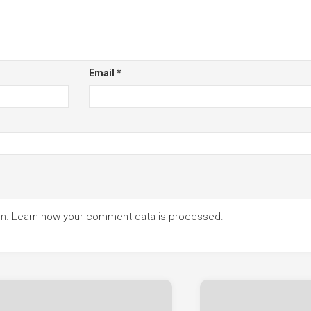
Email
*
am.
Learn how your comment data is processed.