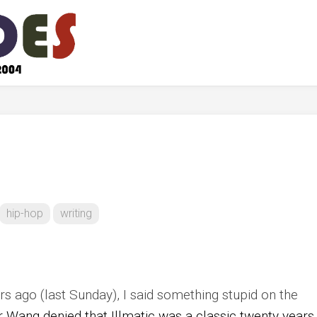
hip-hop
writing
s ago (last Sunday), I said something stupid on the
er Wang denied that Illmatic was a classic twenty years