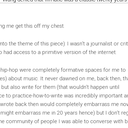
ing me get this off my chest.
into the theme of this piece): I wasn’t a journalist or crit
had access to a primitive version of the internet.
ic.hip-hop were completely formative spaces for me to
s) about music. It never dawned on me, back then, tha
but also write for them (that wouldn’t happen until
ce to practice-how-to-write was incredibly important a
 I wrote back then would completely embarrass me no
w might embarrass me in 20 years hence) but I don’t re
the community of people I was able to converse with 