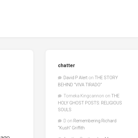
chatter
David P Alert
on
THE STORY
BEHIND “VIVA TIRADO”
Tomeka Kingcannon
on
THE
HOLY GHOST POSTS: RELIGIOUS
SOULS
D
on
Remembering Richard
"Kush" Griffith
 ago.