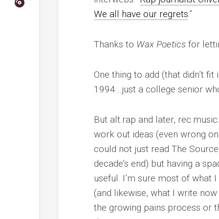
We all have our regrets
.”
Thanks to
Wax Poetics
for lett
One thing to add (that didn’t fit 
1994…just a college senior who 
But alt.rap and later, rec.mus
work out ideas (even wrong one
could not just read The Source 
decade’s end) but having a spa
useful. I’m sure most of what
(and likewise, what I write no
the growing pains process or 