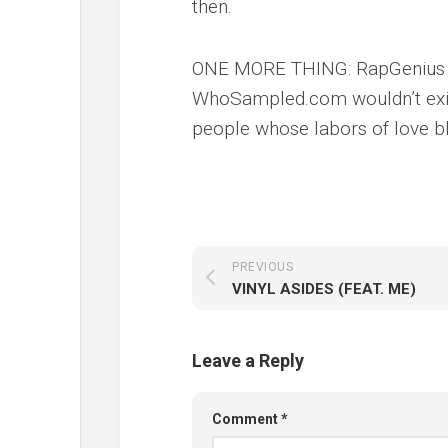
then.
ONE MORE THING: RapGenius wo
WhoSampled.com wouldn’t exist
people whose labors of love bl
PREVIOUS
VINYL ASIDES (FEAT. ME)
Leave a Reply
Comment
*