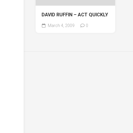
DAVID RUFFIN – ACT QUICKLY
March 4, 2009
0