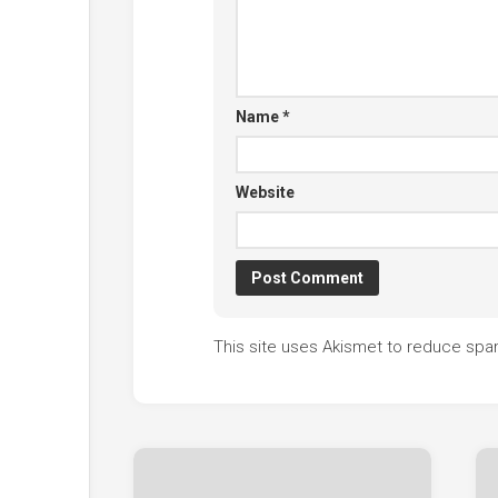
Name
*
Website
This site uses Akismet to reduce sp