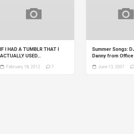
IF I HAD A TUMBLR THAT I
Summer Songs: DJ 
ACTUALLY USED…
Danny from Office
February 18, 2012
7
June 13, 2007