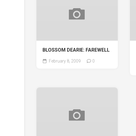
BLOSSOM DEARIE: FAREWELL
February 8, 2009
0