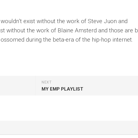
uldn’t exist without the work of Steve Juon and
 without the work of Blaine Amsterd and those are 
ossomed during the beta-era of the hip-hop internet.
NEXT
MY EMP PLAYLIST