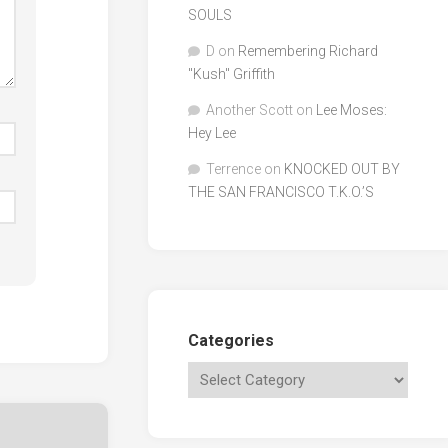
SOULS
D
on
Remembering Richard
"Kush" Griffith
Another Scott
on
Lee Moses:
Hey Lee
Terrence
on
KNOCKED OUT BY
THE SAN FRANCISCO T.K.O.’S
Categories