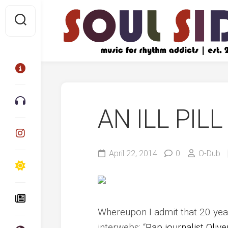
Skip
to
content
AN ILL PILL
April 22, 2014
0
O-Dub
Whereupon I admit that 20 year
interwebs: “
Rap journalist Oliv