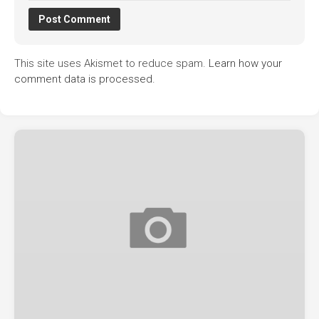
This site uses Akismet to reduce spam.
Learn how your
comment data is processed.