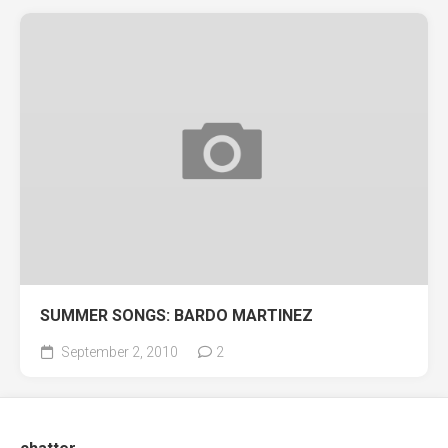
SUMMER SONGS: BARDO MARTINEZ
September 2, 2010
2