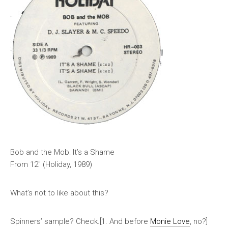
Bob and the Mob: It’s a Shame
From 12″ (Holiday, 1989)
What’s not to like about this?
Spinners’ sample? Check.[1. And before
Monie Love
, no?]