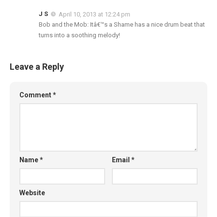
J S
April 10, 2013 at 12:24 pm
Bob and the Mob: Itâ€™s a Shame has a nice drum beat that
turns into a soothing melody!
Leave a Reply
Comment
*
Name
*
Email
*
Website