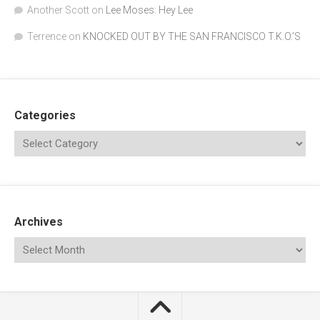
Another Scott
on
Lee Moses: Hey Lee
Terrence
on
KNOCKED OUT BY THE SAN FRANCISCO T.K.O.’S
Categories
Archives