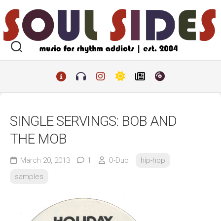
Skip
to
content
SINGLE SERVINGS: BOB AND
THE MOB
March 20, 2013
1
O-Dub
hip-hop
samples