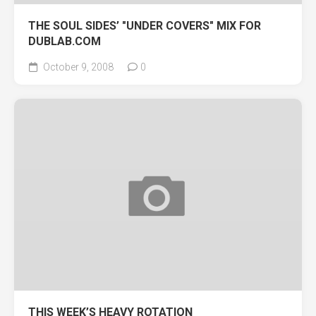
THE SOUL SIDES’ "UNDER COVERS" MIX FOR
DUBLAB.COM
October 9, 2008
0
THIS WEEK’S HEAVY ROTATION