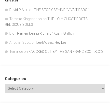
chatter
David P Alert
on
THE STORY BEHIND “VIVA TIRADO”
Tomeka Kingcannon
on
THE HOLY GHOST POSTS:
RELIGIOUS SOULS
D
on
Remembering Richard "Kush" Griffith
Another Scott
on
Lee Moses: Hey Lee
Terrence
on
KNOCKED OUT BY THE SAN FRANCISCO T.K.O.’S
Categories