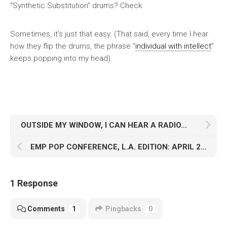
“Synthetic Substitution” drums? Check.
Sometimes, it’s just that easy. (That said, every time I hear
how they flip the drums, the phrase “
individual with intellect
”
keeps popping into my head).
OUTSIDE MY WINDOW, I CAN HEAR A RADIO…
EMP POP CONFERENCE, L.A. EDITION: APRIL 2013
1 Response
Comments
1
Pingbacks
0