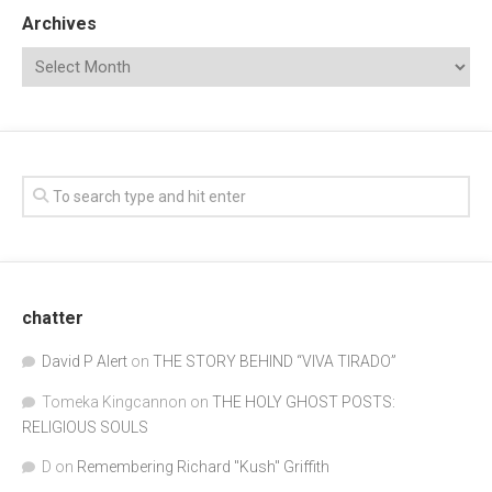
Archives
chatter
David P Alert
on
THE STORY BEHIND “VIVA TIRADO”
Tomeka Kingcannon
on
THE HOLY GHOST POSTS:
RELIGIOUS SOULS
D
on
Remembering Richard "Kush" Griffith