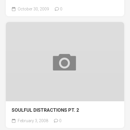
October 30, 2009
0
SOULFUL DISTRACTIONS PT. 2
February 3, 2008
0