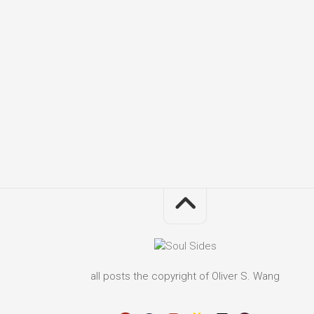
all posts the copyright of Oliver S. Wang