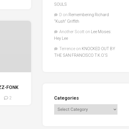
SOULS
D
on
Remembering Richard
"Kush" Griffith
Another Scott
on
Lee Moses:
Hey Lee
Terrence
on
KNOCKED OUT BY
THE SAN FRANCISCO T.K.O.’S
ZZ-FONK
Categories
2