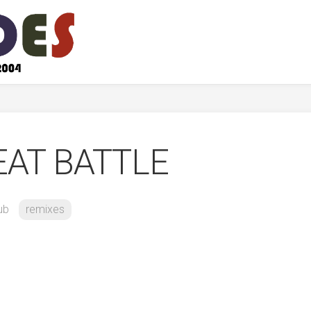
EAT BATTLE
ub
remixes