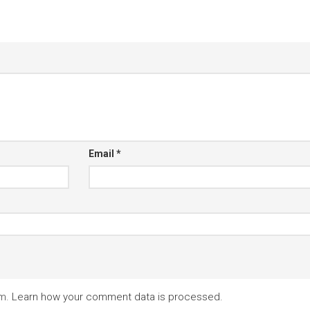
Email
*
am.
Learn how your comment data is processed.