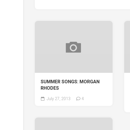
SUMMER SONGS: MORGAN
RHODES
July 27, 2013
4