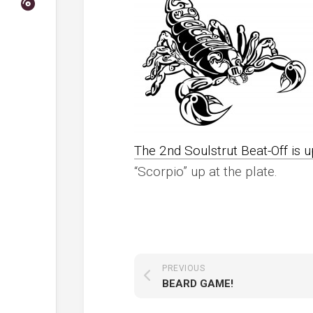
The 2nd Soulstrut Beat-Off is 
“Scorpio” up at the plate.
PREVIOUS
BEARD GAME!