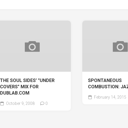
THE SOUL SIDES’ "UNDER
SPONTANEOUS
COVERS" MIX FOR
COMBUSTION: JA
DUBLAB.COM
February 14, 2015
October 9, 2008
0