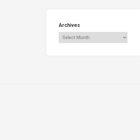
Archives