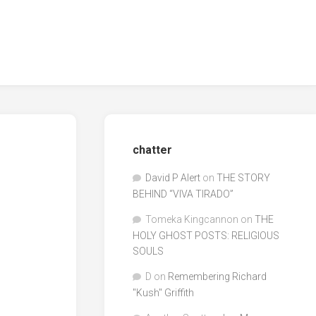
chatter
David P Alert
on
THE STORY
BEHIND “VIVA TIRADO”
Tomeka Kingcannon
on
THE
HOLY GHOST POSTS: RELIGIOUS
SOULS
D
on
Remembering Richard
"Kush" Griffith