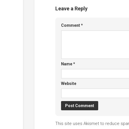
Leave a Reply
Comment
*
Name
*
Website
This site uses Akismet to reduce sp