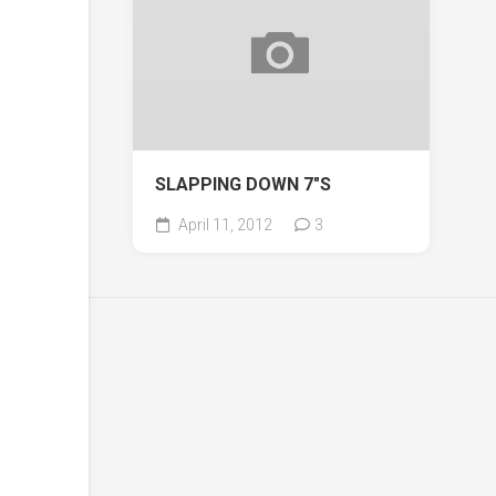
SLAPPING DOWN 7″S
April 11, 2012
3