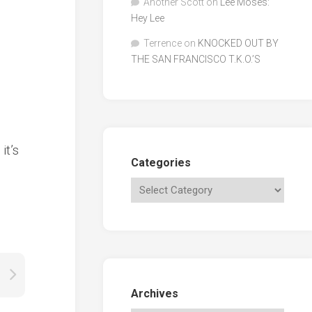
Another Scott
on
Lee Moses:
Hey Lee
Terrence
on
KNOCKED OUT BY
THE SAN FRANCISCO T.K.O.’S
it’s
Categories
Archives