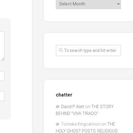
chatter
David P Alert
on
THE STORY
BEHIND “VIVA TIRADO”
Tomeka Kingcannon
on
THE
HOLY GHOST POSTS: RELIGIOUS