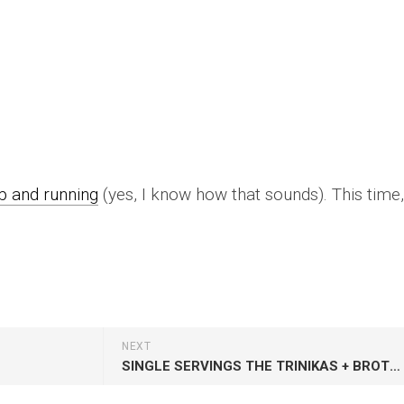
up and running
(yes, I know how that sounds). This time, 
NEXT
SINGLE SERVINGS THE TRINIKAS + BROTHERS OF SOUL