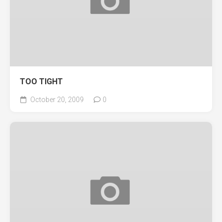
TOO TIGHT
October 20, 2009
0