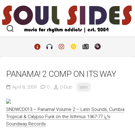
Skip
to
content
PANAMA! 2 COMP ON ITS WAY
April 8, 2009
0
O-Dub
latin
SNDWCD013 – Panama! Volume 2 – Latin Sounds, Cumbia
Tropical & Calypso Funk on the Isthmus 1967-77 ï¿½
Soundway Records