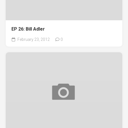
EP 26: Bill Adler
February 23, 2012
0