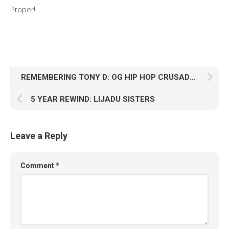
Proper!
REMEMBERING TONY D: OG HIP HOP CRUSADER
5 YEAR REWIND: LIJADU SISTERS
Leave a Reply
Comment
*