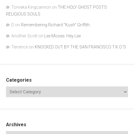
Tomeka Kingcannon
on
THE HOLY GHOST POSTS:
RELIGIOUS SOULS
D
on
Remembering Richard "Kush" Griffith
Another Scott
on
Lee Moses: Hey Lee
Terrence
on
KNOCKED OUT BY THE SAN FRANCISCO T.K.O.’S
Categories
Archives