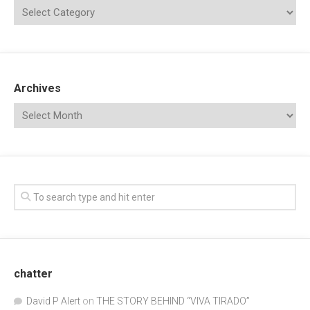
Archives
chatter
David P Alert
on
THE STORY BEHIND “VIVA TIRADO”