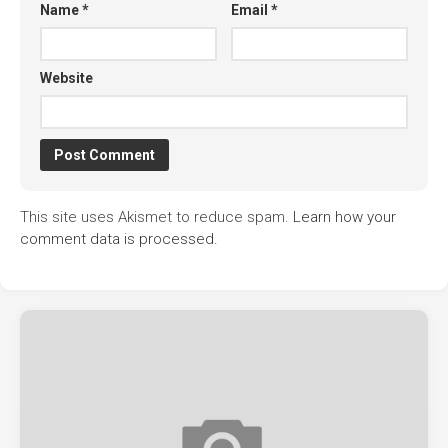
Name
*
Email
*
Website
This site uses Akismet to reduce spam.
Learn how your
comment data is processed.