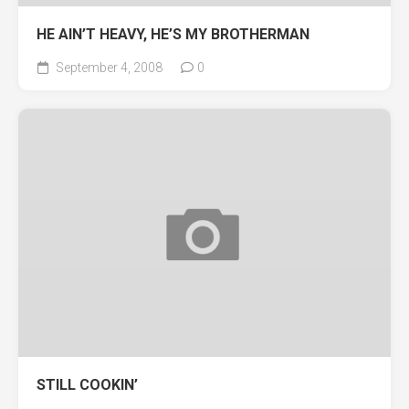
HE AIN’T HEAVY, HE’S MY BROTHERMAN
September 4, 2008
0
STILL COOKIN’