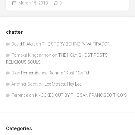
March 15, 2013
0
chatter
David P Alert
on
THE STORY BEHIND “VIVA TIRADO”
Tomeka Kingcannon
on
THE HOLY GHOST POSTS:
RELIGIOUS SOULS
D
on
Remembering Richard "Kush" Griffith
Another Scott
on
Lee Moses: Hey Lee
Terrence
on
KNOCKED OUT BY THE SAN FRANCISCO T.K.O.’S
Categories