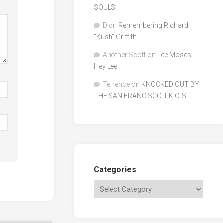
SOULS
D
on
Remembering Richard
"Kush" Griffith
Another Scott
on
Lee Moses:
Hey Lee
Terrence
on
KNOCKED OUT BY
THE SAN FRANCISCO T.K.O.’S
Categories