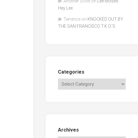
Another Scott
on
Lee Moses:
Hey Lee
Terrence
on
KNOCKED OUT BY
THE SAN FRANCISCO T.K.O.’S
Categories
Archives