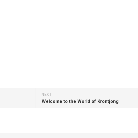
NEXT
Welcome to the World of Krontjong