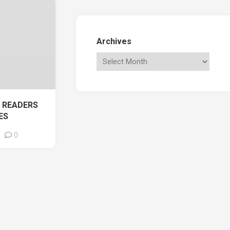
Archives
 READERS
ES
0