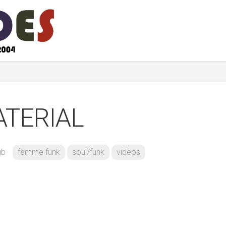
ATERIAL
ub
femme funk
soul/funk
videos