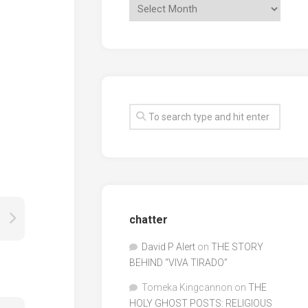
chatter
David P Alert
on
THE STORY
BEHIND “VIVA TIRADO”
Tomeka Kingcannon
on
THE
HOLY GHOST POSTS: RELIGIOUS