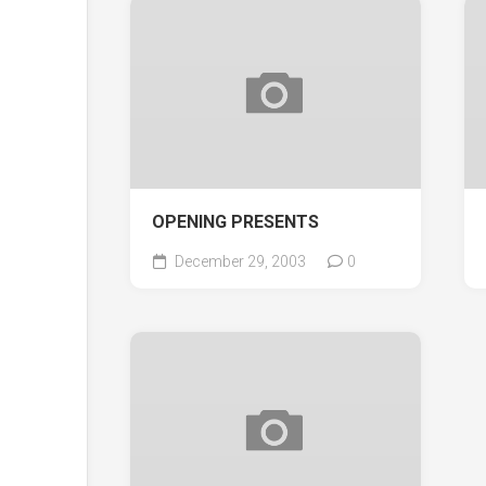
OPENING PRESENTS
December 29, 2003
0