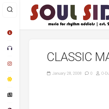
Skip
to
content
CLASSIC M
January 28, 2008
0
O-D