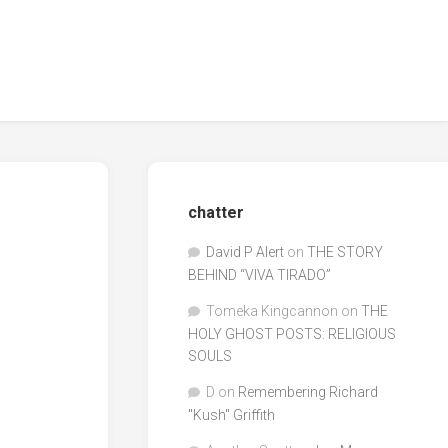
chatter
David P Alert
on
THE STORY
BEHIND “VIVA TIRADO”
Tomeka Kingcannon
on
THE
HOLY GHOST POSTS: RELIGIOUS
SOULS
D
on
Remembering Richard
"Kush" Griffith