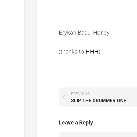
Erykah Badu: Honey
(thanks to
HHH
)
PREVIOUS
SLIP THE DRUMMER ONE
Leave a Reply