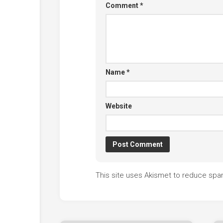
Comment
*
Name
*
Website
This site uses Akismet to reduce sp