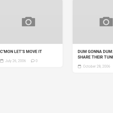
C’MON LET’S MOVE IT
DUM GONNA DUM:
SHARE THEIR TUN
July 26, 2006
0
October 28, 2006