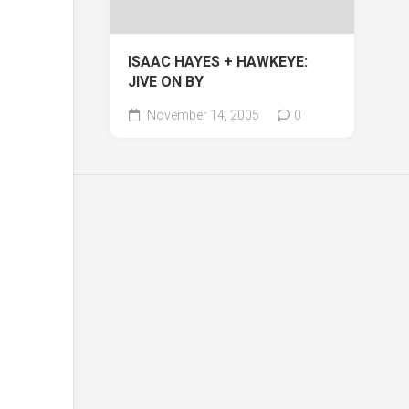
ISAAC HAYES + HAWKEYE:
JIVE ON BY
November 14, 2005
0