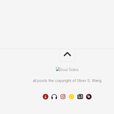
all posts the copyright of Oliver S. Wang