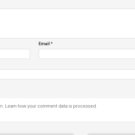
Email
*
am.
Learn how your comment data is processed.