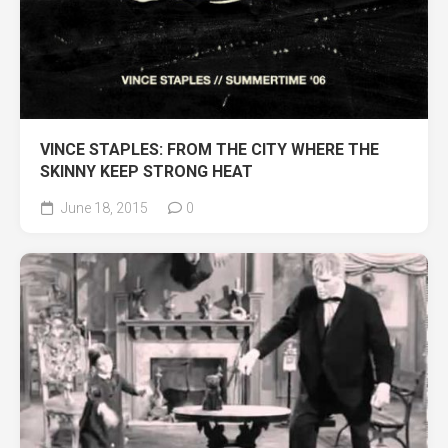
VINCE STAPLES: FROM THE CITY WHERE THE
SKINNY KEEP STRONG HEAT
June 18, 2015
0