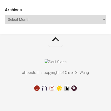
Archives
all posts the copyright of Oliver S. Wang