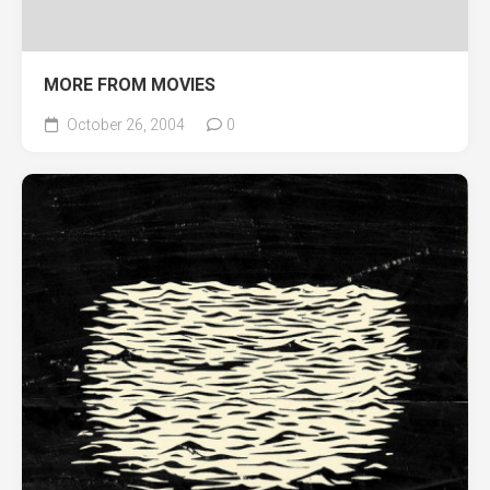
MORE FROM MOVIES
October 26, 2004
0