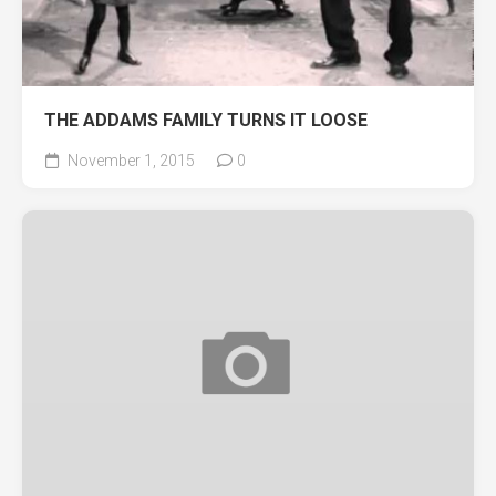
THE ADDAMS FAMILY TURNS IT LOOSE
November 1, 2015
0