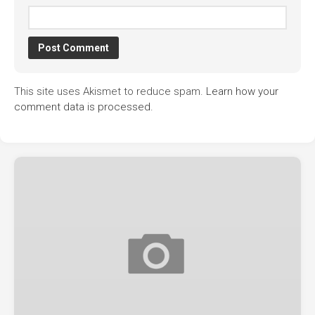
This site uses Akismet to reduce spam.
Learn how your
comment data is processed.