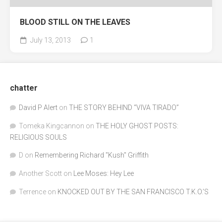
BLOOD STILL ON THE LEAVES
July 13, 2013
1
chatter
David P Alert
on
THE STORY BEHIND “VIVA TIRADO”
Tomeka Kingcannon
on
THE HOLY GHOST POSTS:
RELIGIOUS SOULS
D
on
Remembering Richard "Kush" Griffith
Another Scott
on
Lee Moses: Hey Lee
Terrence
on
KNOCKED OUT BY THE SAN FRANCISCO T.K.O.’S