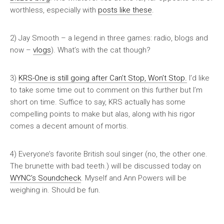
worthless, especially with
posts like these
.
2) Jay Smooth – a legend in three games: radio, blogs and
now –
vlogs
). What’s with the cat though?
3)
KRS-One is still going after
Can’t Stop, Won’t Stop
.
I’d like
to take some time out to comment on this further but I’m
short on time. Suffice to say, KRS actually has some
compelling points to make but alas, along with his rigor
comes a decent amount of mortis.
4) Everyone’s favorite British soul singer (no, the other one.
The brunette with bad teeth.) will be discussed today on
WYNC’s Soundcheck
. Myself and Ann Powers will be
weighing in. Should be fun.