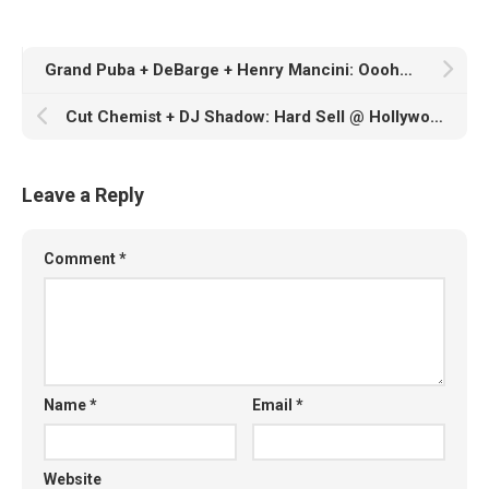
Grand Puba + DeBarge + Henry Mancini: Oooh…and We Like It
Cut Chemist + DJ Shadow: Hard Sell @ Hollywood Bowl, 6/24/07
Leave a Reply
Comment
*
Name
*
Email
*
Website