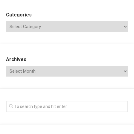
Categories
Archives