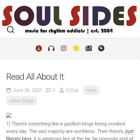
Skip
to
content
Read All About It
June 26, 2007
0
O-Dub
misc
other blogs
1) There’s something like a gazillion blogs being created
every day. The vast majority are worthless. Then there’s
Just
Blaze’s blog
. It is whatever lies at the far, far opposite end of