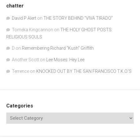
chatter
David P Alert
on
THE STORY BEHIND “VIVA TIRADO”
Tomeka Kingcannon
on
THE HOLY GHOST POSTS:
RELIGIOUS SOULS
D
on
Remembering Richard "Kush" Griffith
Another Scott
on
Lee Moses: Hey Lee
Terrence
on
KNOCKED OUT BY THE SAN FRANCISCO T.K.O.’S
Categories