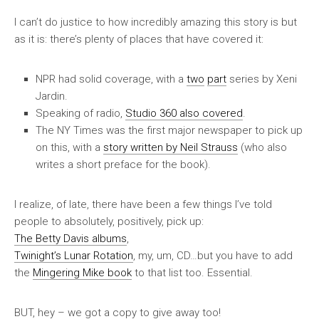
I can’t do justice to how incredibly amazing this story is but
as it is: there’s plenty of places that have covered it:
NPR had solid coverage, with a
two
part
series by Xeni
Jardin.
Speaking of radio,
Studio 360 also covered
.
The
NY Times
was the first major newspaper to pick up
on this, with a
story written by Neil Strauss
(who also
writes a short preface for the book).
I realize, of late, there have been a few things I’ve told
people to absolutely, positively, pick up:
The Betty Davis albums
,
Twinight’s Lunar Rotation
, my, um, CD…but you have to add
the
Mingering Mike book
to that list too.
Essential
.
BUT, hey –
we got a copy to give away too
!