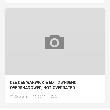
DEE DEE WARWICK & ED TOWNSEND:
OVERSHADOWED, NOT OVERRATED
September 29, 2012
3