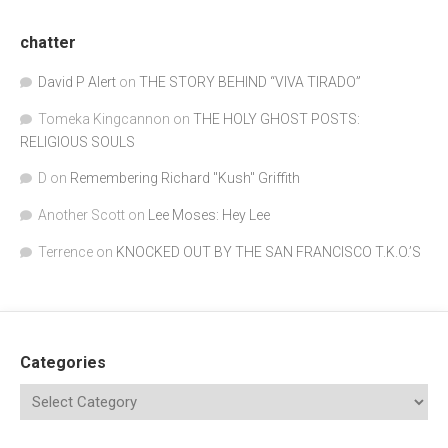
chatter
David P Alert
on
THE STORY BEHIND “VIVA TIRADO”
Tomeka Kingcannon
on
THE HOLY GHOST POSTS:
RELIGIOUS SOULS
D
on
Remembering Richard "Kush" Griffith
Another Scott
on
Lee Moses: Hey Lee
Terrence
on
KNOCKED OUT BY THE SAN FRANCISCO T.K.O.’S
Categories