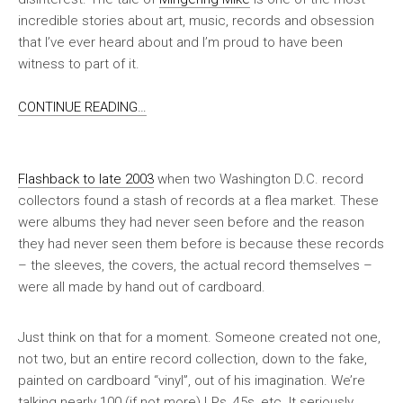
incredible stories about art, music, records and obsession
that I’ve ever heard about and I’m proud to have been
witness to part of it.
CONTINUE READING…
Flashback to late 2003
when two Washington D.C. record
collectors found a stash of records at a flea market. These
were albums they had never seen before and the reason
they had never seen them before is because these records
– the sleeves, the covers,
the actual record themselves
–
were all made by hand out of cardboard.
Just think on that for a moment. Someone created not one,
not two, but
an entire record collection, down to the fake,
painted on cardboard “vinyl”
, out of his imagination. We’re
talking nearly 100 (if not more) LPs, 45s, etc. It seriously