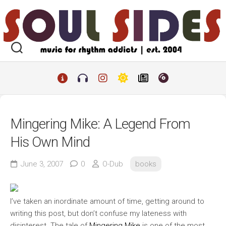
Skip
to
content
Mingering Mike: A Legend From
His Own Mind
June 3, 2007
0
O-Dub
books
I’ve taken an inordinate amount of time, getting around to
writing this post, but don’t confuse my lateness with
disinterest. The tale of
Mingering Mike
is one of the most