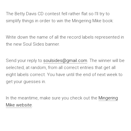
The Betty Davis CD contest fell rather flat so I’ll try to
simplify things in order to win the Mingering Mike book:
Write down the name of all the record labels represented in
the new Soul Sides banner
.
Send your reply to
soulsides@gmail.com
. The winner will be
selected, at random, from all correct entries that get
all
eight labels correct
. You have until the end of next week to
get your guesses in.
In the meantime, make sure you check out the
Mingering
Mike website
.