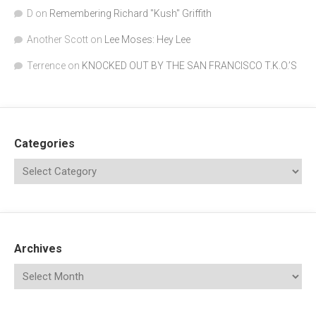
D
on
Remembering Richard "Kush" Griffith
Another Scott
on
Lee Moses: Hey Lee
Terrence
on
KNOCKED OUT BY THE SAN FRANCISCO T.K.O.’S
Categories
Archives