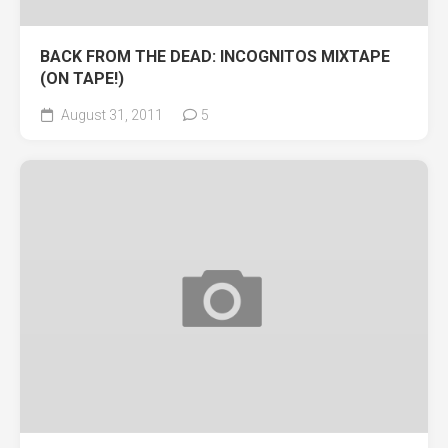
BACK FROM THE DEAD: INCOGNITOS MIXTAPE
(ON TAPE!)
August 31, 2011
5