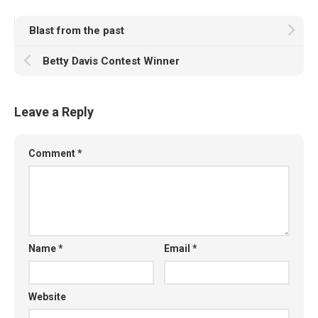
Blast from the past
Betty Davis Contest Winner
Leave a Reply
Comment
*
Name
*
Email
*
Website