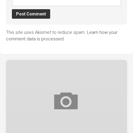
This site uses Akismet to reduce spam.
Learn how your
comment data is processed.