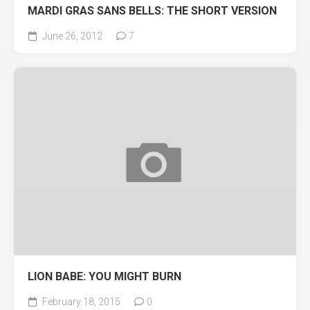
MARDI GRAS SANS BELLS: THE SHORT VERSION
June 26, 2012
7
LION BABE: YOU MIGHT BURN
February 18, 2015
0