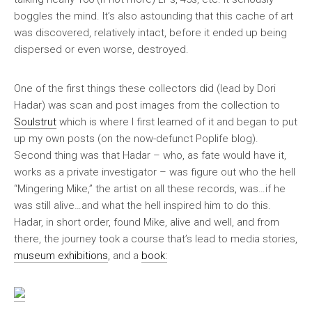
boggles the mind. It’s also astounding that this cache of art
was discovered, relatively intact, before it ended up being
dispersed or even worse, destroyed.
One of the first things these collectors did (lead by Dori
Hadar) was scan and post images from the collection to
Soulstrut
which is where I first learned of it and began to put
up my own posts (on the now-defunct Poplife blog).
Second thing was that Hadar – who, as fate would have it,
works as a private investigator – was figure out who the hell
“Mingering Mike,” the artist on all these records, was…if he
was still alive…and what the hell inspired him to do this.
Hadar, in short order, found Mike, alive and well, and from
there, the journey took a course that’s lead to media stories,
museum exhibitions
, and a
book: