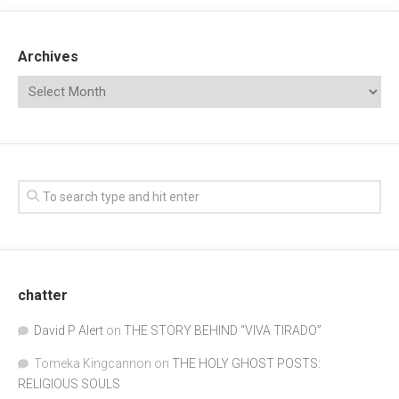
Archives
chatter
David P Alert
on
THE STORY BEHIND “VIVA TIRADO”
Tomeka Kingcannon
on
THE HOLY GHOST POSTS:
RELIGIOUS SOULS