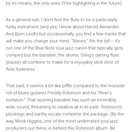
by no means, the only ones I’ll be highlighting in the future).
As a general rule, I don’t find the flute to be a particularly
funky instrument (and yes, I know about Harold Alexander.
And Bjorn Lindh) but occassionally, you find a few tracks that
will make you change your mind. “Waves,” fits the bill – it’s
not one of the Blue Note soul jazz canon that typically gets
comped but the bassline, the drums, Steig’s darting flute
(pause) all combine to make for a enjoyably slick slice of
flute funkiness.
That said, it seems a bit like piffle compared to the monster
roll of blues guitarist Freddy Robinson and his “River’s
Invitation.” That opening bassline has such an incredibly
wide sound, threatning to swallow all in its path. Robinson’s
pluckings and earthy vocals complete the package. (By the
way, Monk Higgins, one of the most underrated soul jazz
producers out there, is behind this Robinson album. Be