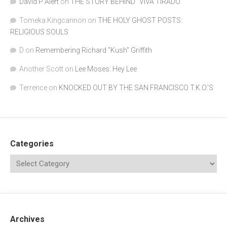
David P Alert
on
THE STORY BEHIND “VIVA TIRADO”
Tomeka Kingcannon
on
THE HOLY GHOST POSTS:
RELIGIOUS SOULS
D
on
Remembering Richard "Kush" Griffith
Another Scott
on
Lee Moses: Hey Lee
Terrence
on
KNOCKED OUT BY THE SAN FRANCISCO T.K.O.’S
Categories
Archives