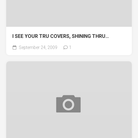
I SEE YOUR TRU COVERS, SHINING THRU…
September 24, 2009
1