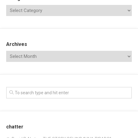
Archives
chatter