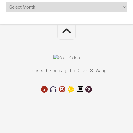
all posts the copyright of Oliver S. Wang