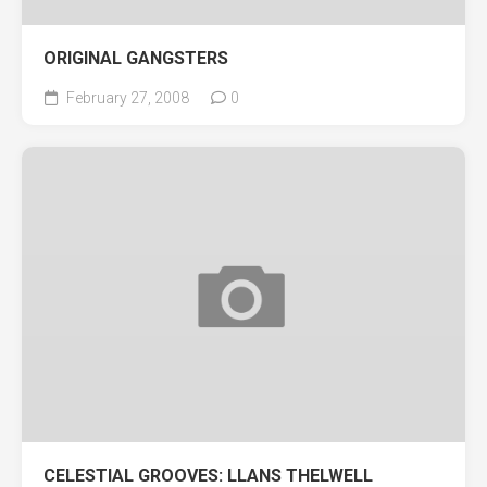
ORIGINAL GANGSTERS
February 27, 2008
0
CELESTIAL GROOVES: LLANS THELWELL