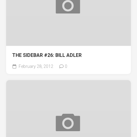
THE SIDEBAR #26: BILL ADLER
February 28, 2012
0