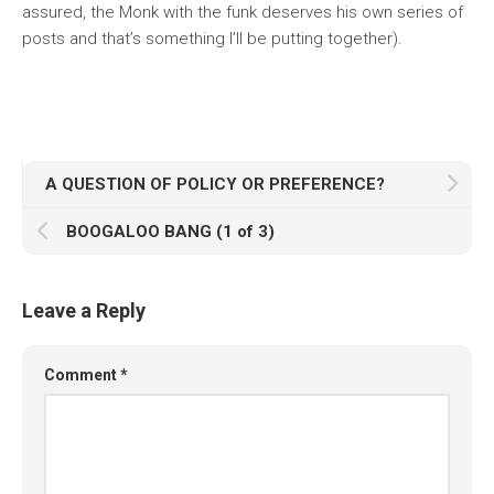
assured, the Monk with the funk deserves his own series of
posts and that’s something I’ll be putting together).
A QUESTION OF POLICY OR PREFERENCE?
BOOGALOO BANG (1 of 3)
Leave a Reply
Comment
*