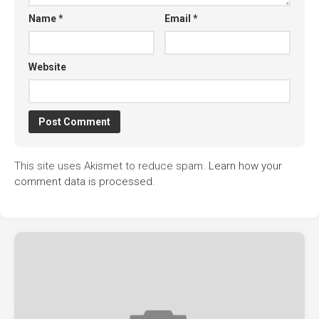
Name
*
Email
*
Website
This site uses Akismet to reduce spam.
Learn how your
comment data is processed.