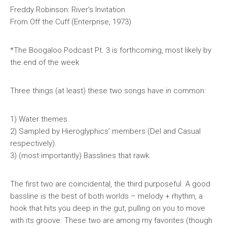
Freddy Robinson: River’s Invitation
From
Off the Cuff
(Enterprise, 1973)
*The Boogaloo Podcast Pt. 3 is forthcoming, most likely by
the end of the week
Three things (at least) these two songs have in common:
1) Water themes.
2) Sampled by Hieroglyphics’ members (Del and Casual
respectively).
3) (most importantly) Basslines that rawk.
The first two are coincidental, the third purposeful. A good
bassline is the best of both worlds – melody + rhythm, a
hook that hits you deep in the gut, pulling on you to move
with its groove. These two are among my favorites (though