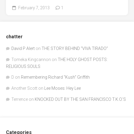
February 7, 2013
1
chatter
David P Alert
on
THE STORY BEHIND “VIVA TIRADO”
Tomeka Kingcannon
on
THE HOLY GHOST POSTS:
RELIGIOUS SOULS
D
on
Remembering Richard "Kush" Griffith
Another Scott
on
Lee Moses: Hey Lee
Terrence
on
KNOCKED OUT BY THE SAN FRANCISCO T.K.O.’S
Categories