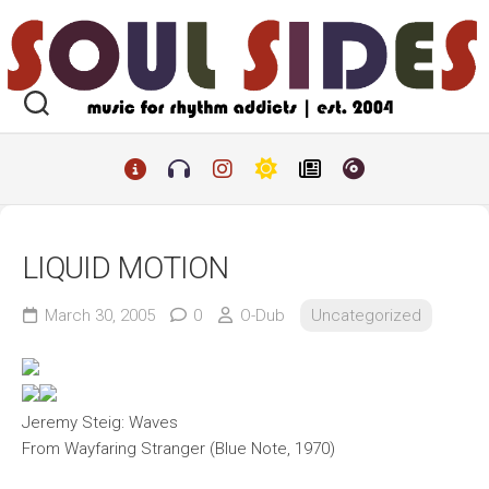
Skip
to
content
LIQUID MOTION
March 30, 2005
0
O-Dub
Uncategorized
Jeremy Steig: Waves
From
Wayfaring Stranger
(Blue Note, 1970)