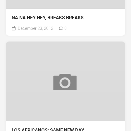
NA NA HEY HEY, BREAKS BREAKS
December 23, 2012
0
LOS AFRICANOS: SAME NEW DAY