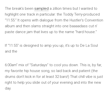
The break’s been
sampled
a zillion times but I wanted to
highlight one track in particular: the Toddy Terry-produced
“11:55.” It opens with dialogue from the
Hustler’s Convention
album and then slams straight into one baaaadass cut n’
paste dance jam that lives up to the name “hard house.”
If “11:55” is designed to amp you up, it’s up to De La Soul
and the
6:00am” mix of “Saturdays” to cool you down. This is, by far,
my favorite hip house song, so laid back and patient (the
drums don’t kick in for at least 32 bars!) That chill vibe is just
right to help you slide out of your evening and into the new
day.