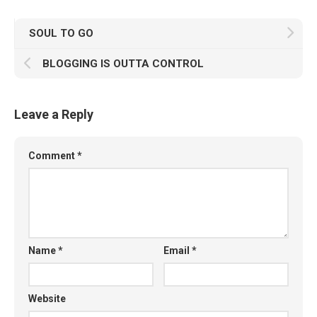
SOUL TO GO
BLOGGING IS OUTTA CONTROL
Leave a Reply
Comment
*
Name
*
Email
*
Website