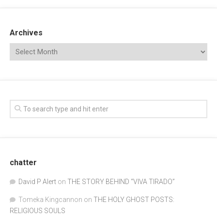
Archives
chatter
David P Alert
on
THE STORY BEHIND “VIVA TIRADO”
Tomeka Kingcannon
on
THE HOLY GHOST POSTS:
RELIGIOUS SOULS