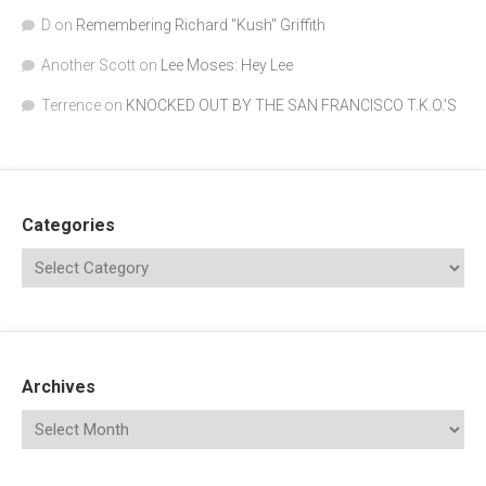
D
on
Remembering Richard "Kush" Griffith
Another Scott
on
Lee Moses: Hey Lee
Terrence
on
KNOCKED OUT BY THE SAN FRANCISCO T.K.O.’S
Categories
Archives