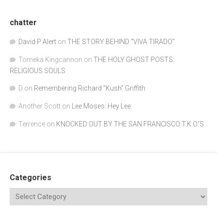
chatter
David P Alert
on
THE STORY BEHIND “VIVA TIRADO”
Tomeka Kingcannon
on
THE HOLY GHOST POSTS:
RELIGIOUS SOULS
D
on
Remembering Richard "Kush" Griffith
Another Scott
on
Lee Moses: Hey Lee
Terrence
on
KNOCKED OUT BY THE SAN FRANCISCO T.K.O.’S
Categories