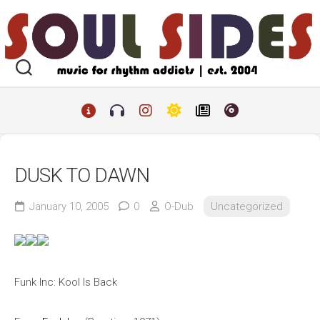
Skip
to
content
DUSK TO DAWN
January 10, 2005
0
O-Dub
Uncategorized
Funk Inc: Kool Is Back