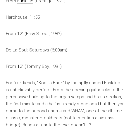
From
Funk Inc
(Prestige, 1971)
Hardhouse: 11:55
From 12″ (Easy Street, 198?)
De La Soul: Saturdays (6:00am)
From
12″
(Tommy Boy, 1991)
For funk fiends, “Kool Is Back” by the aptly-named Funk Inc.
is unbelievably perfect. From the opening guitar licks to the
percussive build-up to the organ vamps and brass section,
the first minute and a half is already stone solid but then you
come to the second chorus and WHAM, one of the all-time
classic, monster breakbeats (not to mention a sick ass
bridge). Brings a tear to the eye, doesn’t it?