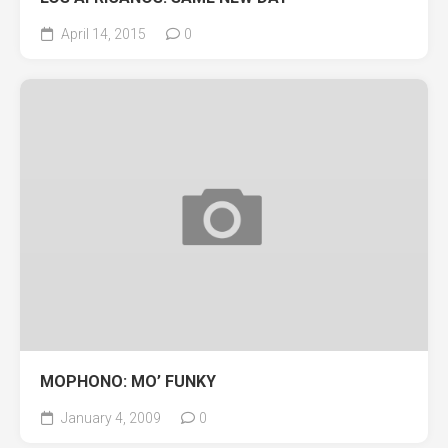
April 14, 2015
0
MOPHONO: MO’ FUNKY
January 4, 2009
0