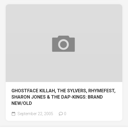
GHOSTFACE KILLAH, THE SYLVERS, RHYMEFEST,
SHARON JONES & THE DAP-KINGS: BRAND
NEW/OLD
September 22, 2005
0