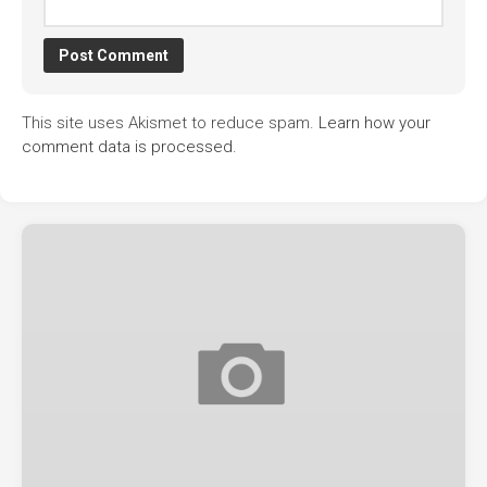
This site uses Akismet to reduce spam.
Learn how your
comment data is processed.