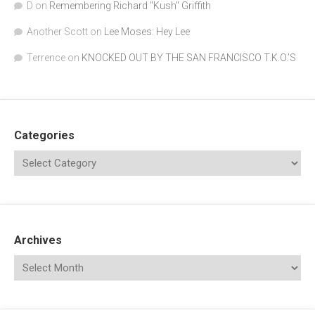
D
on
Remembering Richard "Kush" Griffith
Another Scott
on
Lee Moses: Hey Lee
Terrence
on
KNOCKED OUT BY THE SAN FRANCISCO T.K.O.’S
Categories
Archives