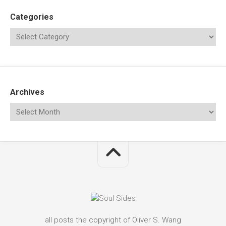
Categories
Archives
all posts the copyright of Oliver S. Wang