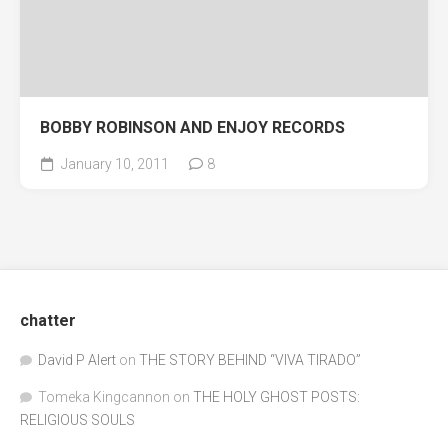
BOBBY ROBINSON AND ENJOY RECORDS
January 10, 2011
8
chatter
David P Alert
on
THE STORY BEHIND “VIVA TIRADO”
Tomeka Kingcannon
on
THE HOLY GHOST POSTS:
RELIGIOUS SOULS