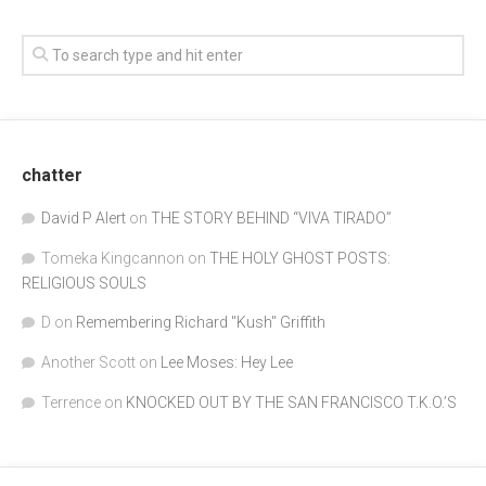
chatter
David P Alert
on
THE STORY BEHIND “VIVA TIRADO”
Tomeka Kingcannon
on
THE HOLY GHOST POSTS:
RELIGIOUS SOULS
D
on
Remembering Richard "Kush" Griffith
Another Scott
on
Lee Moses: Hey Lee
Terrence
on
KNOCKED OUT BY THE SAN FRANCISCO T.K.O.’S