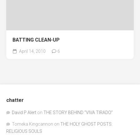
BATTING CLEAN-UP
April 14, 2010
6
chatter
David P Alert
on
THE STORY BEHIND “VIVA TIRADO”
Tomeka Kingcannon
on
THE HOLY GHOST POSTS:
RELIGIOUS SOULS