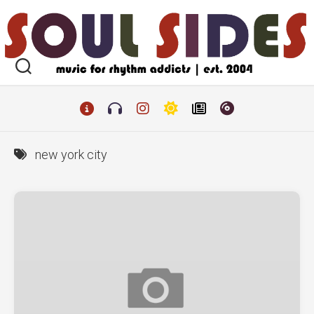
Skip
to
content
new york city