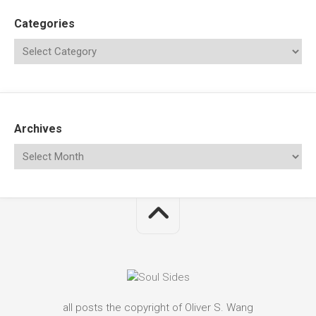
Categories
Archives
all posts the copyright of Oliver S. Wang