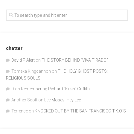
chatter
David P Alert
on
THE STORY BEHIND “VIVA TIRADO”
Tomeka Kingcannon
on
THE HOLY GHOST POSTS:
RELIGIOUS SOULS
D
on
Remembering Richard "Kush" Griffith
Another Scott
on
Lee Moses: Hey Lee
Terrence
on
KNOCKED OUT BY THE SAN FRANCISCO T.K.O.’S