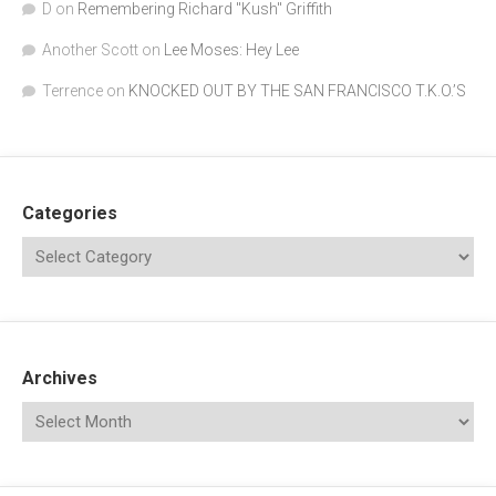
D
on
Remembering Richard "Kush" Griffith
Another Scott
on
Lee Moses: Hey Lee
Terrence
on
KNOCKED OUT BY THE SAN FRANCISCO T.K.O.’S
Categories
Archives