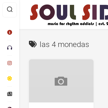
Skip
to
content
las 4 monedas