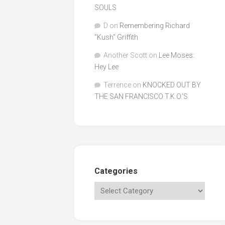
SOULS
D
on
Remembering Richard
"Kush" Griffith
Another Scott
on
Lee Moses:
Hey Lee
Terrence
on
KNOCKED OUT BY
THE SAN FRANCISCO T.K.O.’S
Categories