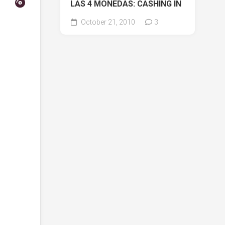
LAS 4 MONEDAS: CASHING IN
October 21, 2010
3