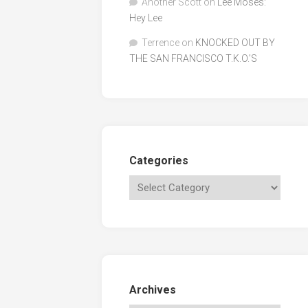
Another Scott
on
Lee Moses:
Hey Lee
Terrence
on
KNOCKED OUT BY
THE SAN FRANCISCO T.K.O.’S
Categories
Archives