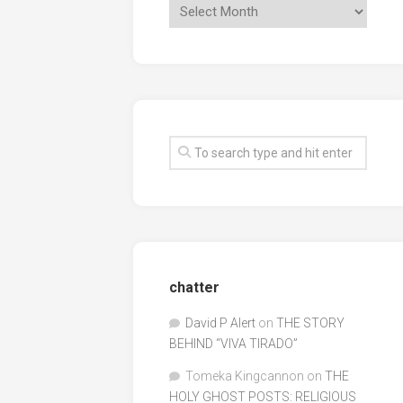
chatter
David P Alert
on
THE STORY
BEHIND “VIVA TIRADO”
Tomeka Kingcannon
on
THE
HOLY GHOST POSTS: RELIGIOUS