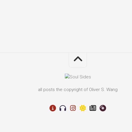
all posts the copyright of Oliver S. Wang