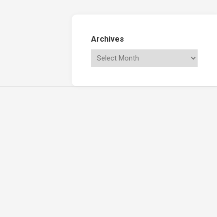
Archives