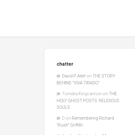
chatter
David P Alert
on
THE STORY
BEHIND “VIVA TIRADO”
Tomeka Kingcannon
on
THE
HOLY GHOST POSTS: RELIGIOUS
SOULS
D
on
Remembering Richard
"Kush" Griffith