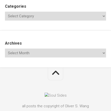
Categories
Archives
all posts the copyright of Oliver S. Wang