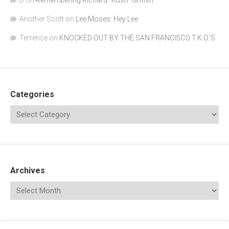
D
on
Remembering Richard "Kush" Griffith
Another Scott
on
Lee Moses: Hey Lee
Terrence
on
KNOCKED OUT BY THE SAN FRANCISCO T.K.O.’S
Categories
Archives