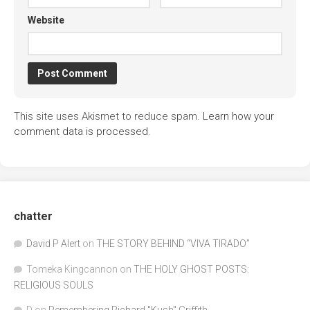
Website
This site uses Akismet to reduce spam.
Learn how your
comment data is processed.
chatter
David P Alert
on
THE STORY BEHIND “VIVA TIRADO”
Tomeka Kingcannon
on
THE HOLY GHOST POSTS:
RELIGIOUS SOULS