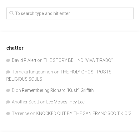
chatter
David P Alert
on
THE STORY BEHIND “VIVA TIRADO”
Tomeka Kingcannon
on
THE HOLY GHOST POSTS:
RELIGIOUS SOULS
D
on
Remembering Richard "Kush" Griffith
Another Scott
on
Lee Moses: Hey Lee
Terrence
on
KNOCKED OUT BY THE SAN FRANCISCO T.K.O.’S