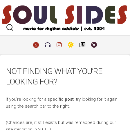
Skip
to
content
NOT FINDING WHAT YOU’RE
LOOKING FOR?
If you’re looking for a specific
post
, try looking for it again
using the search bar to the right.
(Chances are, it still exists but was remapped during our
site migration in 2010. )