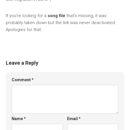
If you’re looking for a
song file
that’s missing, it was
probably taken down but the link was never deactivated.
Apologies for that.
Leave a Reply
Comment
*
Name
*
Email
*