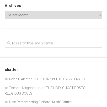
Archives
chatter
David P Alert
on
THE STORY BEHIND “VIVA TIRADO”
Tomeka Kingcannon
on
THE HOLY GHOST POSTS:
RELIGIOUS SOULS
D
on
Remembering Richard "Kush" Griffith