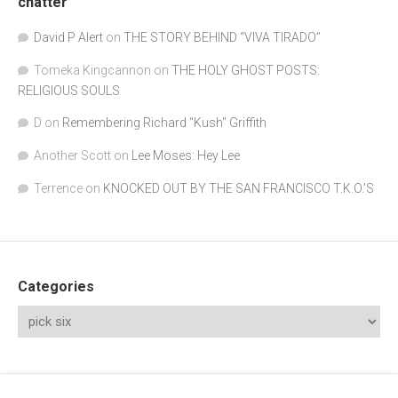
chatter
David P Alert
on
THE STORY BEHIND “VIVA TIRADO”
Tomeka Kingcannon
on
THE HOLY GHOST POSTS:
RELIGIOUS SOULS
D
on
Remembering Richard "Kush" Griffith
Another Scott
on
Lee Moses: Hey Lee
Terrence
on
KNOCKED OUT BY THE SAN FRANCISCO T.K.O.’S
Categories