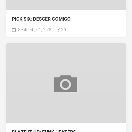
PICK SIX: DESCER COMIGO
September 1, 2009
0