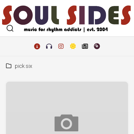
Skip
to
content
pick six