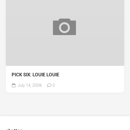
PICK SIX: LOUIE LOUIE
July 14, 2008
0