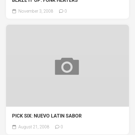
BLAZE IT UP: FUNK HEATERS
November 3, 2008
0
PICK SIX: NUEVO LATIN SABOR
August 21, 2008
0