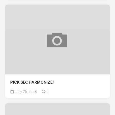
PICK SIX: HARMONIZE!
July 26, 2008
0