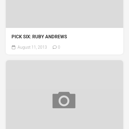
PICK SIX: RUBY ANDREWS
August 11, 2013
0