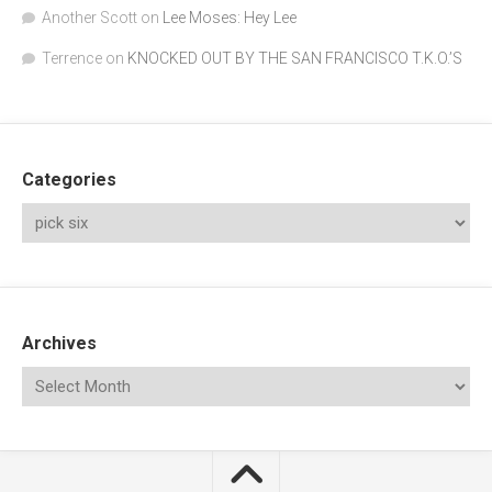
Another Scott
on
Lee Moses: Hey Lee
Terrence
on
KNOCKED OUT BY THE SAN FRANCISCO T.K.O.’S
Categories
Archives