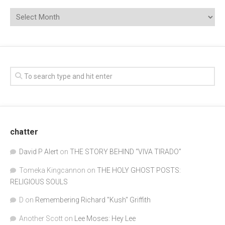
chatter
David P Alert
on
THE STORY BEHIND “VIVA TIRADO”
Tomeka Kingcannon
on
THE HOLY GHOST POSTS:
RELIGIOUS SOULS
D
on
Remembering Richard "Kush" Griffith
Another Scott
on
Lee Moses: Hey Lee