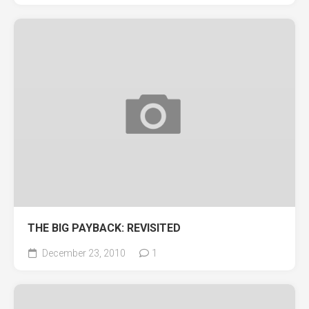
THE BIG PAYBACK: REVISITED
December 23, 2010
1