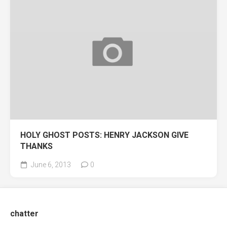
HOLY GHOST POSTS: HENRY JACKSON GIVE
THANKS
June 6, 2013
0
chatter