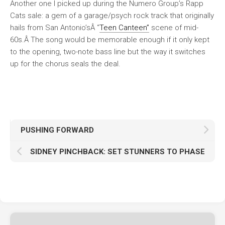
Another one I picked up during the Numero Group’s Rapp
Cats sale: a gem of a garage/psych rock track that originally
hails from San Antonio’sÂ “
Teen Canteen”
scene of mid-
60s.Â The song would be memorable enough if it only kept
to the opening, two-note bass line but the way it switches
up for the chorus seals the deal.
PUSHING FORWARD
SIDNEY PINCHBACK: SET STUNNERS TO PHASE