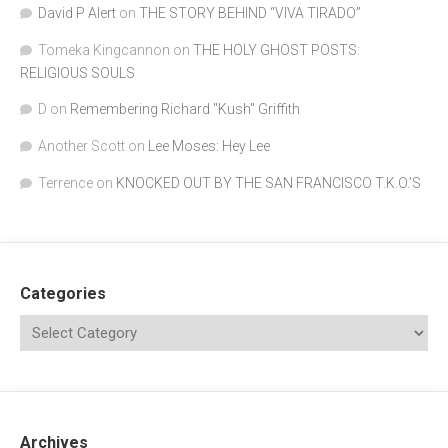
David P Alert
on
THE STORY BEHIND “VIVA TIRADO”
Tomeka Kingcannon
on
THE HOLY GHOST POSTS:
RELIGIOUS SOULS
D
on
Remembering Richard "Kush" Griffith
Another Scott
on
Lee Moses: Hey Lee
Terrence
on
KNOCKED OUT BY THE SAN FRANCISCO T.K.O.’S
Categories
Archives