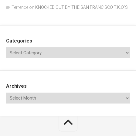
Terrence
on
KNOCKED OUT BY THE SAN FRANCISCO T.K.O.’S
Categories
Archives