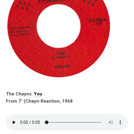
The Chayns:
You
From 7″ (Chayn-Reaction, 1968