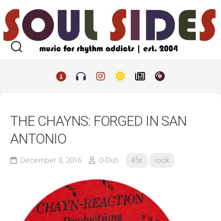
Skip
to
content
THE CHAYNS: FORGED IN SAN
ANTONIO
December 3, 2016
O-Dub
45s
rock