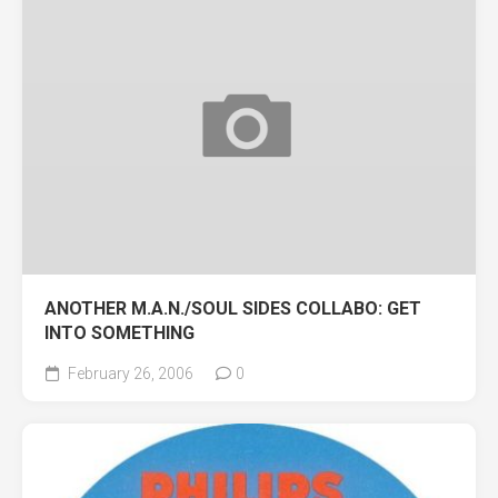
ANOTHER M.A.N./SOUL SIDES COLLABO: GET
INTO SOMETHING
February 26, 2006
0