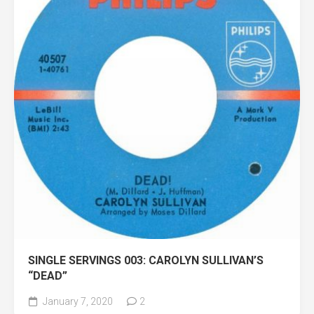
SINGLE SERVINGS 003: CAROLYN SULLIVAN’S
“DEAD”
January 7, 2020
2