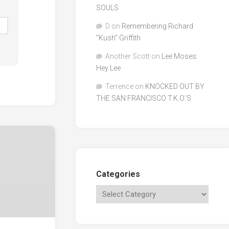
SOULS
D
on
Remembering Richard
"Kush" Griffith
Another Scott
on
Lee Moses:
Hey Lee
Terrence
on
KNOCKED OUT BY
THE SAN FRANCISCO T.K.O.’S
Categories