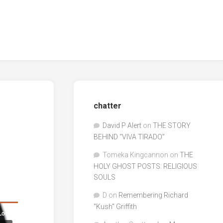
chatter
David P Alert
on
THE STORY
BEHIND “VIVA TIRADO”
Tomeka Kingcannon
on
THE
HOLY GHOST POSTS: RELIGIOUS
SOULS
D
on
Remembering Richard
"Kush" Griffith