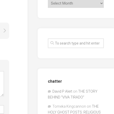
chatter
David P Alert
on
THE STORY
BEHIND “VIVA TIRADO”
Tomeka Kingcannon
on
THE
HOLY GHOST POSTS: RELIGIOUS