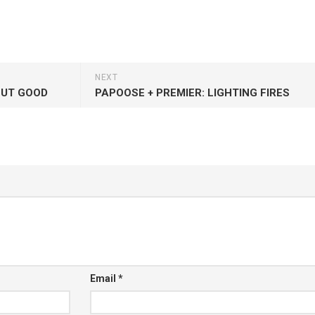
NEXT
BUT GOOD
PAPOOSE + PREMIER: LIGHTING FIRES
Email
*