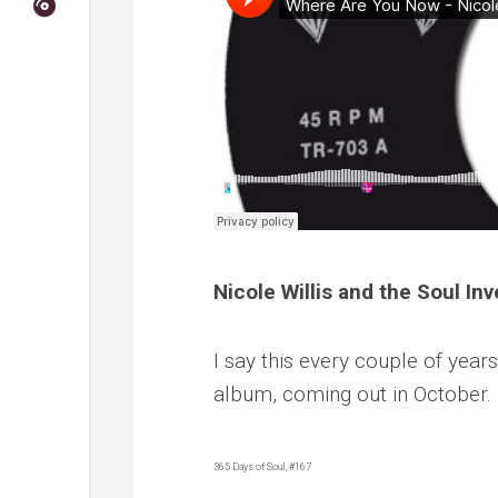
Nicole Willis and the Soul I
I say this every couple of years
album, coming out in October.
365 Days of Soul, #167