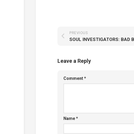
PREVIOUS
SOUL INVESTIGATORS: BAD 
Leave a Reply
Comment
*
Name
*