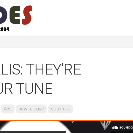
LIS: THEY’RE
UR TUNE
45s
new release
soul/funk