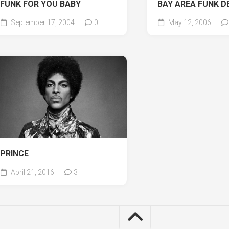
FUNK FOR YOU BABY
BAY AREA FUNK D
September 17, 2004
0
May 12, 2006
PRINCE
April 21, 2016
3