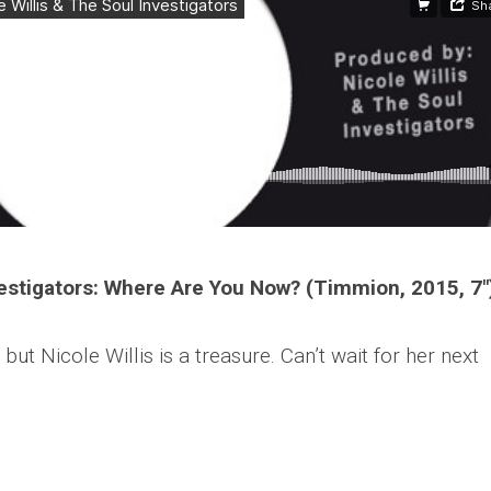
nvestigators: Where Are You Now? (Timmion, 2015, 7″
 but Nicole Willis is a treasure. Can’t wait for her next