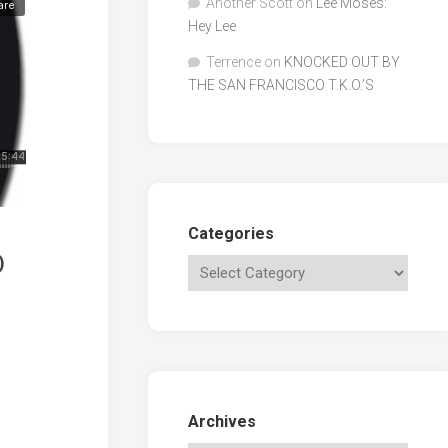
Another Scott
on
Lee Moses:
Hey Lee
Terrence
on
KNOCKED OUT BY
THE SAN FRANCISCO T.K.O.’S
Categories
)
Archives