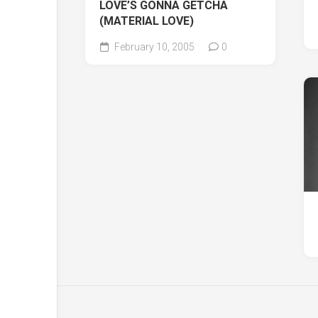
LOVE’S GONNA GETCHA
(MATERIAL LOVE)
February 10, 2005
0