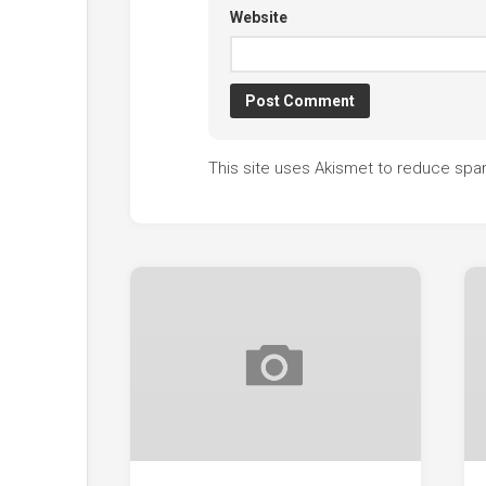
Website
This site uses Akismet to reduce sp