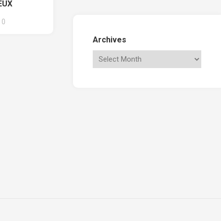
EUX
0
Archives