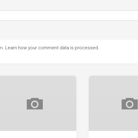
am.
Learn how your comment data is processed.