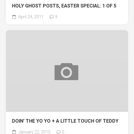
HOLY GHOST POSTS, EASTER SPECIAL: 1 OF 5
April 24, 2011
9
DOIN’ THE YO YO + A LITTLE TOUCH OF TEDDY
January 22, 2010
0