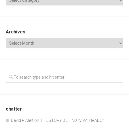
Archives
chatter
David P Alert
on
THE STORY BEHIND “VIVA TIRADO”