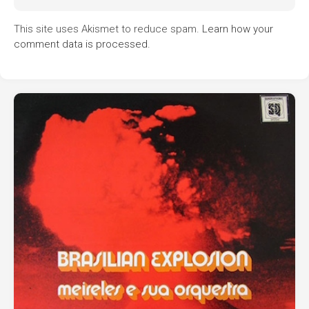
This site uses Akismet to reduce spam.
Learn how your
comment data is processed.