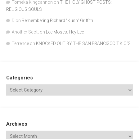
Tomeka Kingcannon
on
THE HOLY GHOST POSTS:
RELIGIOUS SOULS
D
on
Remembering Richard "Kush" Griffith
Another Scott
on
Lee Moses: Hey Lee
Terrence
on
KNOCKED OUT BY THE SAN FRANCISCO T.K.O.’S
Categories
Archives