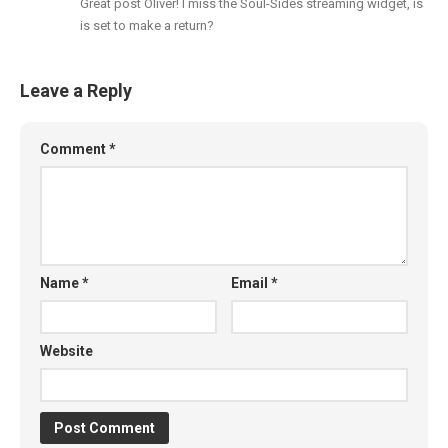
Great post Oliver! I miss the Soul-Sides streaming widget, is
is set to make a return?
Leave a Reply
Comment
*
Name
*
Email
*
Website