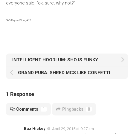
everyone said, “ok, sure, why not?”
365 Days of Soul, #87
INTELLIGENT HOODLUM: SHO IS FUNKY
GRAND PUBA: SHRED MCS LIKE CONFETTI
1 Response
Comments
1
Pingbacks
0
Baz Hickey
April 29, 2015 at 9:27 am