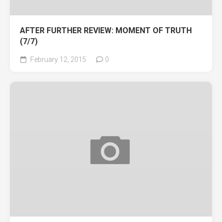
AFTER FURTHER REVIEW: MOMENT OF TRUTH
(7/7)
February 12, 2015
0