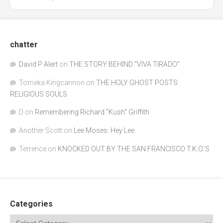
chatter
David P Alert
on
THE STORY BEHIND “VIVA TIRADO”
Tomeka Kingcannon
on
THE HOLY GHOST POSTS:
RELIGIOUS SOULS
D
on
Remembering Richard "Kush" Griffith
Another Scott
on
Lee Moses: Hey Lee
Terrence
on
KNOCKED OUT BY THE SAN FRANCISCO T.K.O.’S
Categories