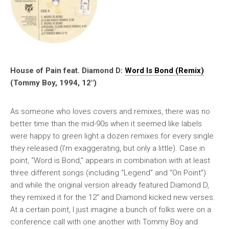
House of Pain feat. Diamond D:
Word Is Bond (Remix)
(Tommy Boy, 1994, 12″)
As someone who loves covers and remixes, there was no
better time than the mid-90s when it seemed like labels
were happy to green light a dozen remixes for every single
they released (I’m exaggerating, but only a little). Case in
point, “Word is Bond,” appears in combination with at least
three different songs (including “Legend” and “On Point”)
and while the original version already featured Diamond D,
they remixed it for the 12″ and Diamond kicked new verses.
At a certain point, I just imagine a bunch of folks were on a
conference call with one another with Tommy Boy and