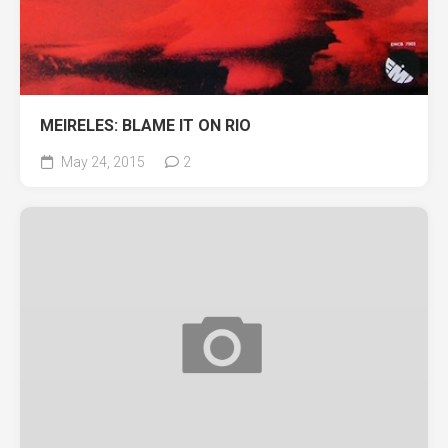
MEIRELES: BLAME IT ON RIO
May 24, 2015
2