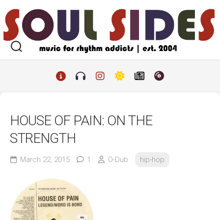
Skip
to
content
HOUSE OF PAIN: ON THE
STRENGTH
March 22, 2015
1
O-Dub
hip-hop