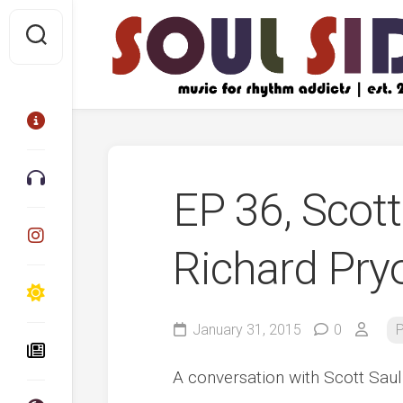
Skip
to
content
EP 36, Scot
Richard Pryo
January 31, 2015
0
P
A conversation with Scott Saul