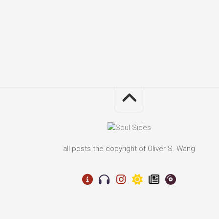
all posts the copyright of Oliver S. Wang