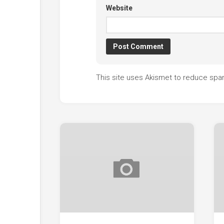
Website
This site uses Akismet to reduce sp