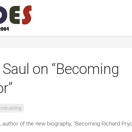
t Saul on “Becoming
r”
odcasting
, author of the new biography, “Becoming Richard Pryo