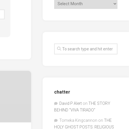
chatter
David P Alert
on
THE STORY
BEHIND “VIVA TIRADO”
Tomeka Kingcannon
on
THE
HOLY GHOST POSTS: RELIGIOUS