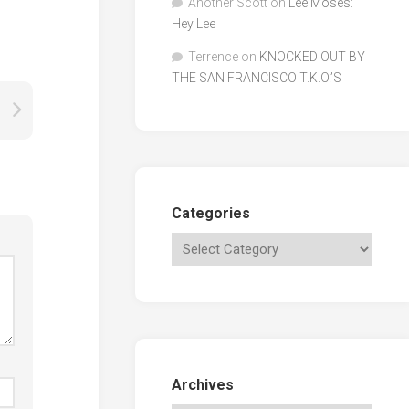
Another Scott
on
Lee Moses:
Hey Lee
Terrence
on
KNOCKED OUT BY
THE SAN FRANCISCO T.K.O.’S
Categories
Archives