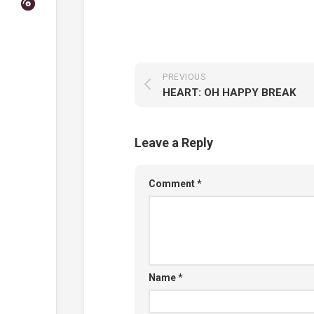
PREVIOUS
HEART: OH HAPPY BREAK
Leave a Reply
Comment
*
Name
*