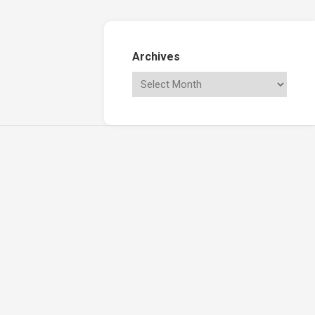
Archives