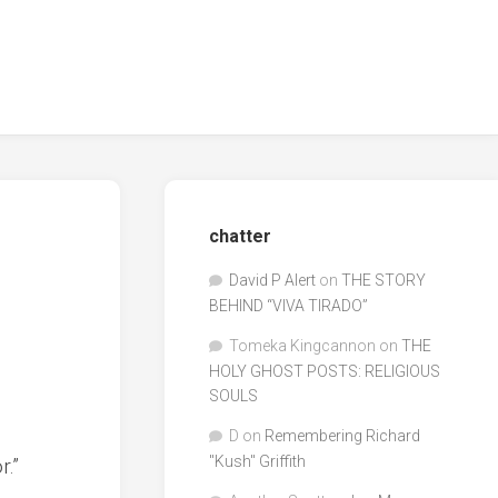
chatter
David P Alert
on
THE STORY
BEHIND “VIVA TIRADO”
Tomeka Kingcannon
on
THE
HOLY GHOST POSTS: RELIGIOUS
SOULS
D
on
Remembering Richard
"Kush" Griffith
r.”