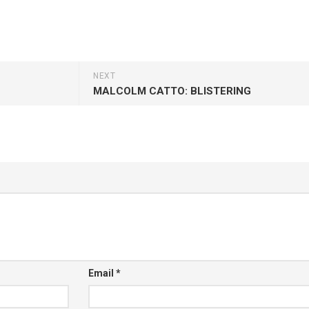
NEXT
MALCOLM CATTO: BLISTERING
Email
*