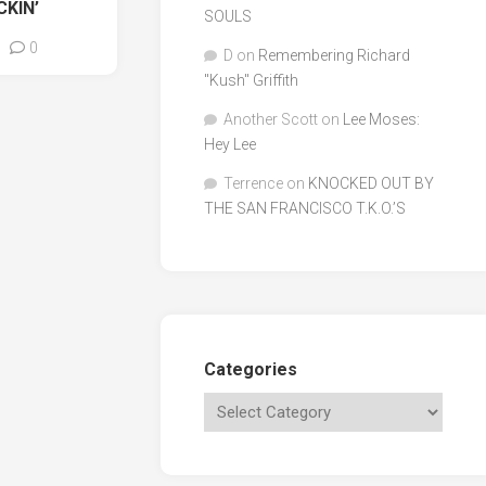
CKIN’
SOULS
0
D
on
Remembering Richard
"Kush" Griffith
Another Scott
on
Lee Moses:
Hey Lee
Terrence
on
KNOCKED OUT BY
THE SAN FRANCISCO T.K.O.’S
Categories