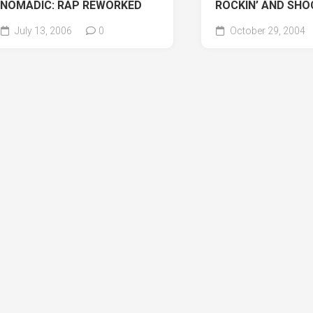
NOMADIC: RAP REWORKED
ROCKIN’ AND SHO
July 13, 2006
0
October 29, 2004