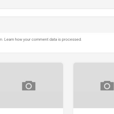
am.
Learn how your comment data is processed.