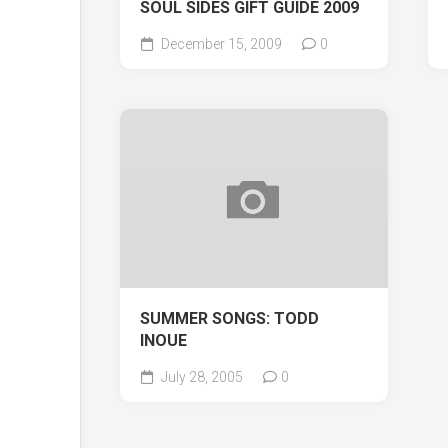
SOUL SIDES GIFT GUIDE 2009
December 15, 2009
0
SUMMER SONGS: TODD
INOUE
July 28, 2005
0