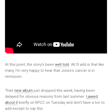
At this point, the story’s been
well told
. All I’ll add is that like
many, I’m very happy to hear that Jones’s cancer is in
remission.
Their
new album
just dropped this week, having been
delayed for obvious reasons from last summer.
I jawed
about it
briefly on KPCC on Tuesday and don’t have a ton to
add except to say this: