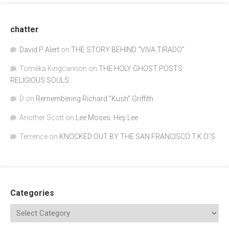
chatter
David P Alert
on
THE STORY BEHIND “VIVA TIRADO”
Tomeka Kingcannon
on
THE HOLY GHOST POSTS:
RELIGIOUS SOULS
D
on
Remembering Richard "Kush" Griffith
Another Scott
on
Lee Moses: Hey Lee
Terrence
on
KNOCKED OUT BY THE SAN FRANCISCO T.K.O.’S
Categories