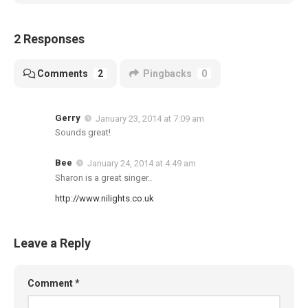
2 Responses
Comments
2
Pingbacks
0
Gerry
January 23, 2014 at 7:09 am
Sounds great!
Bee
January 24, 2014 at 4:49 am
Sharon is a great singer..
http://www.nilights.co.uk
Leave a Reply
Comment
*