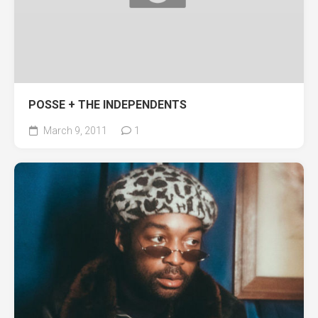
POSSE + THE INDEPENDENTS
March 9, 2011
1