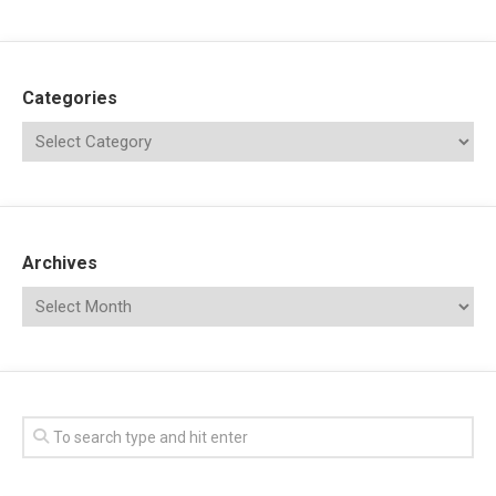
Categories
Archives