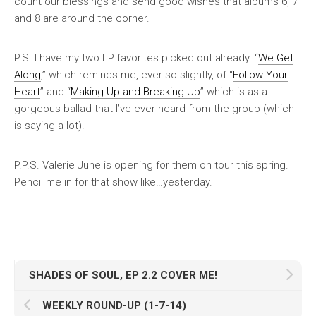
count our blessings and send good wishes that albums 6, 7
and 8 are around the corner.
P.S. I have my two LP favorites picked out already: “
We Get
Along
,” which reminds me, ever-so-slightly, of “
Follow Your
Heart
” and “
Making Up and Breaking Up
” which is as a
gorgeous ballad that I’ve ever heard from the group (which
is saying a lot).
P.P.S. Valerie June is opening for them on tour this spring.
Pencil me in for that show like…yesterday.
SHADES OF SOUL, EP 2.2 COVER ME!
WEEKLY ROUND-UP (1-7-14)