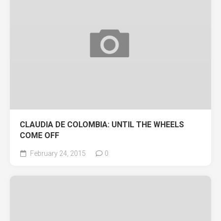
CLAUDIA DE COLOMBIA: UNTIL THE WHEELS
COME OFF
February 24, 2015
0