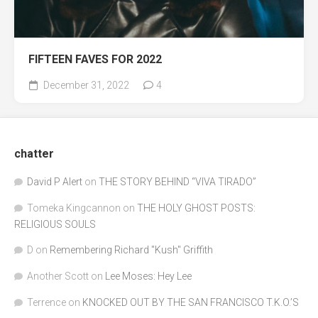
FIFTEEN FAVES FOR 2022
December 31, 2022
4
chatter
David P Alert
on
THE STORY BEHIND “VIVA TIRADO”
Tomeka Kingcannon
on
THE HOLY GHOST POSTS:
RELIGIOUS SOULS
D
on
Remembering Richard "Kush" Griffith
Another Scott
on
Lee Moses: Hey Lee
Terrence
on
KNOCKED OUT BY THE SAN FRANCISCO T.K.O.’S