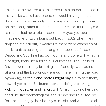
This band is now five albums deep into a career that I doubt
many folks would have predicted would have gone this
distance. That’s certainly not for any shortcoming in talent
on their part, rather it’s the case that their particular style of
retro-soul had no useful precedent. Maybe you could
imagine one or two albums but back in 2002, when they
dropped their debut, it wasn’t like there were examples of
similar artists carving out a long-term, successful career.
Desco and Soul Fire had both come and gone with what, in
hindsight, feels like a ferocious quickness. The Poets of
Rhythm were already breaking up after only two albums.
Sharon and the Dap-Kings were out there, making the road
by walking, as
their label mates might say
. So to see them,
now 14 years and 5 albums later, still doing their thing,
kicking it with Ellen
and
Fallon
, with Sharon rocking her bald
head like the badmamajama she is? We should all feel so
fortunate to enjoy their bounty of music. And we should all