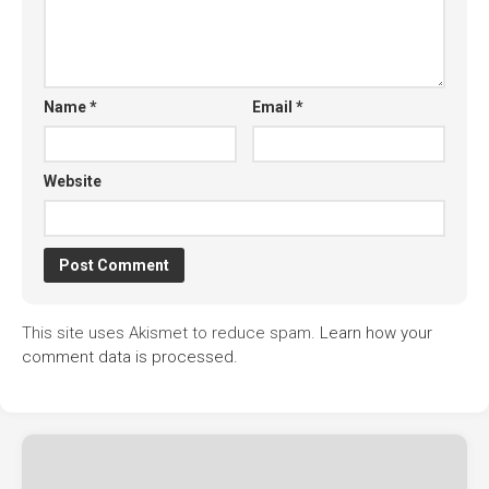
Name
*
Email
*
Website
This site uses Akismet to reduce spam.
Learn how your
comment data is processed.