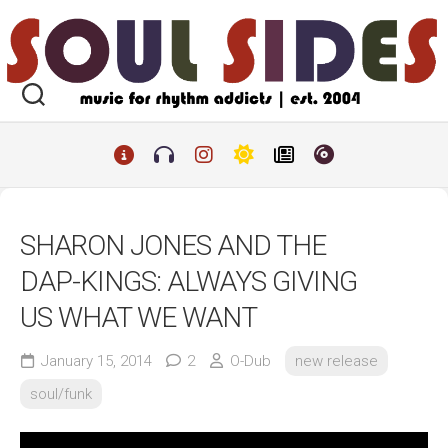
Skip
to
content
SHARON JONES AND THE
DAP-KINGS: ALWAYS GIVING
US WHAT WE WANT
January 15, 2014
2
O-Dub
new release
soul/funk