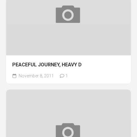
PEACEFUL JOURNEY, HEAVY D
November 8, 2011
1