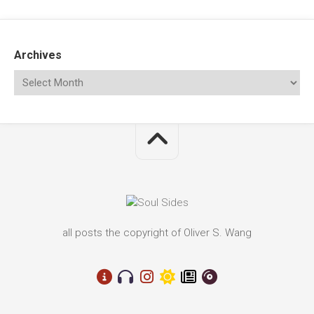
Archives
all posts the copyright of Oliver S. Wang