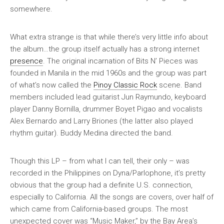
somewhere.
What extra strange is that while there’s very little info about
the album…the group itself actually has a strong internet
presence
. The original incarnation of Bits N’ Pieces was
founded in Manila in the mid 1960s and the group was part
of what’s now called the
Pinoy Classic Rock
scene. Band
members included lead guitarist Jun Raymundo, keyboard
player Danny Bornilla, drummer Boyet Pigao and vocalists
Alex Bernardo and Larry Briones (the latter also played
rhythm guitar). Buddy Medina directed the band.
Though this LP – from what I can tell, their only – was
recorded in the Philippines on Dyna/Parlophone, it’s pretty
obvious that the group had a definite U.S. connection,
especially to California. All the songs are covers, over half of
which came from California-based groups. The most
unexpected cover was “Music Maker,” by the Bay Area’s