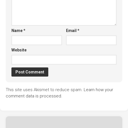
Name
*
Email
*
Website
This site uses Akismet to reduce spam.
Learn how your
comment data is processed.