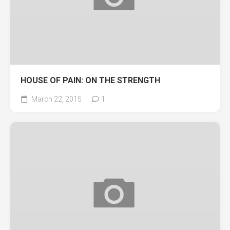
HOUSE OF PAIN: ON THE STRENGTH
March 22, 2015
1