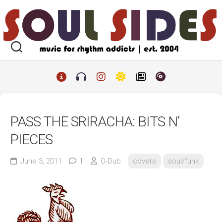
Skip
to
content
PASS THE SRIRACHA: BITS N’
PIECES
June 3, 2011
1
O-Dub
covers
soul/funk