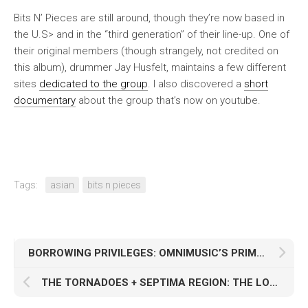
Bits N’ Pieces are still around, though they’re now based in
the U.S> and in the “third generation” of their line-up. One of
their original members (though strangely, not credited on
this album), drummer Jay Husfelt, maintains a few different
sites
dedicated to the group
. I also discovered a
short
documentary
about the group that’s now on youtube.
Tags:
asian
bits n pieces
BORROWING PRIVILEGES: OMNIMUSIC’S PRIME TIME
THE TORNADOES + SEPTIMA REGION: THE LONG SURF