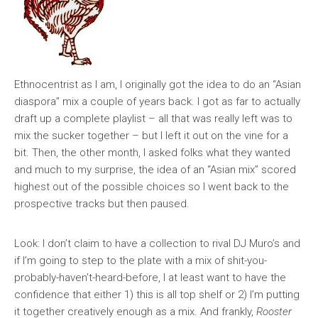
Ethnocentrist as I am, I originally got the idea to do an “Asian
diaspora” mix a couple of years back. I got as far to actually
draft up a complete playlist – all that was really left was to
mix the sucker together – but I left it out on the vine for a
bit. Then, the other month, I asked folks what they wanted
and much to my surprise, the idea of an “Asian mix” scored
highest out of the possible choices so I went back to the
prospective tracks but then paused.
Look: I don’t claim to have a collection to rival DJ Muro’s and
if I’m going to step to the plate with a mix of shit-you-
probably-haven’t-heard-before, I at least want to have the
confidence that either 1) this is all top shelf or 2) I’m putting
it together creatively enough as a mix. And frankly,
Rooster