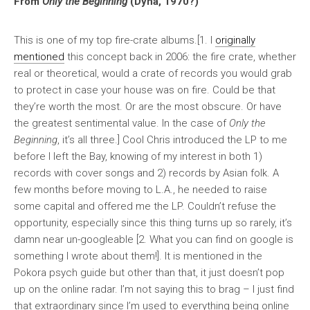
From
Only the Beginning
(Dyna, 1970?)
This is one of my top fire-crate albums.[1. I
originally
mentioned
this concept back in 2006: the fire crate, whether
real or theoretical, would a crate of records you would grab
to protect in case your house was on fire. Could be that
they’re worth the most. Or are the most obscure. Or have
the greatest sentimental value. In the case of
Only the
Beginning
, it’s all three.] Cool Chris introduced the LP to me
before I left the Bay, knowing of my interest in both 1)
records with cover songs and 2) records by Asian folk. A
few months before moving to L.A., he needed to raise
some capital and offered me the LP. Couldn’t refuse the
opportunity, especially since this thing turns up so rarely, it’s
damn near un-googleable [2. What you can find on google is
something I wrote about them!]. It is mentioned in the
Pokora psych guide but other than that, it just doesn’t pop
up on the online radar. I’m not saying this to brag – I just find
that extraordinary since I’m used to everything being online