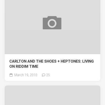
CARLTON AND THE SHOES + HEPTONES: LIVING
ON RIDDIM TIME
March 19, 2010
25