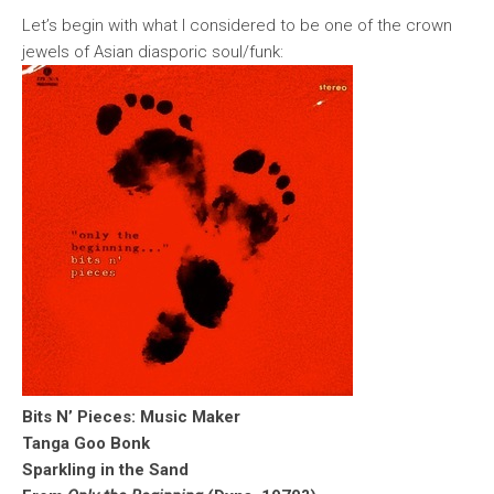
Let’s begin with what I considered to be one of the crown
jewels of Asian diasporic soul/funk:
Bits N’ Pieces: Music Maker
Tanga Goo Bonk
Sparkling in the Sand