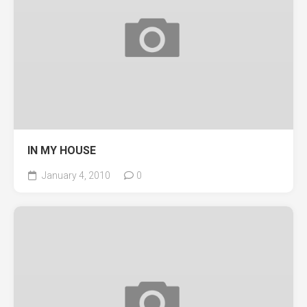
IN MY HOUSE
January 4, 2010
0