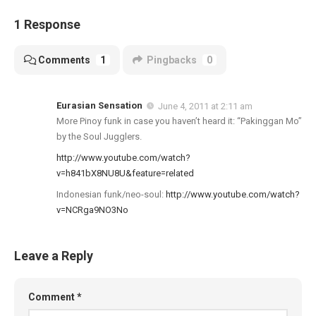
1 Response
Comments
1
Pingbacks
0
Eurasian Sensation
June 4, 2011 at 2:11 am
More Pinoy funk in case you haven’t heard it: “Pakinggan Mo”
by the Soul Jugglers.
http://www.youtube.com/watch?
v=h841bX8NU8U&feature=related
Indonesian funk/neo-soul:
http://www.youtube.com/watch?
v=NCRga9NO3No
Leave a Reply
Comment
*