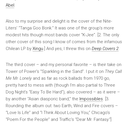
Abel
.
Also to my surprise and delight is the cover of the Nite-
Liters’ “Tanga Goo Bonk.” It was one of the group’s more
modest hits though most bands cover “K-Jee”. [2. The only
other cover of this song I know of comes from the infamous
Chilean LP by
Xingu
.] And yes, I threw this on
Deep Covers 2
.
The third cover – and my personal favorite – is their take on
Tower of Power’s “Sparkling in the Sand”. I put it on
They Call
Me Mr. Lonely
and as far as rock ballads from 1970 go,
pretty hard to mess with (though I’m also partial to Three
Dog Night’s “Easy To Be Hard”), also covered – as it were –
by another “Asian diasporic band,” the
Impossibles
. [3.
Rounding the album out: two Earth, Wind and Fire covers –
“Love Is Life” and “I Think About Loving You,” Chicago’s
“Poem For the People” and Traffic’s “Dear Mr. Fantasy.”]