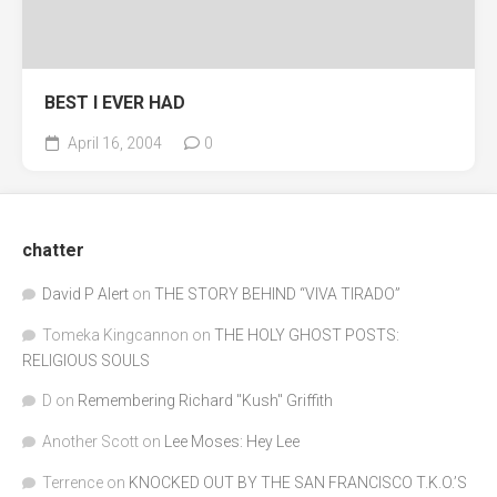
BEST I EVER HAD
April 16, 2004
0
chatter
David P Alert
on
THE STORY BEHIND “VIVA TIRADO”
Tomeka Kingcannon
on
THE HOLY GHOST POSTS:
RELIGIOUS SOULS
D
on
Remembering Richard "Kush" Griffith
Another Scott
on
Lee Moses: Hey Lee
Terrence
on
KNOCKED OUT BY THE SAN FRANCISCO T.K.O.’S