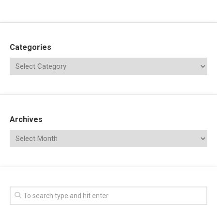
Categories
Archives