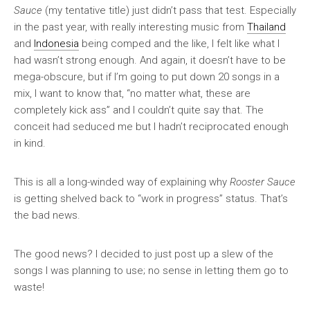
Sauce
(my tentative title) just didn’t pass that test. Especially
in the past year, with really interesting music from
Thailand
and
Indonesia
being comped and the like, I felt like what I
had wasn’t strong enough. And again, it doesn’t have to be
mega-obscure, but if I’m going to put down 20 songs in a
mix, I want to know that, “no matter what, these are
completely kick ass” and I couldn’t quite say that. The
conceit had seduced me but I hadn’t reciprocated enough
in kind.
This is all a long-winded way of explaining why
Rooster Sauce
is getting shelved back to “work in progress” status. That’s
the bad news.
The good news? I decided to just post up a slew of the
songs I was planning to use; no sense in letting them go to
waste!