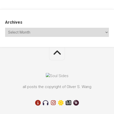
Archives
all posts the copyright of Oliver S. Wang