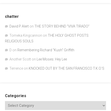
chatter
David P Alert
on
THE STORY BEHIND “VIVA TIRADO”
Tomeka Kingcannon
on
THE HOLY GHOST POSTS:
RELIGIOUS SOULS
D
on
Remembering Richard "Kush" Griffith
Another Scott
on
Lee Moses: Hey Lee
Terrence
on
KNOCKED OUT BY THE SAN FRANCISCO T.K.O.’S
Categories