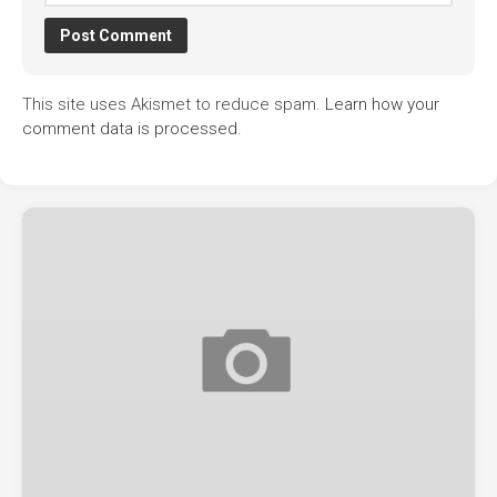
This site uses Akismet to reduce spam.
Learn how your
comment data is processed.