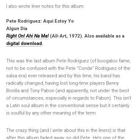
I also wrote liner notes for this album:
Pete Rodriguez: Aqui Estoy Yo
Algun Dia
Right On! Ahi Na Ma!
(All-Art, 1972). Also available as a
digital download
.
This was the last album Pete Rodriguez (of boogaloo fame,
not to be confused with the Pete “Conde” Rodriguez of the
salsa era) ever released and by this time, his band has
radically changed, having lost long-time players Benny
Bonilla and Tony Pabon (and apparently, not under the best
of circumstances, especially in regards to Pabon). This isn’t
a Latin soul album in the conventional sense but it certainly
is soulful by any other meaning of the term.
The crazy thing (and I write about this in the liners) is that
after this album faded away, so did Pete. He’s one of the