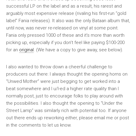
successful LP on the label and as a result, his rarest and
arguably most expensive release (rivaling his first-run “gold
label” Fania releases). It also was the only Bataan album that,
until now, was never re-released on vinyl at some point.
Fania only pressed 1000 of these and it’s more than worth
picking up, especially if you don’t feel like paying $100-200
for an
original
. (We have a copy to give away, see below).
I also wanted to throw down a cheerful challenge to
producers out there: I always thought the opening horns on
“Unwed Mother” were just begging to get worked into a
beat somewhere and I u/l-ed a higher rate quality than I
normally post, just to encourage folks to play around with
the possibilities. I also thought the opening to “Under the
Street Lamp” was similarly rich with potential too. If anyone
out there ends up reworking either, please email me or post
in the comments to let us know.