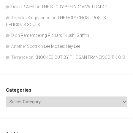
David P Alert
on
THE STORY BEHIND “VIVA TIRADO”
Tomeka Kingcannon
on
THE HOLY GHOST POSTS:
RELIGIOUS SOULS
D
on
Remembering Richard "Kush" Griffith
Another Scott
on
Lee Moses: Hey Lee
Terrence
on
KNOCKED OUT BY THE SAN FRANCISCO T.K.O.’S
Categories