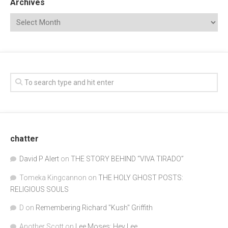
Archives
chatter
David P Alert
on
THE STORY BEHIND “VIVA TIRADO”
Tomeka Kingcannon
on
THE HOLY GHOST POSTS:
RELIGIOUS SOULS
D
on
Remembering Richard "Kush" Griffith
Another Scott
on
Lee Moses: Hey Lee