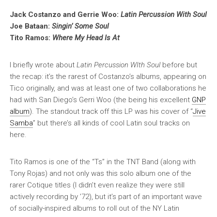
Jack Costanzo and Gerrie Woo:
Latin Percussion With Soul
Joe Bataan:
Singin’ Some Soul
Tito Ramos:
Where My Head Is At
I briefly wrote about
Latin Percussion WIth Soul
before but
the recap: it’s the rarest of Costanzo’s albums, appearing on
Tico originally, and was at least one of two collaborations he
had with San Diego’s Gerri Woo (the being his excellent
GNP
album
). The standout track off this LP was his cover of “
Jive
Samba
” but there’s all kinds of cool Latin soul tracks on
here.
Tito Ramos is one of the “Ts” in the TNT Band (along with
Tony Rojas) and not only was this solo album one of the
rarer Cotique titles (I didn’t even realize they were still
actively recording by ’72), but it’s part of an important wave
of socially-inspired albums to roll out of the NY Latin