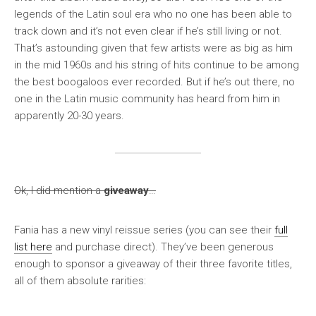
legends of the Latin soul era who no one has been able to
track down and it’s not even clear if he’s still living or not.
That’s astounding given that few artists were as big as him
in the mid 1960s and his string of hits continue to be among
the best boogaloos ever recorded. But if he’s out there, no
one in the Latin music community has heard from him in
apparently 20-30 years.
Ok, I did mention a
giveaway
…
Fania has a new vinyl reissue series (you can see their
full
list here
and purchase direct). They’ve been generous
enough to sponsor a giveaway of their three favorite titles,
all of them absolute rarities: