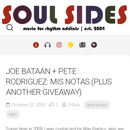
Skip
to
content
JOE BATAAN + PETE
RODRIGUEZ: MIS NOTAS (PLUS
ANOTHER GIVEAWAY)
October 27, 2010
2
O-Dub
giveaways
latin
Some time in 2009, I was contacted by
Wax Poetics
, who are