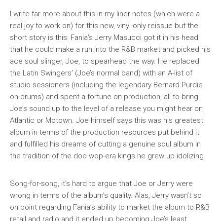
I write far more about this in my liner notes (which were a
real joy to work on) for this new, vinyl-only reissue but the
short story is this: Fania’s Jerry Masucci got it in his head
that he could make a run into the R&B market and picked his
ace soul slinger, Joe, to spearhead the way. He replaced
the Latin Swingers’ (Joe’s normal band) with an A-list of
studio sessioners (including the legendary Bernard Purdie
on drums) and spent a fortune on production, all to bring
Joe’s sound up to the level of a release you might hear on
Atlantic or Motown. Joe himself says this was his greatest
album in terms of the production resources put behind it
and fulfilled his dreams of cutting a genuine soul album in
the tradition of the doo wop-era kings he grew up idolizing.
Song-for-song, it’s hard to argue that Joe or Jerry were
wrong in terms of the album’s quality. Alas, Jerry wasn’t so
on point regarding Fania’s ability to market the album to R&B
retail and radio and it ended up becoming Joe’s least