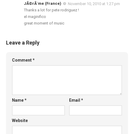
JÃ©rÃ´me (France)
November 10, 2010 at 1:27 pm
Thanks a lot for pete rodriguez !
el maginifico
great moment of music
Leave a Reply
Comment
*
Name
*
Email
*
Website