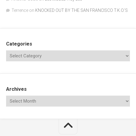
Terrence
on
KNOCKED OUT BY THE SAN FRANCISCO T.K.O.’S
Categories
Archives