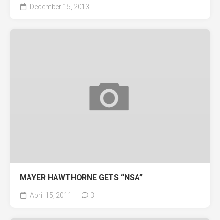
December 15, 2013
MAYER HAWTHORNE GETS “NSA”
April 15, 2011
3