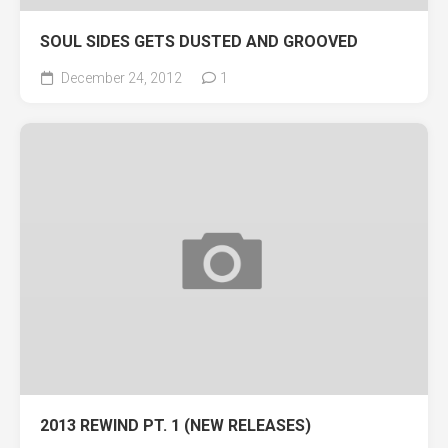
SOUL SIDES GETS DUSTED AND GROOVED
December 24, 2012
1
2013 REWIND PT. 1 (NEW RELEASES)