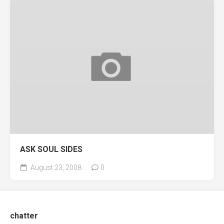
ASK SOUL SIDES
August 23, 2008
0
chatter