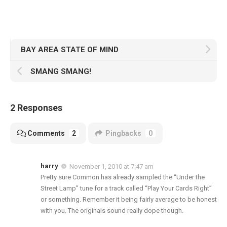
BAY AREA STATE OF MIND
SMANG SMANG!
2 Responses
Comments
2
Pingbacks
0
harry
November 1, 2010 at 7:47 am
Pretty sure Common has already sampled the “Under the
Street Lamp” tune for a track called “Play Your Cards Right”
or something. Remember it being fairly average to be honest
with you. The originals sound really dope though.