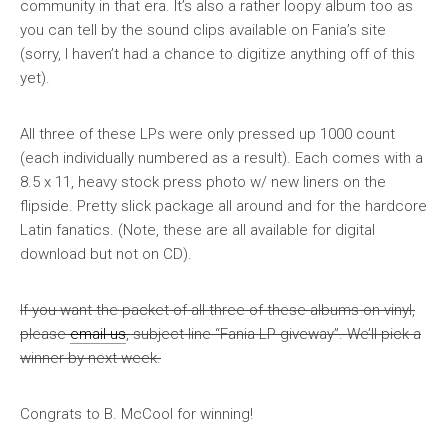
community in that era. It’s also a rather loopy album too as
you can tell by the sound clips available on Fania’s site
(sorry, I haven’t had a chance to digitize anything off of this
yet).
All three of these LPs were only pressed up 1000 count
(each individually numbered as a result). Each comes with a
8.5 x 11, heavy stock press photo w/ new liners on the
flipside. Pretty slick package all around and for the hardcore
Latin fanatics. (Note, these are all available for digital
download but not on CD).
If you want the packet of all three of these albums on vinyl,
please
email us
, subject line “Fania LP giveway”. We’ll pick a
winner by next week.
Congrats to B. McCool for winning!