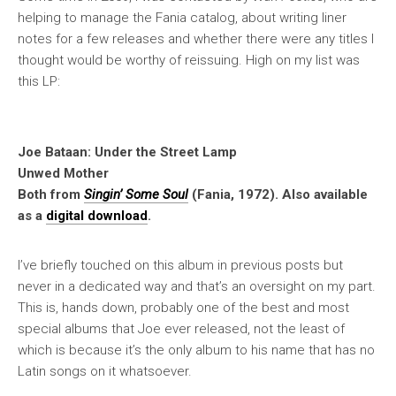
helping to manage the Fania catalog, about writing liner
notes for a few releases and whether there were any titles I
thought would be worthy of reissuing. High on my list was
this LP:
Joe Bataan: Under the Street Lamp
Unwed Mother
Both from
Singin’ Some Soul
(Fania, 1972). Also available
as a
digital download
.
I’ve briefly touched on this album in previous posts but
never in a dedicated way and that’s an oversight on my part.
This is, hands down, probably one of the best and most
special albums that Joe ever released, not the least of
which is because it’s the only album to his name that has no
Latin songs on it whatsoever.